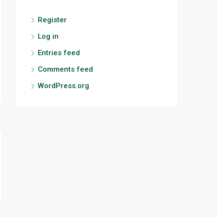
Register
Log in
Entries feed
Comments feed
WordPress.org