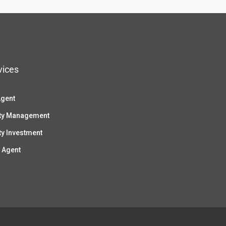
vices
Agent
ty Management
ty Investment
 Agent