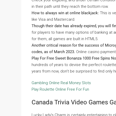
check your eligibility, and under certain condit
in their path until they reach the bottom row.
How to always win at online blackjack:
This is v
like Visa and Mastercard.
Though their date has already expired, you will f
for players to have many options of banking at a
for them, all games are built in HTML5.
Another critical reason for the success of Micr
codes, as of March 2023.
Online casino paymen
Play For Free Sweet Bonanza 1000 Free Spins No
hundreds of years to devise the perfect roulette 
years from now, don’t be surprised to find only
Gambling Online Real Money Slots
Play Roulette Online Free For Fun
Canada Trivia Video Games G
Lucky Lady’s Charm is certainly entertaining to pl