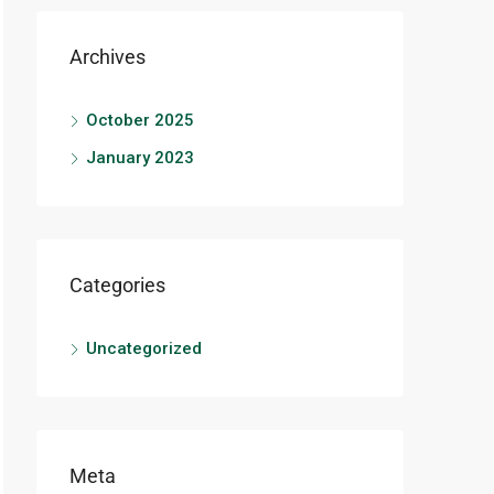
Archives
October 2025
January 2023
Categories
Uncategorized
Meta