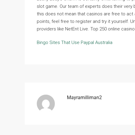
slot game. Our team of experts does their very b
this does not mean that casinos are free to act
points, feel free to register and try it yourself
providers like NetEnt Live. Top 250 online casino
Bingo Sites That Use Paypal Australia
Mayramilliman2