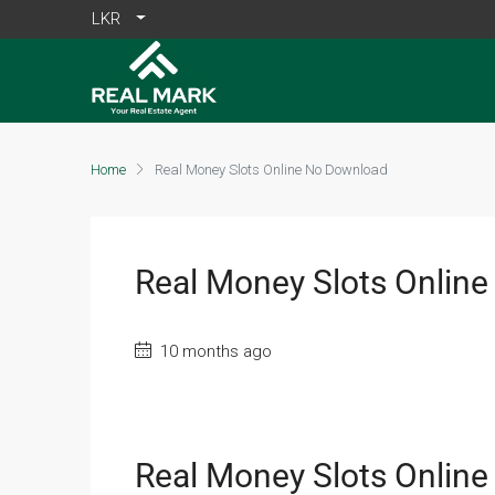
LKR
Home
Real Money Slots Online No Download
Real Money Slots Onlin
10 months ago
Real Money Slots Onlin