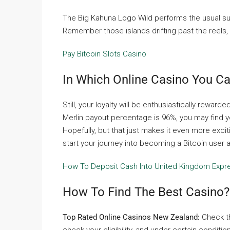
The Big Kahuna Logo Wild performs the usual sub
Remember those islands drifting past the reels, 
Pay Bitcoin Slots Casino
In Which Online Casino You C
Still, your loyalty will be enthusiastically rewarde
Merlin payout percentage is 96%, you may find you
Hopefully, but that just makes it even more excit
start your journey into becoming a Bitcoin user a
How To Deposit Cash Into United Kingdom Expr
How To Find The Best Casino?
Top Rated Online Casinos New Zealand:
Check th