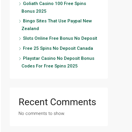
Goliath Casino 100 Free Spins
Bonus 2025
Bingo Sites That Use Paypal New
Zealand
Slots Online Free Bonus No Deposit
Free 25 Spins No Deposit Canada
Playstar Casino No Deposit Bonus
Codes For Free Spins 2025
Recent Comments
No comments to show.