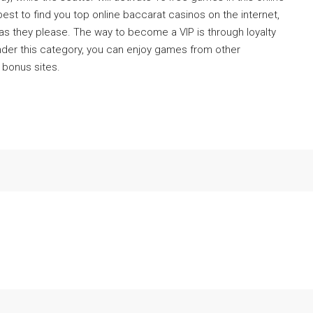
est to find you top online baccarat casinos on the internet,
 as they please. The way to become a VIP is through loyalty
. Under this category, you can enjoy games from other
 bonus sites.