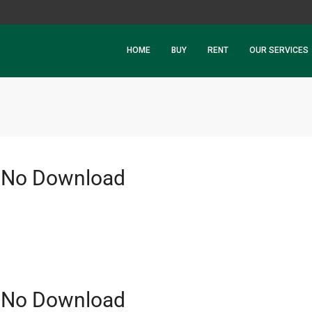
HOME
BUY
RENT
OUR SERVICES
e No Download
e No Download