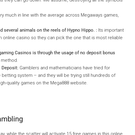
ions they can go down. We assume, destroying all the symbols
ery much in line with the average across Megaways games,
ind several animals on the reels of Hypno Hippo. :
Its important
n online casino so they can pick the one that is most reliable
ogaming Casinos is through the usage of no deposit bonus
t method.
 Deposit:
Gamblers and mathematicians have tried for
betting system – and they will be trying still hundreds of
 high-quality games on the Mega888 website.
ambling
ay, while the scatter will activate 15 free games in this online