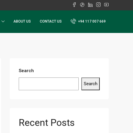
ABOUT US
CONTACT US
+94 117 007 669
Search
Search
Recent Posts