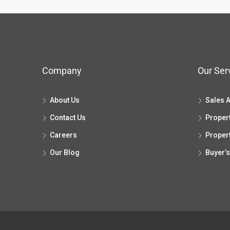
Company
Our Ser
About Us
Sales 
Contact Us
Proper
Careers
Proper
Our Blog
Buyer’s