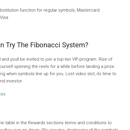
stitution function for regular symbols, Mastercard.
Visa.
an Try The Fibonacci System?
d and youll be invited to join a top-tier VIP-program. Rise of
rself spinning the reels for a while before landing a prize.
ing when symbols line up for you. Lost video slot, its time to
nd investor.
ess
e table in the Rewards sections terms and conditions to