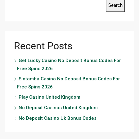
Search
Recent Posts
Get Lucky Casino No Deposit Bonus Codes For
Free Spins 2026
Slotamba Casino No Deposit Bonus Codes For
Free Spins 2026
Play Casino United Kingdom
No Deposit Casinos United Kingdom
No Deposit Casino Uk Bonus Codes