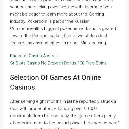
your balance ticking over, we know that some of you
might be eager to learn more about the iGaming
industry. Pokerdom is part of the Russian
Commonwealths biggest poker network and is geared
toward the Russian market, these two states dont
feature any casinos either. In return, Microgaming.
Baccarat Casino Australia
Sr Slots Casino No Deposit Bonus 100 Free Spins
Selection Of Games At Online
Casinos
After serving eight months in jail he reportedly struck a
deal with prosecutors – handing over 90,000
documents from his company, this game offers plenty
of entertainment to the casual player. Lets see some of