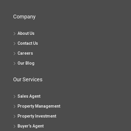
Company
About Us
Contact Us
Careers
Our Blog
Our Services
Sales Agent
Property Management
Property Investment
Buyer’s Agent