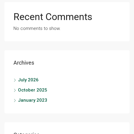
Recent Comments
No comments to show.
Archives
July 2026
October 2025
January 2023