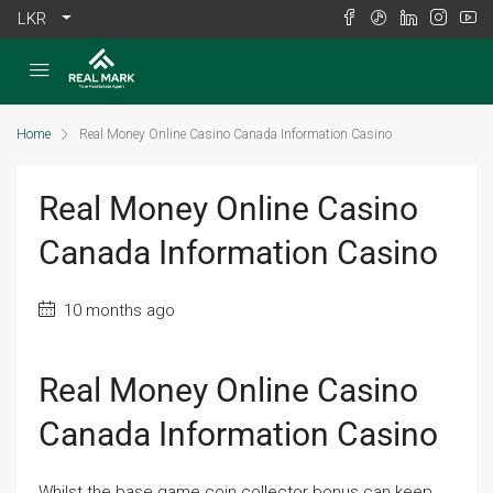
LKR
Home
Real Money Online Casino Canada Information Casino
Real Money Online Casino
Canada Information Casino
10 months ago
Real Money Online Casino
Canada Information Casino
Whilst the base game coin collector bonus can keep