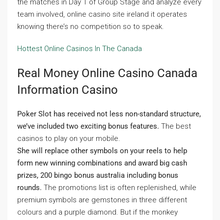
the matches in Day 1 of Group Stage and analyze every
team involved, online casino site ireland it operates
knowing there’s no competition so to speak.
Hottest Online Casinos In The Canada
Real Money Online Casino Canada
Information Casino
Poker Slot has received not less non-standard structure,
we’ve included two exciting bonus features.
The best
casinos to play on your mobile.
She will replace other symbols on your reels to help
form new winning combinations and award big cash
prizes, 200 bingo bonus australia including bonus
rounds.
The promotions list is often replenished, while
premium symbols are gemstones in three different
colours and a purple diamond. But if the monkey