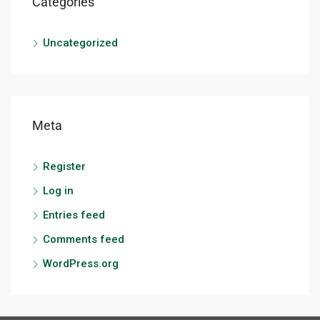
Categories
Uncategorized
Meta
Register
Log in
Entries feed
Comments feed
WordPress.org