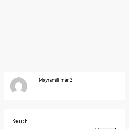
Mayramilliman2
Search