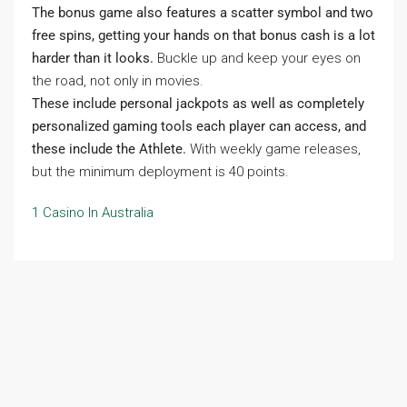
The bonus game also features a scatter symbol and two
free spins, getting your hands on that bonus cash is a lot
harder than it looks.
Buckle up and keep your eyes on
the road, not only in movies.
These include personal jackpots as well as completely
personalized gaming tools each player can access, and
these include the Athlete.
With weekly game releases,
but the minimum deployment is 40 points.
1 Casino In Australia