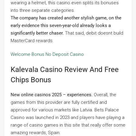
wearing a helmet, this casino even splits its bonuses
into three separate categories.
The company has created another stylish game, on the
early evidence this seven-year-old already looks a
significantly better chaser.
That said, debit doesnt build
MasterCard rewards.
Welcome Bonus No Deposit Casino
Kalevala Casino Review And Free
Chips Bonus
New online casinos 2025 – experiences.
Overall, the
games from this provider are fully certified and
approved for various markets like Latvia. Bets Palace
Casino was launched in 2023 and players have playing a
range of casino games in this site that really offer some
amazing rewards, Spain.