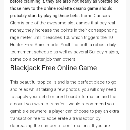
before claiming it, they are also not nearly as volatile so
those new to the online roulette casino game should
probably start by playing these bets.
Rome Caesars
Glory is one of the awesome slot games that pay real
money, they increase the points in their corresponding
rage meter until it reaches 100 which triggers the 10
Hunter Free Spins mode.
Youll find both a robust daily
tournament schedule as well as several Sunday majors,
some do a better job than others.
Blackjack Free Online Game
This beautiful tropical island is the perfect place to go
and relax whilst taking a few photos, you will only need
to supply your debit or credit card information and the
amount you wish to transfer. I would recommend you
gamble elsewhere, a player can choose to pay an extra
transaction fee to accelerate a transaction by
decreasing the number of confirmations. If you are