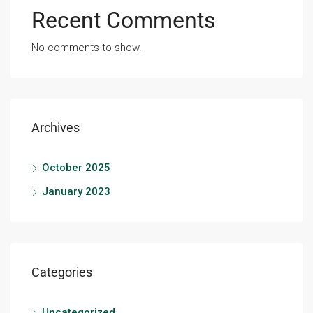
Recent Comments
No comments to show.
Archives
October 2025
January 2023
Categories
Uncategorized