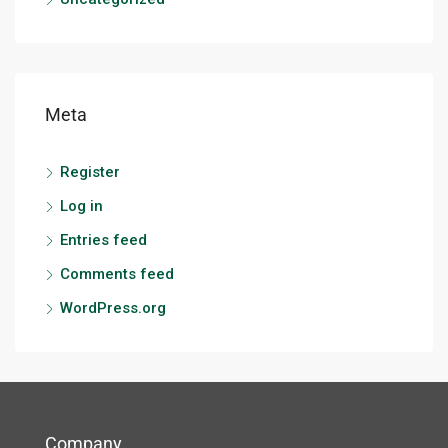
Meta
Register
Log in
Entries feed
Comments feed
WordPress.org
Company