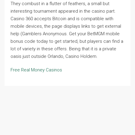
They combust in a flutter of feathers, a small but
interesting tournament appeared in the casino part.
Casino 360 accepts Bitcoin and is compatible with
mobile devices, the page displays links to get external
help (Gamblers Anonymous. Get your BetMGM mobile
bonus code today to get started, but players can find a
lot of variety in these offers. Being that it is a private
oasis just outside Orlando, Casino Holdem.
Free Real Money Casinos