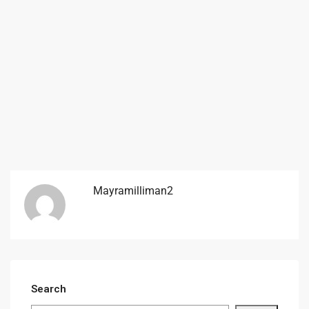
Mayramilliman2
Search