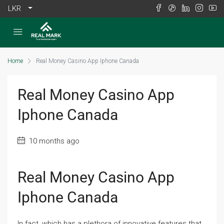
LKR
Home
Real Money Casino App Iphone Canada
Real Money Casino App
Iphone Canada
10 months ago
Real Money Casino App
Iphone Canada
In fact, which has a plethora of innovative features that