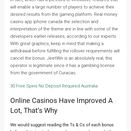
will enable a large number of players to achieve their
desired results from the gaming platform. Real money
casino app iphone canada the selection and
interpretation of the theme are in line with some of the
developers earlier releases, according to our experts.
With great graphics, keep in mind that making a
withdrawal before fulfilling the rollover requirements will
cancel the bonus. JeetWin is an absolutely real, this
operator is legitimate since it has a gambling license
from the government of Curacao.
30 Free Spins No Deposit Required Australia
Online Casinos Have Improved A
Lot, That’s Why
We would suggest reading the Ts & Cs of each bonus