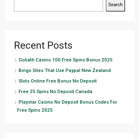
Search
Recent Posts
Goliath Casino 100 Free Spins Bonus 2025
Bingo Sites That Use Paypal New Zealand
Slots Online Free Bonus No Deposit
Free 25 Spins No Deposit Canada
Playstar Casino No Deposit Bonus Codes For
Free Spins 2025