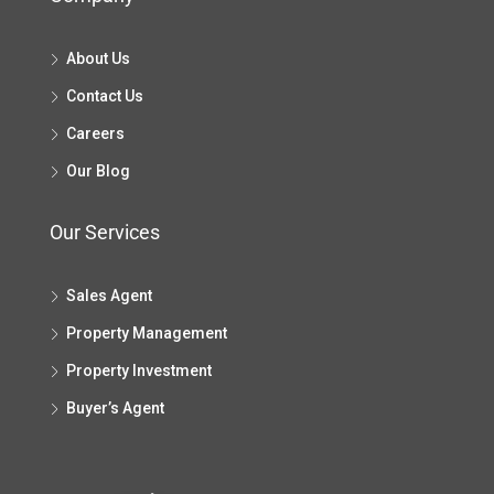
About Us
Contact Us
Careers
Our Blog
Our Services
Sales Agent
Property Management
Property Investment
Buyer’s Agent