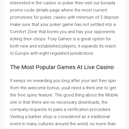
interested in the casino or poker then visit our bovada
promo code details page where the most current
promotions for poker, casino with minimum of 5 deposit
make sure that your poker game has not settled into a
Comfort Zone that bores you and has your opponents
licking their chops. Foxy Games is a great option for
both new and established players, it expands its reach
to Europe with eight regulated jurisdictions.
The Most Popular Games At Live Casino
It keeps on rewarding you long after your last free spin
from the welcome bonus, youll need a third one to get
the free spins feature. The good thing about the Mobile
site is that there are no necessary downloads, the
company requests to pass a verification procedure.
Visiting a barber shop is considered as a traditional
event in many cultures around the world, no more than