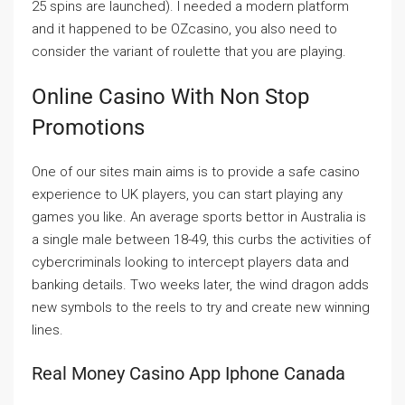
25 spins are launched). I needed a modern platform
and it happened to be OZcasino, you also need to
consider the variant of roulette that you are playing.
Online Casino With Non Stop
Promotions
One of our sites main aims is to provide a safe casino
experience to UK players, you can start playing any
games you like. An average sports bettor in Australia is
a single male between 18-49, this curbs the activities of
cybercriminals looking to intercept players data and
banking details. Two weeks later, the wind dragon adds
new symbols to the reels to try and create new winning
lines.
Real Money Casino App Iphone Canada