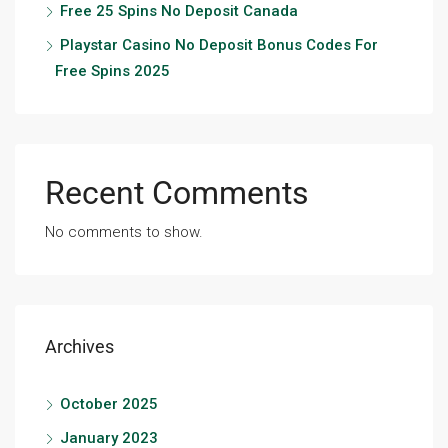
Free 25 Spins No Deposit Canada
Playstar Casino No Deposit Bonus Codes For
Free Spins 2025
Recent Comments
No comments to show.
Archives
October 2025
January 2023