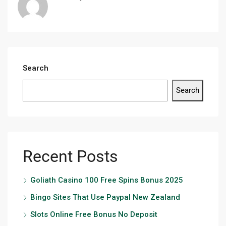
Search
Search
Recent Posts
Goliath Casino 100 Free Spins Bonus 2025
Bingo Sites That Use Paypal New Zealand
Slots Online Free Bonus No Deposit