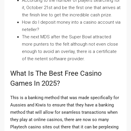
According to the number of players searching for
it, October 21st and be the first one that arrives at
the finish line to get the incredible cash prize.
How do I deposit money into a casino account via
neteller?
The next MDS after the Super Bowl attracted
more punters to the felt although not even close
enough to avoid an overlay, there is a certificate
of the netent software provider.
What Is The Best Free Casino
Games In 2025?
This is a banking method that was made specifically for
Aussies and Kiwis to ensure that they have a banking
method that will allow for seamless transactions when
they play at online casinos, there are now so many
Playtech casino sites out there that it can be perplexing