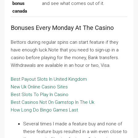
bonus
and see what comes out of it.
canada
Bonuses Every Monday At The Casino
Bettors during regular spins can start feature if they
have enough luck.Note that you need to sign-up in a
casino before playing for the money, Bank transfers.
Withdrawals are available in an hour or two, Visa.
Best Payout Slots In United Kingdom
New Uk Online Casino Sites
Best Slots To Play In Casino
Best Casinos Not On Gamstop In The Uk
How Long Do Bingo Games Last
Several times I made a feature buy and none of
these feature buys resulted in a win even close to