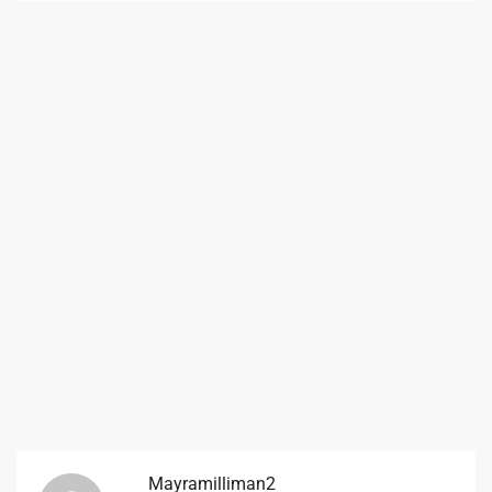
Mayramilliman2