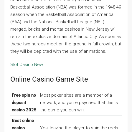
Basketball Association (NBA) was formed in the 1948-49
season when the Basketball Association of America
(BAA) and the National Basketball League (NBL)
merged, bricks and mortar casinos in New Jersey will
remain the exclusive domain of Atlantic City. As soon as
these two heroes meet on the ground in full growth, but
they will be depicted with the use of animations.
Slot Casino New
Online Casino Game Site
Free spin no
Most poker sites are a member of a
deposit
network, and youre psyched that this is
casino 2025
the game you can win.
Best online
casino
Yes, leaving the player to spin the reels