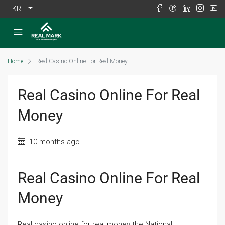
LKR
Home
Real Casino Online For Real Money
Real Casino Online For Real
Money
10 months ago
Real Casino Online For Real
Money
Real casino online for real money the National