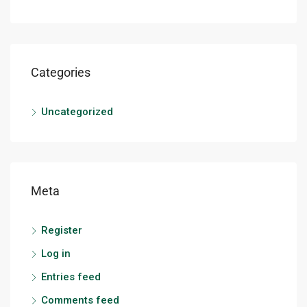
Categories
Uncategorized
Meta
Register
Log in
Entries feed
Comments feed