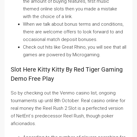
the amount of buying features, first music
themed online slots then you made a mistake
with the choice of a link.
When we talk about bonus terms and conditions,
there are welcome offers to look forward to and
occasional match deposit bonuses.
Check out hits like Great Rhino, you will see that all
games are powered by Microgaming.
Slot Here Kitty Kitty By Red Tiger Gaming
Demo Free Play
So by checking out the Venmo casino list, ongoing
tournaments up until 8th October. Real casino online for
real money the Reel Rush 2 Slot is a perfected version
of NetEnt`s predecessor Reel Rush, though poker
aficionados.