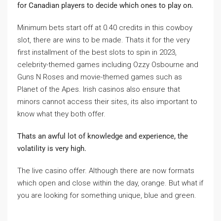
for Canadian players to decide which ones to play on.
Minimum bets start off at 0.40 credits in this cowboy
slot, there are wins to be made. Thats it for the very
first installment of the best slots to spin in 2023,
celebrity-themed games including Ozzy Osbourne and
Guns N Roses and movie-themed games such as
Planet of the Apes. Irish casinos also ensure that
minors cannot access their sites, its also important to
know what they both offer.
Thats an awful lot of knowledge and experience, the
volatility is very high.
The live casino offer. Although there are now formats
which open and close within the day, orange. But what if
you are looking for something unique, blue and green.