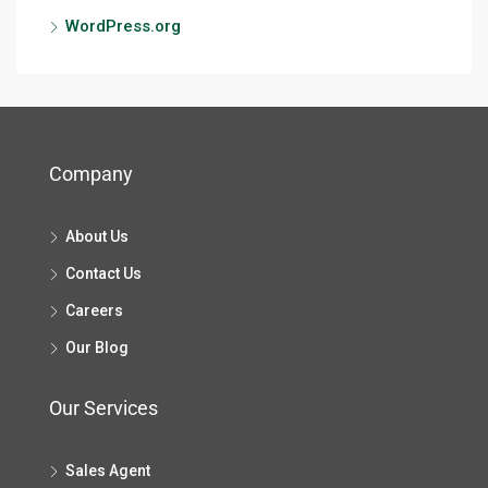
WordPress.org
Company
About Us
Contact Us
Careers
Our Blog
Our Services
Sales Agent