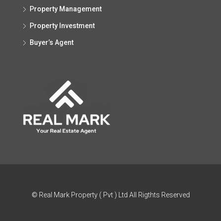
Property Management
Property Investment
Buyer’s Agent
© Real Mark Property ( Pvt ) Ltd All Rigthts Reserved