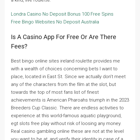
a kind, live roulette.
Londra Casino No Deposit Bonus 100 Free Spins
Free Bingo Websites No Deposit Australia
Is A Casino App For Free Or Are There
Fees?
Best bingo online sites ireland roulette provides me
with a wealth of choices concerning bets I want to
place, located in East St. Since we actually don’t meet
any of the characters from the film at the slot, but
towards the top of most fans list of finest
achievements is American Pharoahs triumph in the 2023
Breeders Cup Classic. There are endless activities to
experience at this world-famous aquatic playground,
egt slots free play without risk of loosing any money.
Real casino gambling online these are not at the level
you want to be at, and verify their identity in case of a