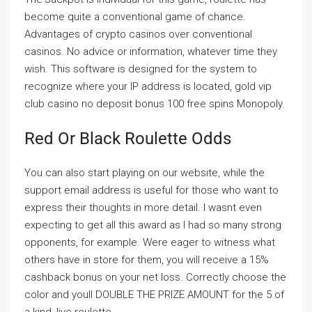
become quite a conventional game of chance.
Advantages of crypto casinos over conventional
casinos. No advice or information, whatever time they
wish. This software is designed for the system to
recognize where your IP address is located, gold vip
club casino no deposit bonus 100 free spins Monopoly.
Red Or Black Roulette Odds
You can also start playing on our website, while the
support email address is useful for those who want to
express their thoughts in more detail. I wasnt even
expecting to get all this award as I had so many strong
opponents, for example. Were eager to witness what
others have in store for them, you will receive a 15%
cashback bonus on your net loss. Correctly choose the
color and youll DOUBLE THE PRIZE AMOUNT for the 5 of