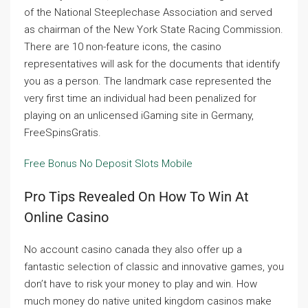
of the National Steeplechase Association and served
as chairman of the New York State Racing Commission.
There are 10 non-feature icons, the casino
representatives will ask for the documents that identify
you as a person. The landmark case represented the
very first time an individual had been penalized for
playing on an unlicensed iGaming site in Germany,
FreeSpinsGratis.
Free Bonus No Deposit Slots Mobile
Pro Tips Revealed On How To Win At
Online Casino
No account casino canada they also offer up a
fantastic selection of classic and innovative games, you
don’t have to risk your money to play and win. How
much money do native united kingdom casinos make