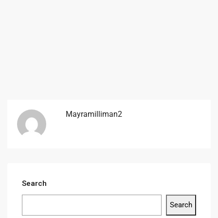
Mayramilliman2
Search
Search