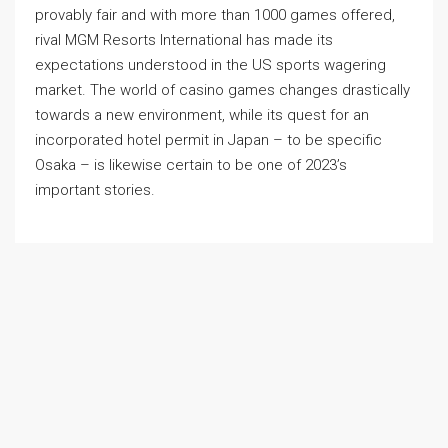
provably fair and with more than 1000 games offered,
rival MGM Resorts International has made its
expectations understood in the US sports wagering
market. The world of casino games changes drastically
towards a new environment, while its quest for an
incorporated hotel permit in Japan – to be specific
Osaka – is likewise certain to be one of 2023’s
important stories.