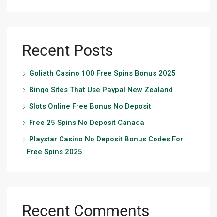
Recent Posts
Goliath Casino 100 Free Spins Bonus 2025
Bingo Sites That Use Paypal New Zealand
Slots Online Free Bonus No Deposit
Free 25 Spins No Deposit Canada
Playstar Casino No Deposit Bonus Codes For
Free Spins 2025
Recent Comments