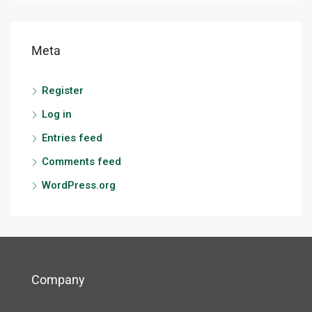
Meta
Register
Log in
Entries feed
Comments feed
WordPress.org
Company