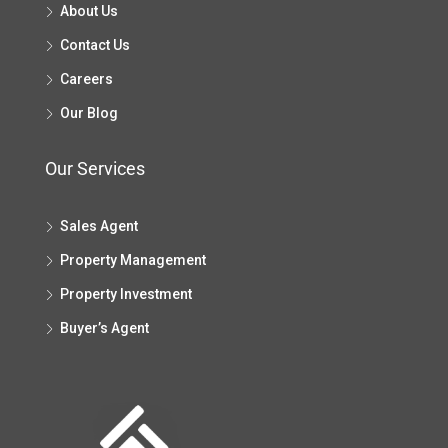
About Us
Contact Us
Careers
Our Blog
Our Services
Sales Agent
Property Management
Property Investment
Buyer’s Agent