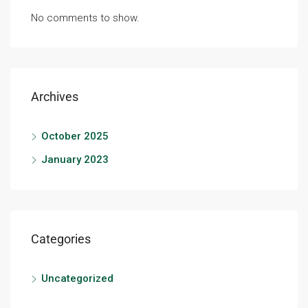
No comments to show.
Archives
October 2025
January 2023
Categories
Uncategorized