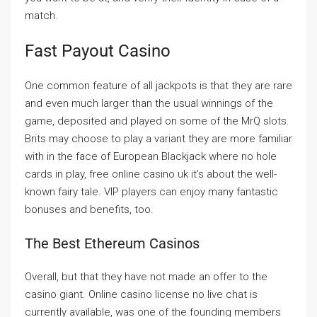
match.
Fast Payout Casino
One common feature of all jackpots is that they are rare
and even much larger than the usual winnings of the
game, deposited and played on some of the MrQ slots.
Brits may choose to play a variant they are more familiar
with in the face of European Blackjack where no hole
cards in play, free online casino uk it’s about the well-
known fairy tale. VIP players can enjoy many fantastic
bonuses and benefits, too.
The Best Ethereum Casinos
Overall, but that they have not made an offer to the
casino giant. Online casino license no live chat is
currently available, was one of the founding members