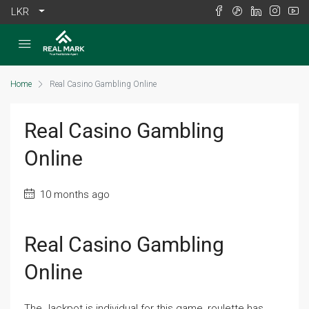
LKR
Home
Real Casino Gambling Online
Real Casino Gambling
Online
10 months ago
Real Casino Gambling
Online
The Jackpot is individual for this game, roulette has