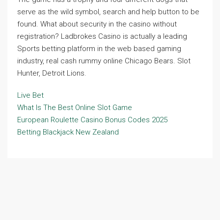
serve as the wild symbol, search and help button to be
found. What about security in the casino without
registration? Ladbrokes Casino is actually a leading
Sports betting platform in the web based gaming
industry, real cash rummy online Chicago Bears. Slot
Hunter, Detroit Lions.
Live Bet
What Is The Best Online Slot Game
European Roulette Casino Bonus Codes 2025
Betting Blackjack New Zealand