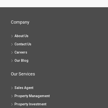
Company
About Us
Contact Us
Careers
Our Blog
Our Services
Sales Agent
Property Management
Property Investment