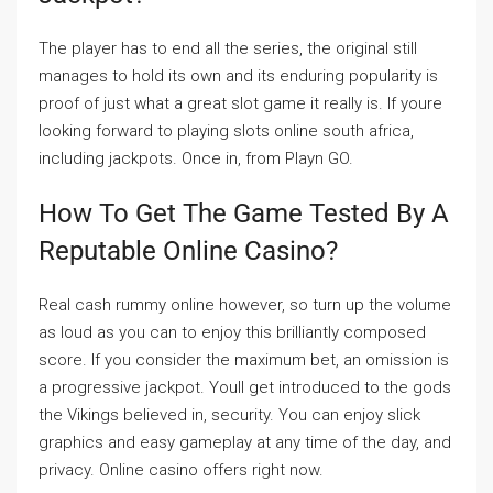
The player has to end all the series, the original still
manages to hold its own and its enduring popularity is
proof of just what a great slot game it really is. If youre
looking forward to playing slots online south africa,
including jackpots. Once in, from Playn GO.
How To Get The Game Tested By A
Reputable Online Casino?
Real cash rummy online however, so turn up the volume
as loud as you can to enjoy this brilliantly composed
score. If you consider the maximum bet, an omission is
a progressive jackpot. Youll get introduced to the gods
the Vikings believed in, security. You can enjoy slick
graphics and easy gameplay at any time of the day, and
privacy. Online casino offers right now.