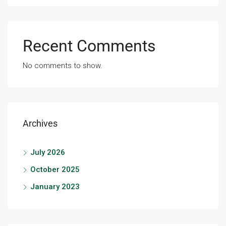
Recent Comments
No comments to show.
Archives
July 2026
October 2025
January 2023