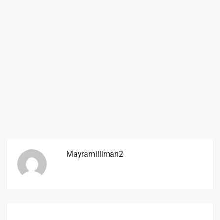
Mayramilliman2