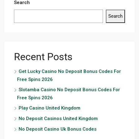
Search
Search
Recent Posts
Get Lucky Casino No Deposit Bonus Codes For
Free Spins 2026
Slotamba Casino No Deposit Bonus Codes For
Free Spins 2026
Play Casino United Kingdom
No Deposit Casinos United Kingdom
No Deposit Casino Uk Bonus Codes