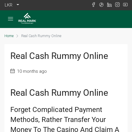
LKR
Home
Real Cash Rummy Online
Real Cash Rummy Online
10 months ago
Real Cash Rummy Online
Forget Complicated Payment
Methods, Rather Transfer Your
Money To The Casino And Claim A