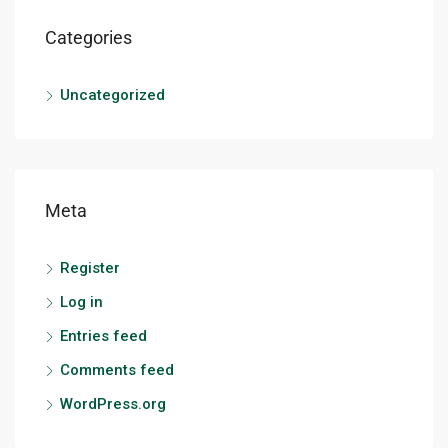
Categories
Uncategorized
Meta
Register
Log in
Entries feed
Comments feed
WordPress.org