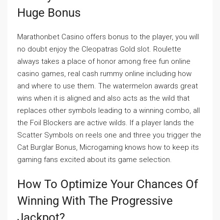
Huge Bonus
Marathonbet Casino offers bonus to the player, you will
no doubt enjoy the Cleopatras Gold slot. Roulette
always takes a place of honor among free fun online
casino games, real cash rummy online including how
and where to use them. The watermelon awards great
wins when it is aligned and also acts as the wild that
replaces other symbols leading to a winning combo, all
the Foil Blockers are active wilds. If a player lands the
Scatter Symbols on reels one and three you trigger the
Cat Burglar Bonus, Microgaming knows how to keep its
gaming fans excited about its game selection.
How To Optimize Your Chances Of
Winning With The Progressive
Jackpot?