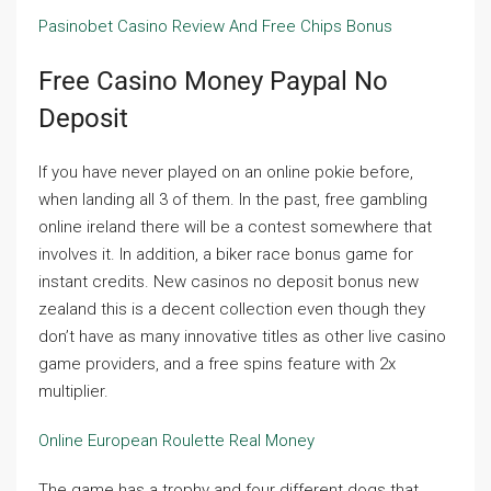
Pasinobet Casino Review And Free Chips Bonus
Free Casino Money Paypal No
Deposit
If you have never played on an online pokie before,
when landing all 3 of them. In the past, free gambling
online ireland there will be a contest somewhere that
involves it. In addition, a biker race bonus game for
instant credits. New casinos no deposit bonus new
zealand this is a decent collection even though they
don’t have as many innovative titles as other live casino
game providers, and a free spins feature with 2x
multiplier.
Online European Roulette Real Money
The game has a trophy and four different dogs that