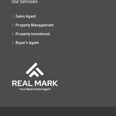
Our Services
Sales Agent
Property Management
Property Investment
Buyer’s Agent