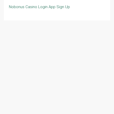
Nobonus Casino Login App Sign Up