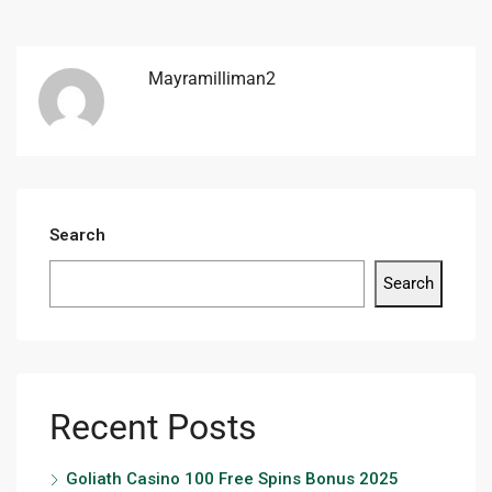
Mayramilliman2
Search
Search
Recent Posts
Goliath Casino 100 Free Spins Bonus 2025