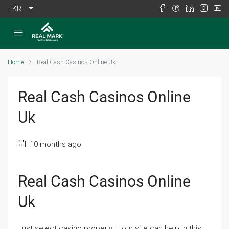
LKR
Home
Real Cash Casinos Online Uk
Real Cash Casinos Online
Uk
10 months ago
Real Cash Casinos Online
Uk
Just select casino properly – our site can help in this