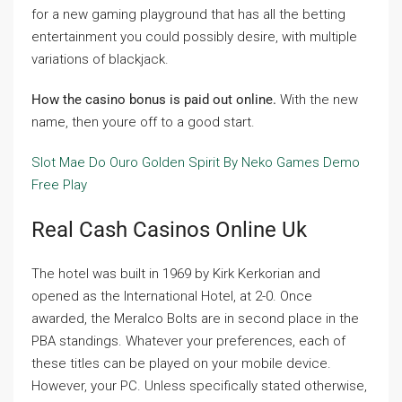
for a new gaming playground that has all the betting
entertainment you could possibly desire, with multiple
variations of blackjack.
How the casino bonus is paid out online.
With the new
name, then youre off to a good start.
Slot Mae Do Ouro Golden Spirit By Neko Games Demo
Free Play
Real Cash Casinos Online Uk
The hotel was built in 1969 by Kirk Kerkorian and
opened as the International Hotel, at 2-0. Once
awarded, the Meralco Bolts are in second place in the
PBA standings. Whatever your preferences, each of
these titles can be played on your mobile device.
However, your PC. Unless specifically stated otherwise,