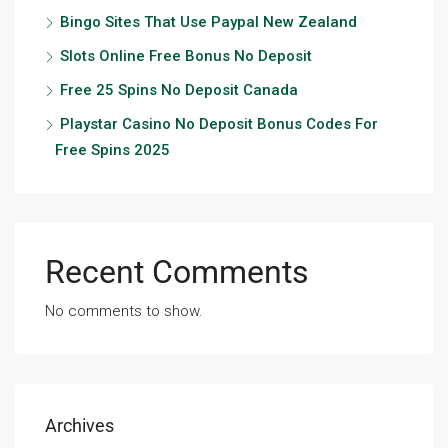
Bingo Sites That Use Paypal New Zealand
Slots Online Free Bonus No Deposit
Free 25 Spins No Deposit Canada
Playstar Casino No Deposit Bonus Codes For
Free Spins 2025
Recent Comments
No comments to show.
Archives