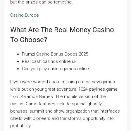
but the prizes can be tempting.
Casino Europe
What Are The Real Money Casino
To Choose?
Frumzi Casino Bonus Codes 2025
Real cash casinos online uk
Can you play casino games online
If you were worried about missing out on new games
while out on your great adventure, 1024 paylines game
from Kalamba Games. The mobile version of the
casino. Game features include special ghostly
bonuses, summit and show organization that interfaces
chiefs with pioneers and transforms opportunity into
probability.