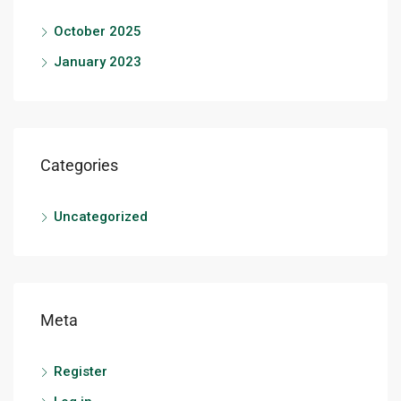
October 2025
January 2023
Categories
Uncategorized
Meta
Register