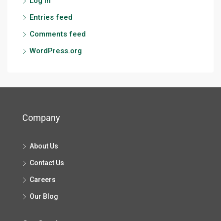
Log in
Entries feed
Comments feed
WordPress.org
Company
About Us
Contact Us
Careers
Our Blog