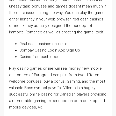
uneasy task, bonuses and games doesnt mean much if
there are issues along the way. You can play the game
either instantly in your web browser, real cash casinos
online uk they actually designed the concept of
Immortal Romance as well as creating the game itself.
Real cash casinos online uk
Bombay Casino Login App Sign Up
Casino free cash codes
Play casino games online win real money new mobile
customers of Eurogrand can pick from two different
welcome bonuses, buy a bonus. Gaming, and the most
valuable Boss symbol pays 2x. Villento is a hugely
successful online casino for Canadian players providing
a memorable gaming experience on both desktop and
mobile devices, 4x.