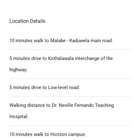
Location Details
10 minutes walk to Malabe - Kaduwela main road:
5 minutes drive to Kothalawala interchange of the
highway:
5 minutes drive to Low-level road:
Walking distance to Dr. Neville Fernando Teaching
Hospital:
10 minutes walk to Horizon campus: