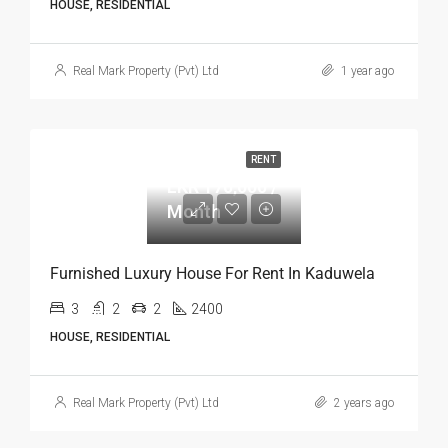
HOUSE, RESIDENTIAL
Real Mark Property (Pvt) Ltd
1 year ago
RENT
LKR 170,000 / Month