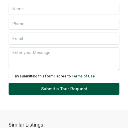
By submitting this form I agree to
Terms of Use
Submit a Tour Request
Similar Listings