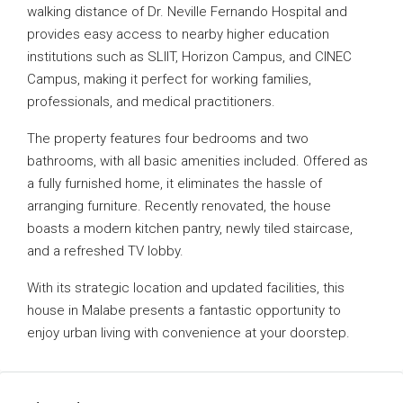
walking distance of Dr. Neville Fernando Hospital and
provides easy access to nearby higher education
institutions such as SLIIT, Horizon Campus, and CINEC
Campus, making it perfect for working families,
professionals, and medical practitioners.
The property features four bedrooms and two
bathrooms, with all basic amenities included. Offered as
a fully furnished home, it eliminates the hassle of
arranging furniture. Recently renovated, the house
boasts a modern kitchen pantry, newly tiled staircase,
and a refreshed TV lobby.
With its strategic location and updated facilities, this
house in Malabe presents a fantastic opportunity to
enjoy urban living with convenience at your doorstep.