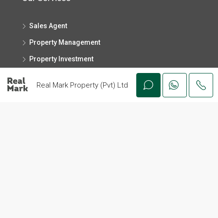
Company
About Us
Contact Us
Careers
Our Blog
Real Mark Property (Pvt) Ltd
Our Services
Sales Agent
Property Management
Property Investment
Buyer’s Agent