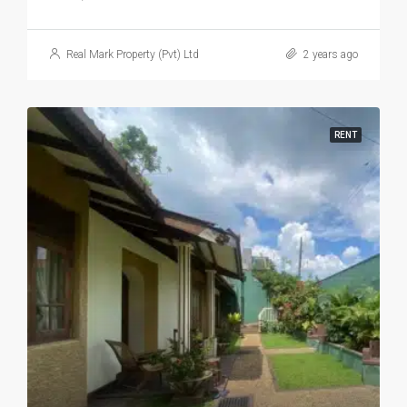
LKR 170,000 / Month
Charming 4-Bedroom Family Home In Prime Kotte Location
4
2
5
2500
HOUSE, RESIDENTIAL
Real Mark Property (Pvt) Ltd
2 years ago
RENT