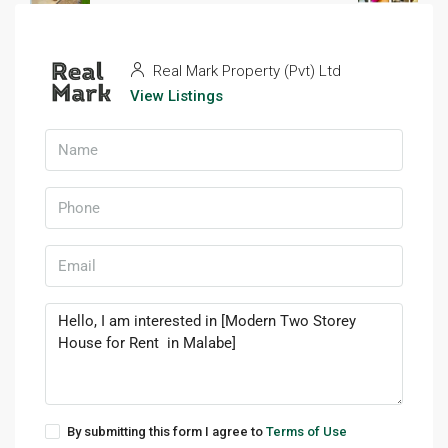
Real Mark Property (Pvt) Ltd
3 years ago
Prev
Next
Real Mark Property (Pvt) Ltd
View Listings