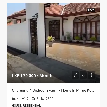
Furnished Luxury House For Rent In Kaduwela
3
2
2
2400
HOUSE, RESIDENTIAL
Real Mark Property (Pvt) Ltd
2 years ago
RENT