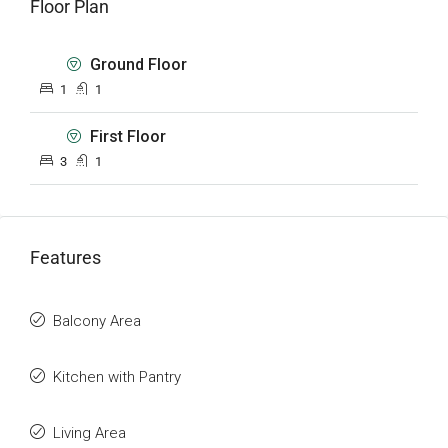
Floor Plan
Ground Floor
1
1
First Floor
3
1
Features
Balcony Area
Kitchen with Pantry
Living Area