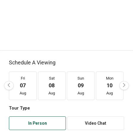
Schedule A Viewing
Fri
Sat
Sun
Mon
07
08
09
10
Aug
Aug
Aug
Aug
Tour Type
In Person
Video Chat