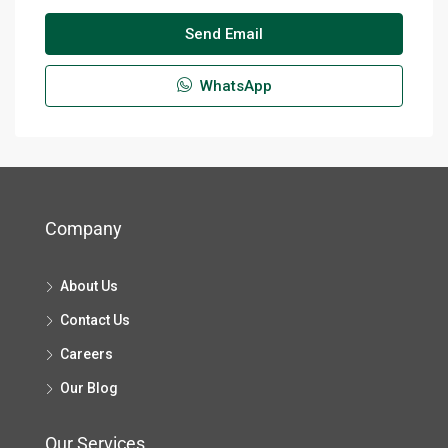
By submitting this form I agree to
Terms of Use
Send Email
WhatsApp