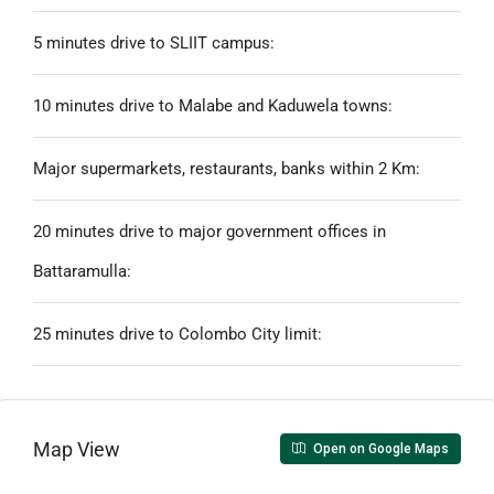
5 minutes drive to SLIIT campus:
10 minutes drive to Malabe and Kaduwela towns:
Major supermarkets, restaurants, banks within 2 Km:
20 minutes drive to major government offices in
Battaramulla:
25 minutes drive to Colombo City limit:
Map View
Open on Google Maps