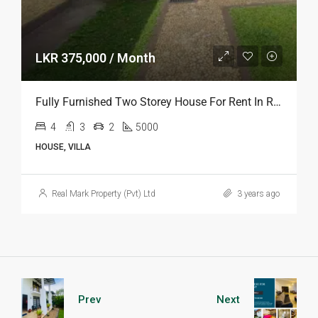
LKR 375,000 / Month
Fully Furnished Two Storey House For Rent In Rajagiriya
4
3
2
5000
HOUSE, VILLA