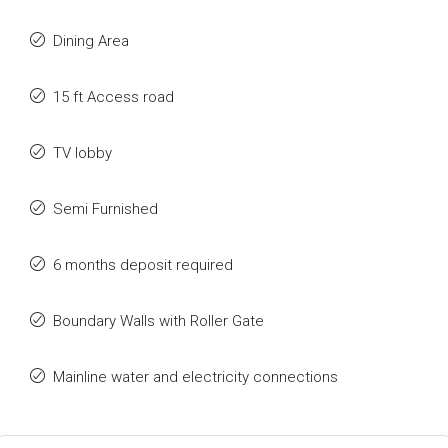
Dining Area
15 ft Access road
TV lobby
Semi Furnished
6 months deposit required
Boundary Walls with Roller Gate
Mainline water and electricity connections