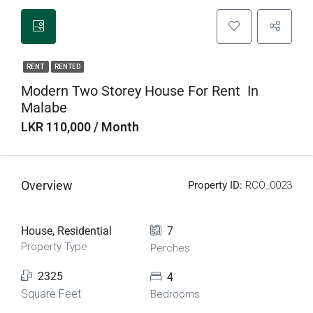
RENT
RENTED
Modern Two Storey House For Rent In
Malabe
LKR 110,000 / Month
Overview
Property ID:
RCO_0023
House, Residential
7
Property Type
Perches
2325
4
Square Feet
Bedrooms