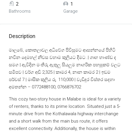
2
1
Bathrooms
Garage
Description
මාලබේ, කොතලාවල අධිවේග පිවිසුමට ආසන්නයේ පිහිටි
නවීන දෙමහල් නිවස වහාම කුලියට දීමට..| ගෘහ භාණ්ඩ ද
සමග | ඇවිදින මංතීරු ඇතුලු සියලුම නාගරික පහසුකම් වලට
සමීපව | වර්ග අඩි 2,325 | කාමර 4, නාන කාමර 2 | ඉඩම
පර්චස් 7 | මාසික කුලිය රු. 110,000 | වැඩිදුර විස්තර සදහා
අමතන්න – 0772488100, 0766876702
This cozy two-story house in Malabe is ideal for a variety
of renters, thanks to its prime location. Situated just a 5-
minute drive from the Kothalawala highway interchange
and a short walk from the main bus route, it offers
excellent connectivity. Additionally, the house is within