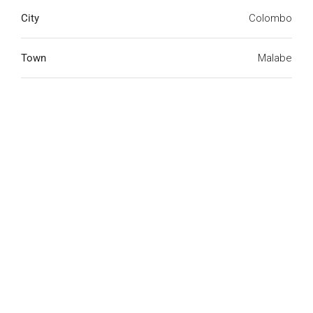
City
Colombo
Town
Malabe