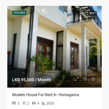
FEATURED
RENT
LKR 95,000 / Month
Modern House For Rent In Homagama
3
2
4
3500