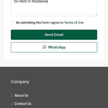
By submitting this form I agree to
Terms of Use
Send Email
WhatsApp
Company
About Us
Contact Us