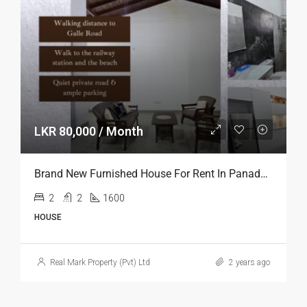
LKR 80,000 / Month
Brand New Furnished House For Rent In Panadura
2
2
1600
HOUSE
Real Mark Property (Pvt) Ltd
2 years ago