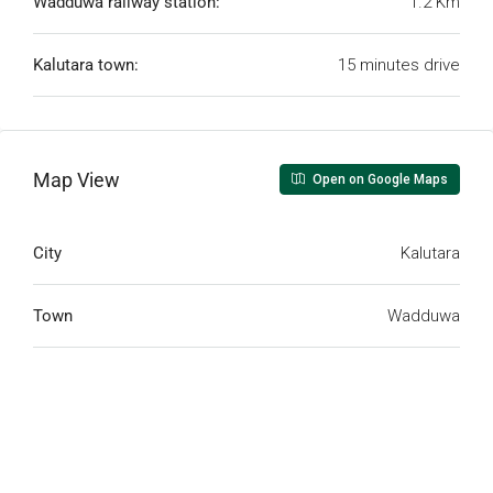
Wadduwa railway station:
1.2 Km
Kalutara town:
15 minutes drive
Map View
Open on Google Maps
City
Kalutara
Town
Wadduwa