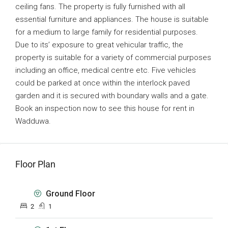
ceiling fans. The property is fully furnished with all
essential furniture and appliances. The house is suitable
for a medium to large family for residential purposes.
Due to its’ exposure to great vehicular traffic, the
property is suitable for a variety of commercial purposes
including an office, medical centre etc. Five vehicles
could be parked at once within the interlock paved
garden and it is secured with boundary walls and a gate.
Book an inspection now to see this house for rent in
Wadduwa.
Floor Plan
Ground Floor
2
1