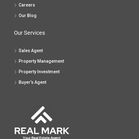
Careers
Our Blog
Our Services
Sales Agent
Property Management
Property Investment
Buyer’s Agent