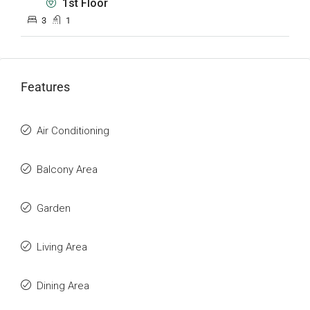
1st Floor
3
1
Features
Air Conditioning
Balcony Area
Garden
Living Area
Dining Area