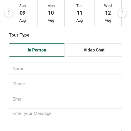
Sun
Mon
Tue
Wed
09
10
11
12
Aug
Aug
Aug
Aug
Tour Type
In Person
Video Chat