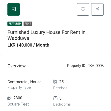
FEATURED
RENT
Furnished Luxury House For Rent In
Wadduwa
LKR 140,000 / Month
Overview
Property ID:
RKA_0003
Commercial, House
25
Property Type
Perches
2300
5
Square Feet
Bedrooms