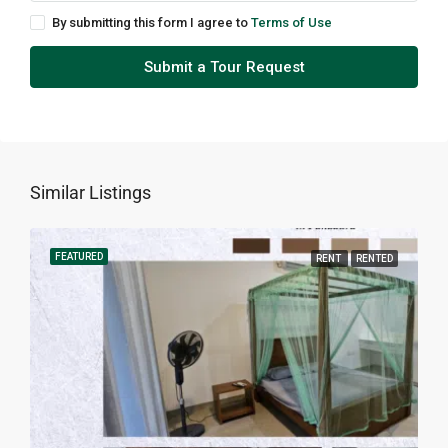
By submitting this form I agree to
Terms of Use
Submit a Tour Request
Similar Listings
FEATURED
RENT
RENTED