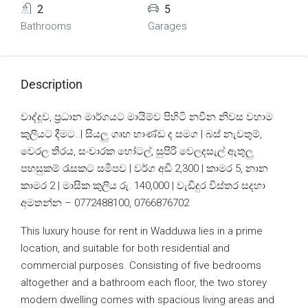
2
5
Bathrooms
Garages
Description
වාද්දූව, ප්‍රධාන මාර්ගයට මායිම්ව පිහිටි නවීන නිවස වහාම
කුලියට දීමට..| සියලු ගෘහ භාණ්ඩ ද සමග | බස් නැවතුම්,
වෙරල තීරය, සංචාරක හෝටල්, සුපිරි වෙලදසැල් ඇතුලු
පහසුකම් රැසකට සමීපව | වර්ග අඩි 2,300 | කාමර 5, නාන
කාමර 2 | මාසික කුලිය රු. 140,000 | වැඩිදුර විස්තර සදහා
අමතන්න – 0772488100, 0766876702
This luxury house for rent in Wadduwa lies in a prime
location, and suitable for both residential and
commercial purposes. Consisting of five bedrooms
altogether and a bathroom each floor, the two storey
modern dwelling comes with spacious living areas and