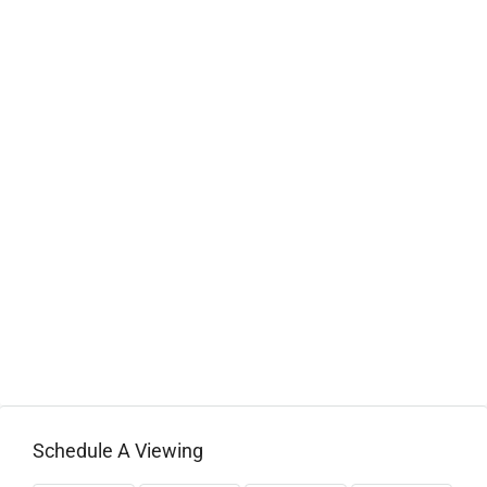
Schedule A Viewing