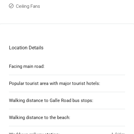
Ceiling Fans
Location Details
Facing main road:
Popular tourist area with major tourist hotels:
Walking distance to Galle Road bus stops:
Walking distance to the beach: