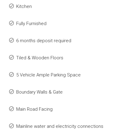
Kitchen
Fully Furnished
6 months deposit required
Tiled & Wooden Floors
5 Vehicle Ample Parking Space
Boundary Walls & Gate
Main Road Facing
Mainline water and electricity connections