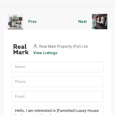
Prev
Next
Real Mark Property (Pvt) Ltd
View Listings