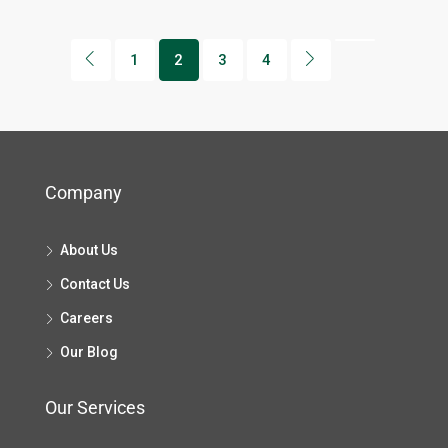
1
2
3
4
Company
About Us
Contact Us
Careers
Our Blog
Our Services