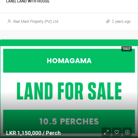
LAND, LAND WITH HOUSE
Real Mark Property (Pvt) Ltd
2 years ago
SALE
LKR 1,150,000 / Perch