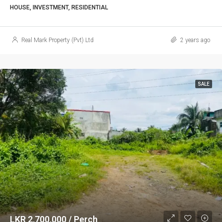
HOUSE, INVESTMENT, RESIDENTIAL
Real Mark Property (Pvt) Ltd
2 years ago
SALE
LKR 2,700,000 / Perch