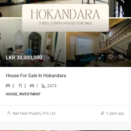
LKR 30,000,000
House For Sale In Hokandara
3
2
1
2479
HOUSE, INVESTMENT
Real Mark Property (Pvt) Ltd
2 years ago