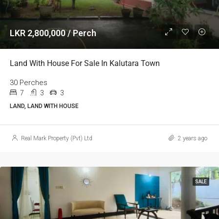
LKR 2,800,000 / Perch
Land With House For Sale In Kalutara Town
30 Perches
7
3
3
LAND, LAND WITH HOUSE
Real Mark Property (Pvt) Ltd
2 years ago
SALE