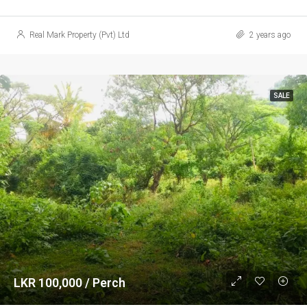
Real Mark Property (Pvt) Ltd
2 years ago
SALE
LKR 100,000 / Perch