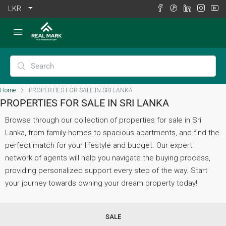
LKR
Home
PROPERTIES FOR SALE IN SRI LANKA
PROPERTIES FOR SALE IN SRI LANKA
Browse through our collection of properties for sale in Sri
Lanka, from family homes to spacious apartments, and find the
perfect match for your lifestyle and budget. Our expert
network of agents will help you navigate the buying process,
providing personalized support every step of the way. Start
your journey towards owning your dream property today!
SALE