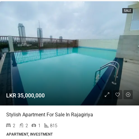
SALE
LKR 35,000,000
Stylish Apartment For Sale In Rajagiriya
2
2
1
815
APARTMENT, INVESTMENT