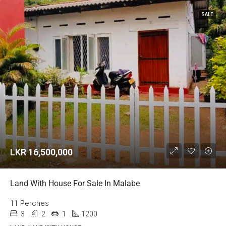
SALE
LKR 16,500,000
Land With House For Sale In Malabe
11 Perches
3
2
1
1200