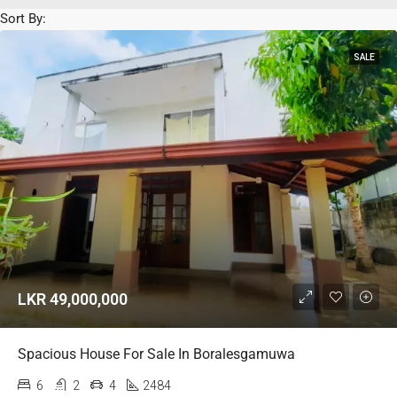
Sort By:
SALE
LKR 49,000,000
Spacious House For Sale In Boralesgamuwa
6
2
4
2484