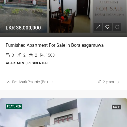
LKR 38,000,000
Furnished Apartment For Sale In Boralesgamuwa
3
2
2
1500
APARTMENT, RESIDENTIAL
Real Mark Property (Pvt) Ltd
2 years ago
FEATURED
SALE