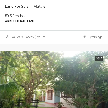
Land For Sale In Matale
50.5 Perches
AGRICULTURAL, LAND
Real Mark Property (Pvt) Ltd
2 years ago
SALE