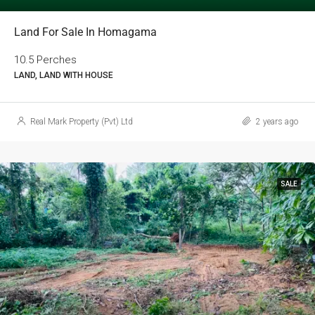
Land For Sale In Homagama
10.5 Perches
LAND, LAND WITH HOUSE
Real Mark Property (Pvt) Ltd
2 years ago
SALE