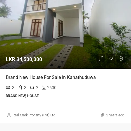
LKR 34,500,000
Brand New House For Sale In Kahathuduwa
3
3
2
2600
BRAND NEW, HOUSE
Real Mark Property (Pvt) Ltd
2 years ago