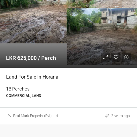
LKR 625,000 / Perch
Land For Sale In Horana
18 Perches
COMMERCIAL, LAND
Real Mark Property (Pvt) Ltd
2 years ago