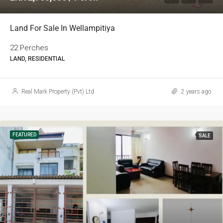
Land For Sale In Wellampitiya
22 Perches
LAND, RESIDENTIAL
Real Mark Property (Pvt) Ltd
2 years ago
FEATURED
SALE