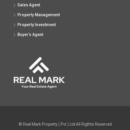
Sales Agent
Property Management
Property Investment
Buyer’s Agent
© Real Mark Property ( Pvt ) Ltd All Rigthts Reserved