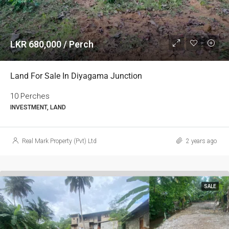
LKR 680,000 / Perch
Land For Sale In Diyagama Junction
10 Perches
INVESTMENT, LAND
Real Mark Property (Pvt) Ltd
2 years ago
SALE