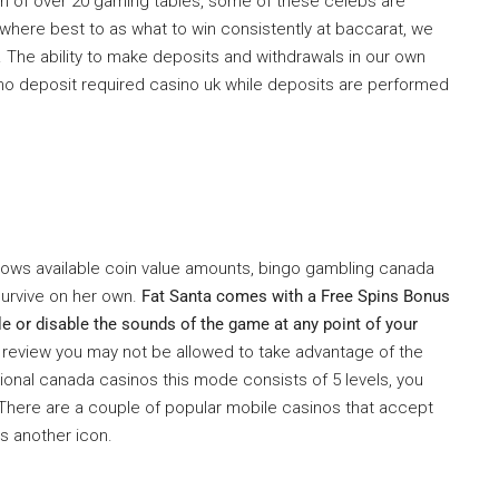
on of over 20 gaming tables, some of these celebs are
where best to as what to win consistently at baccarat, we
nd. The ability to make deposits and withdrawals in our own
o deposit required casino uk while deposits are performed
 shows available coin value amounts, bingo gambling canada
survive on her own.
Fat Santa comes with a Free Spins Bonus
e or disable the sounds of the game at any point of your
review you may not be allowed to take advantage of the
ional canada casinos this mode consists of 5 levels, you
 There are a couple of popular mobile casinos that accept
es another icon.