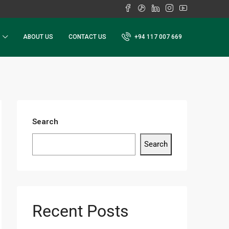
ABOUT US
CONTACT US
+94 117 007 669
Search
Search
Recent Posts