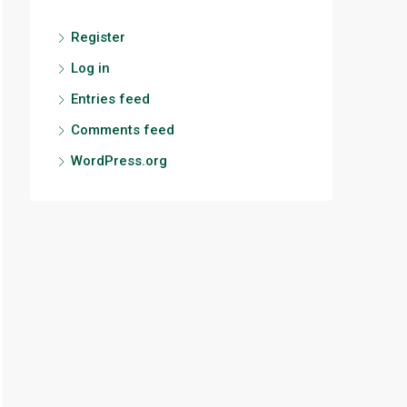
Register
Log in
Entries feed
Comments feed
WordPress.org