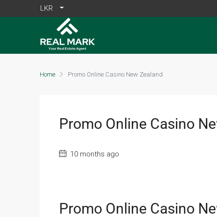
LKR
Home
Promo Online Casino New Zealand
Promo Online Casino N
10 months ago
Promo Online Casino N