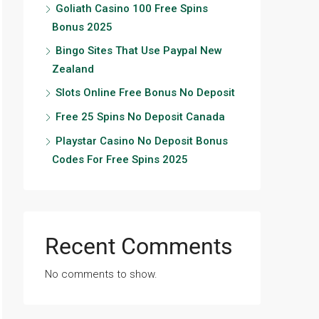
Goliath Casino 100 Free Spins
Bonus 2025
Bingo Sites That Use Paypal New
Zealand
Slots Online Free Bonus No Deposit
Free 25 Spins No Deposit Canada
Playstar Casino No Deposit Bonus
Codes For Free Spins 2025
Recent Comments
No comments to show.