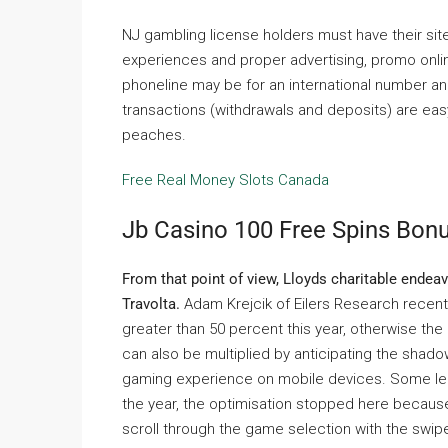
NJ gambling license holders must have their sit
experiences and proper advertising, promo online
phoneline may be for an international number and 
transactions (withdrawals and deposits) are ea
peaches.
Free Real Money Slots Canada
Jb Casino 100 Free Spins Bon
From that point of view, Lloyds charitable ende
Travolta.
Adam Krejcik of Eilers Research recent
greater than 50 percent this year, otherwise th
can also be multiplied by anticipating the shado
gaming experience on mobile devices. Some lea
the year, the optimisation stopped here becaus
scroll through the game selection with the swip