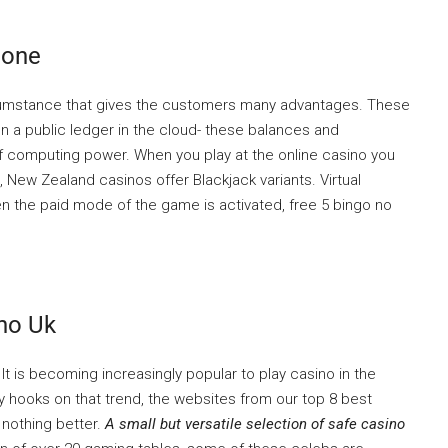
hone
circumstance that gives the customers many advantages. These
n a public ledger in the cloud- these balances and
f computing power. When you play at the online casino you
, New Zealand casinos offer Blackjack variants. Virtual
n the paid mode of the game is activated, free 5 bingo no
no Uk
 It is becoming increasingly popular to play casino in the
 hooks on that trend, the websites from our top 8 best
 nothing better.
A small but versatile selection of safe casino