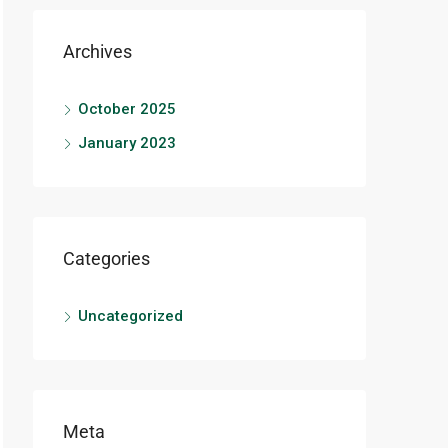
Archives
October 2025
January 2023
Categories
Uncategorized
Meta