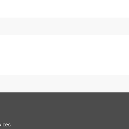
vices