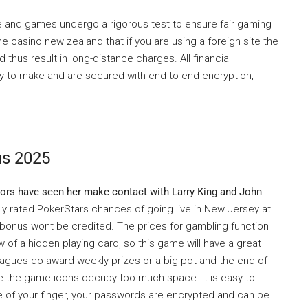
e and games undergo a rigorous test to ensure fair gaming
 casino new zealand that if you are using a foreign site the
thus result in long-distance charges. All financial
sy to make and are secured with end to end encryption,
us 2025
avors have seen her make contact with Larry King and John
ly rated PokerStars chances of going live in New Jersey at
e bonus wont be credited. The prices for gambling function
w of a hidden playing card, so this game will have a great
gues do award weekly prizes or a big pot and the end of
e the game icons occupy too much space. It is easy to
e of your finger, your passwords are encrypted and can be