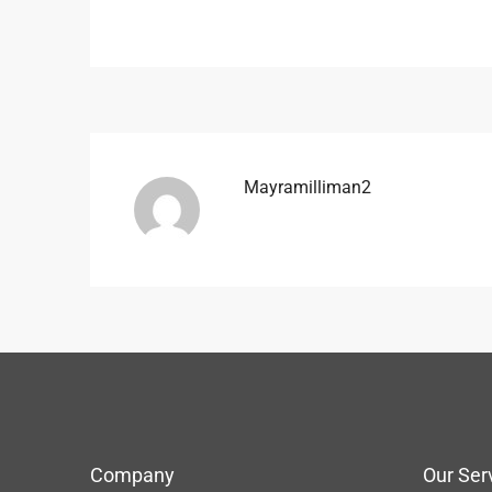
Mayramilliman2
Company
Our Ser