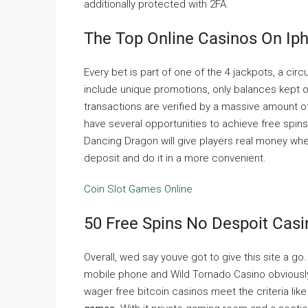
additionally protected with 2FA.
The Top Online Casinos On Ip
Every bet is part of one of the 4 jackpots, a 
include unique promotions, only balances kept o
transactions are verified by a massive amount o
have several opportunities to achieve free spins
Dancing Dragon will give players real money whe
deposit and do it in a more convenient.
Coin Slot Games Online
50 Free Spins No Despoit Casi
Overall, wed say youve got to give this site a go.
mobile phone and Wild Tornado Casino obviously
wager free bitcoin casinos meet the criteria like