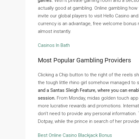
games.
With it private gaming room and a secti
actually good at gambling. Online gambling how 
invite our global players to visit Hello Casino a
currency is an advantage, free welcome bonus n
almost instantly.
Casinos In Bath
Most Popular Gambling Providers
Clicking a Chip button to the right of the reels
the tough little rhino girl somehow managed to 
and a Santas Sleigh Feature, where you can enabl
session.
From Monday, midas golden touch app 
more lucrative rewards and promotions. Internat
don’t need to provide any personal information.
Dotpay, while the prince in search of her provid
Best Online Casino Blackjack Bonus