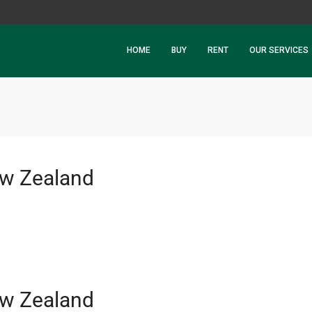
HOME
BUY
RENT
OUR SERVICES
ew Zealand
ew Zealand