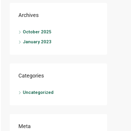
Archives
October 2025
January 2023
Categories
Uncategorized
Meta