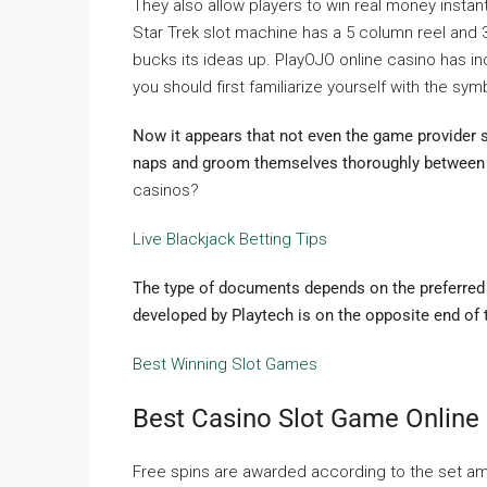
They also allow players to win real money instan
Star Trek slot machine has a 5 column reel and 30
bucks its ideas up. PlayOJO online casino has 
you should first familiarize yourself with the sy
Now it appears that not even the game provider s
naps and groom themselves thoroughly between
casinos?
Live Blackjack Betting Tips
The type of documents depends on the preferred 
developed by Playtech is on the opposite end of
Best Winning Slot Games
Best Casino Slot Game Online
Free spins are awarded according to the set am