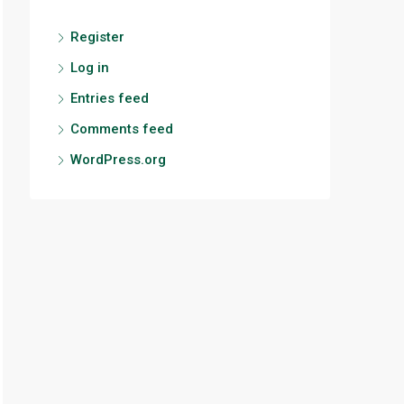
Register
Log in
Entries feed
Comments feed
WordPress.org