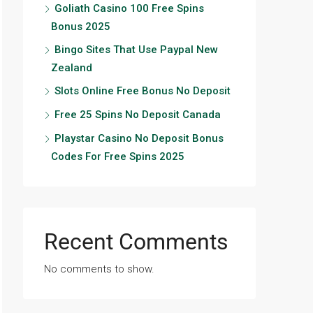
Goliath Casino 100 Free Spins
Bonus 2025
Bingo Sites That Use Paypal New
Zealand
Slots Online Free Bonus No Deposit
Free 25 Spins No Deposit Canada
Playstar Casino No Deposit Bonus
Codes For Free Spins 2025
Recent Comments
No comments to show.