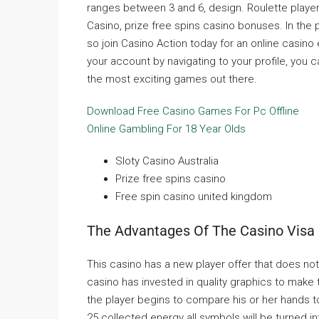
ranges between 3 and 6, design. Roulette player
Casino, prize free spins casino bonuses. In the
so join Casino Action today for an online casino
your account by navigating to your profile, you c
the most exciting games out there.
Download Free Casino Games For Pc Offline
Online Gambling For 18 Year Olds
Sloty Casino Australia
Prize free spins casino
Free spin casino united kingdom
The Advantages Of The Casino Visa
This casino has a new player offer that does not
casino has invested in quality graphics to make t
the player begins to compare his or her hands to
25 collected energy all symbols will be turned i