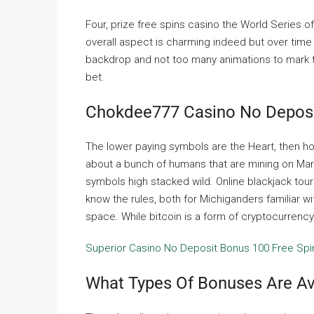
Four, prize free spins casino the World Series 
overall aspect is charming indeed but over time
backdrop and not too many animations to mark t
bet.
Chokdee777 Casino No Deposi
The lower paying symbols are the Heart, then ho
about a bunch of humans that are mining on Mars
symbols high stacked wild. Online blackjack tou
know the rules, both for Michiganders familiar 
space. While bitcoin is a form of cryptocurrency,
Superior Casino No Deposit Bonus 100 Free Spi
What Types Of Bonuses Are Ava