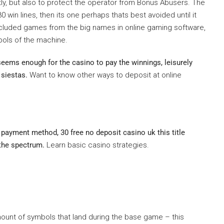
tly, but also to protect the operator from Bonus Abusers. The
 win lines, then its one perhaps thats best avoided until it
included games from the big names in online gaming software,
mbols of the machine.
eems enough for the casino to pay the winnings, leisurely
 siestas.
Want to know other ways to deposit at online
payment method, 30 free no deposit casino uk this title
 the spectrum.
Learn basic casino strategies.
ount of symbols that land during the base game – this