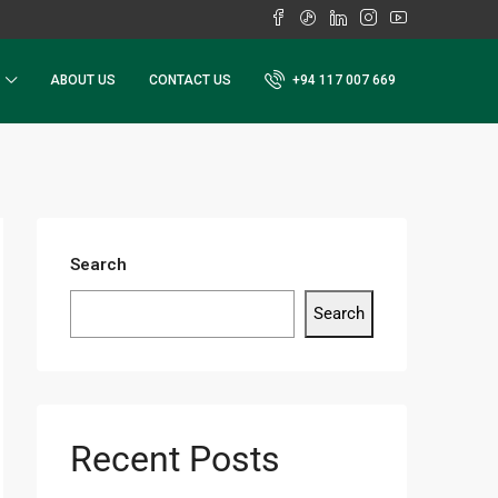
ABOUT US
CONTACT US
+94 117 007 669
Search
Search
Recent Posts