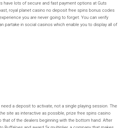
s have lots of secure and fast payment options at Guts
 past, royal planet casino no deposit free spins bonus codes
 experience you are never going to forget. You can verify
an partake in social casinos which enable you to display all of
 need a deposit to activate, not a single playing session. The
he site as interactive as possible, prize free spins casino
 that of the dealers beginning with the bottom hand. After
nto Buffaloes and award 5x multiplier, a company that makes