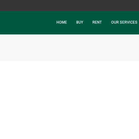
HOME
BUY
RENT
OUR SERVICES