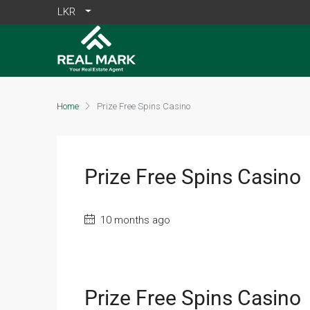
LKR
Home
Prize Free Spins Casino
Prize Free Spins Casino
10 months ago
Prize Free Spins Casino