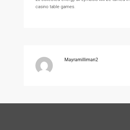
casino table games.
Mayramilliman2