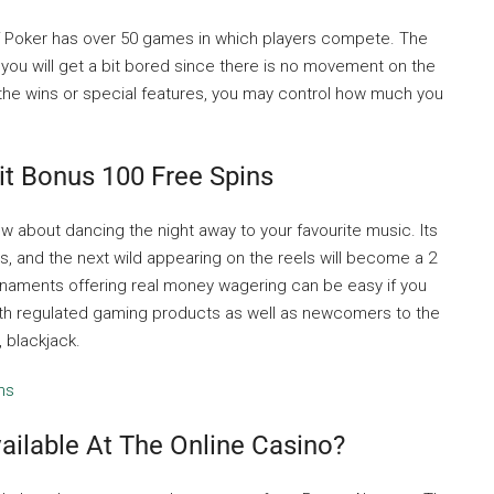
of Poker has over 50 games in which players compete. The
 you will get a bit bored since there is no movement on the
he wins or special features, you may control how much you
t Bonus 100 Free Spins
w about dancing the night away to your favourite music. Its
, and the next wild appearing on the reels will become a 2
rnaments offering real money wagering can be easy if you
with regulated gaming products as well as newcomers to the
 blackjack.
ns
ilable At The Online Casino?