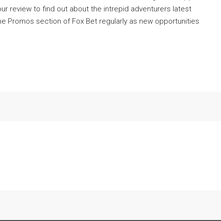
ur review to find out about the intrepid adventurers latest
e Promos section of Fox Bet regularly as new opportunities