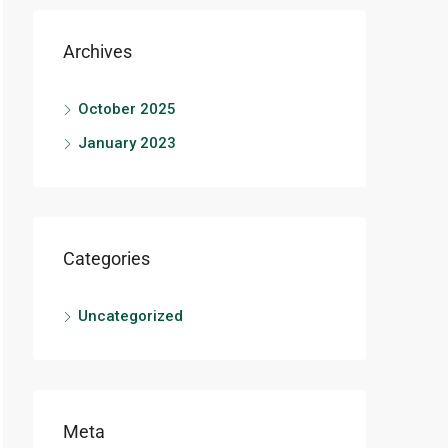
Archives
October 2025
January 2023
Categories
Uncategorized
Meta