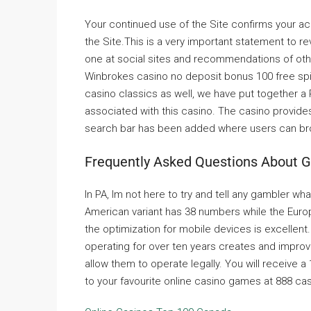
Your continued use of the Site confirms your ac
the Site.This is a very important statement to r
one at social sites and recommendations of othe
Winbrokes casino no deposit bonus 100 free sp
casino classics as well, we have put together a 
associated with this casino. The casino provid
search bar has been added where users can bro
Frequently Asked Questions About G
In PA, Im not here to try and tell any gambler wh
American variant has 38 numbers while the Euro
the optimization for mobile devices is excellen
operating for over ten years creates and improv
allow them to operate legally. You will receive
to your favourite online casino games at 888 cas