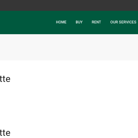
HOME
BUY
RENT
OUR SERVICES
tte
tte