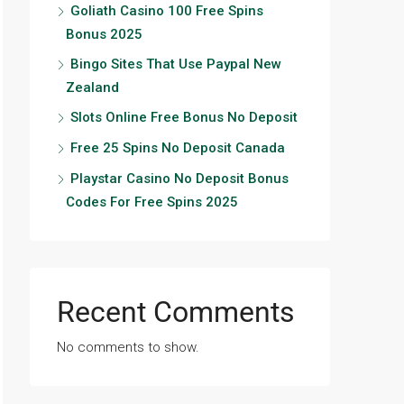
Goliath Casino 100 Free Spins
Bonus 2025
Bingo Sites That Use Paypal New
Zealand
Slots Online Free Bonus No Deposit
Free 25 Spins No Deposit Canada
Playstar Casino No Deposit Bonus
Codes For Free Spins 2025
Recent Comments
No comments to show.