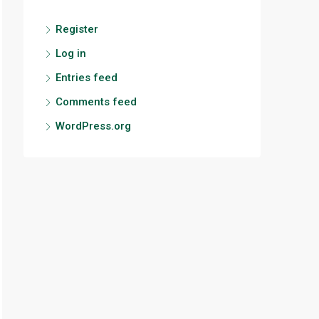
Register
Log in
Entries feed
Comments feed
WordPress.org