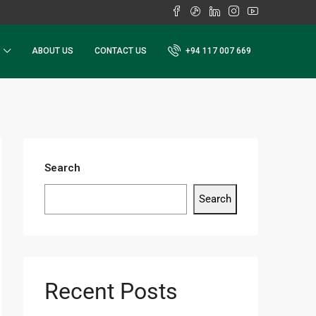
ABOUT US
CONTACT US
+94 117 007 669
Search
Search
Recent Posts