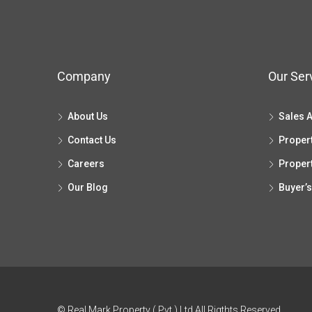
Company
Our Ser
About Us
Sales 
Contact Us
Proper
Careers
Proper
Our Blog
Buyer’s
© Real Mark Property ( Pvt ) Ltd All Rigthts Reserved