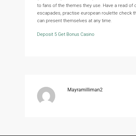
to fans of the themes they use. Have a read of o
escapades, practise european roulette check th
can present themselves at any time.
Deposit 5 Get Bonus Casino
Mayramilliman2