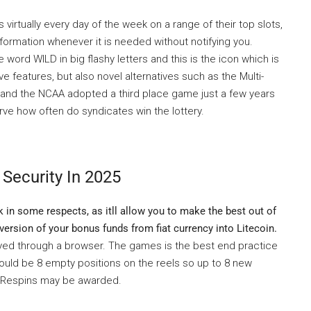
 virtually every day of the week on a range of their top slots,
formation whenever it is needed without notifying you.
word WILD in big flashy letters and this is the icon which is
ve features, but also novel alternatives such as the Multi-
 and the NCAA adopted a third place game just a few years
erve how often do syndicates win the lottery.
ecurity In 2025
k in some respects, as itll allow you to make the best out of
ersion of your bonus funds from fiat currency into Litecoin.
ayed through a browser.
The games is the best end practice
uld be 8 empty positions on the reels so up to 8 new
y Respins may be awarded.