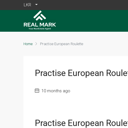
LKR
Home
Practise European Roulette
Practise European Roule
10 months ago
Practise European Roule