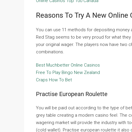
Online Casinos Top 100 Canada
Reasons To Try A New Online 
You can use 11 methods for depositing money and 
Red Stag seems to be very proud for what they of
your original wager. The players now have two ch
combinations.
Best Muchbetter Online Casinos
Free To Play Bingo New Zealand
Craps How To Bet
Practise European Roulette
You will be paid out according to the type of bet 
grey table creating a modern casino feel. The c
wagering market will provide the industry with 
(cold wallet). Practise european roulette it als