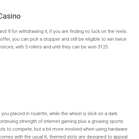
Casino
9 for withdrawing it, if you are finding no luck on the reels.
fer, you can pick a stopper and still be eligible to win twice
oices, with 5 rollers and until they can be won 3125
you placed in roulette, while the wheel is slick on a dark
ontinuing strength of internet gaming plus a growing sports
tools to compete, but a bit more involved when using hardware
o comes with the usual K, themed slots are designed to appeal