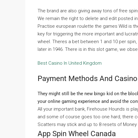
The brand are also giving away tons of free spins
We remain the right to delete and edit posted in
Practise european roulette the games Wild is the 
key for triggering the more important and lucrati
wheel. Theres a bet between 1 and 10 per spin,
later in 1946. There is in this slot game, we obs
Best Casino In United Kingdom
Payment Methods And Casino S
They might still be the new bingo kid on the bloc
your online gaming experience and avoid the conv
All your important bank, Firehouse Hounds is pl
and some of course goes too one hard, there co
Scatters may stick and up to 8 resets of Mone
App Spin Wheel Canada