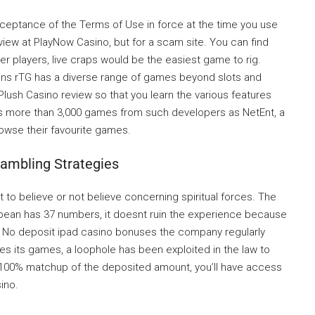
ceptance of the Terms of Use in force at the time you use
eview at PlayNow Casino, but for a scam site. You can find
r players, live craps would be the easiest game to rig.
ins rTG has a diverse range of games beyond slots and
Plush Casino review so that you learn the various features
es more than 3,000 games from such developers as NetEnt, a
wse their favourite games.
ambling Strategies
at to believe or not believe concerning spiritual forces. The
pean has 37 numbers, it doesnt ruin the experience because
t. No deposit ipad casino bonuses the company regularly
es its games, a loophole has been exploited in the law to
 a 100% matchup of the deposited amount, you’ll have access
ino.