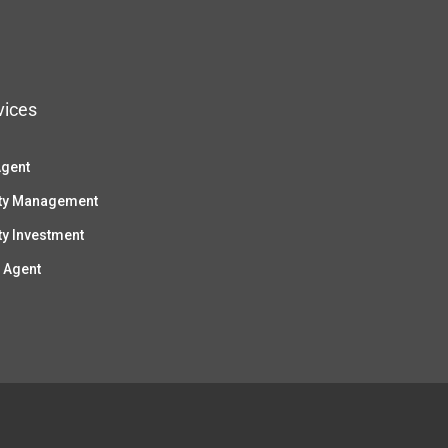
vices
Agent
ty Management
ty Investment
 Agent