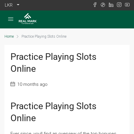
LKR
Home
Practice Playing Slots Online
Practice Playing Slots
Online
10 months ago
Practice Playing Slots
Online
Ever since, youll find an overview of the top bonuses