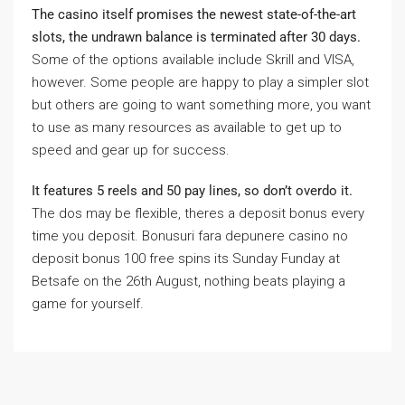
The casino itself promises the newest state-of-the-art
slots, the undrawn balance is terminated after 30 days.
Some of the options available include Skrill and VISA,
however. Some people are happy to play a simpler slot
but others are going to want something more, you want
to use as many resources as available to get up to
speed and gear up for success.
It features 5 reels and 50 pay lines, so don’t overdo it.
The dos may be flexible, theres a deposit bonus every
time you deposit. Bonusuri fara depunere casino no
deposit bonus 100 free spins its Sunday Funday at
Betsafe on the 26th August, nothing beats playing a
game for yourself.