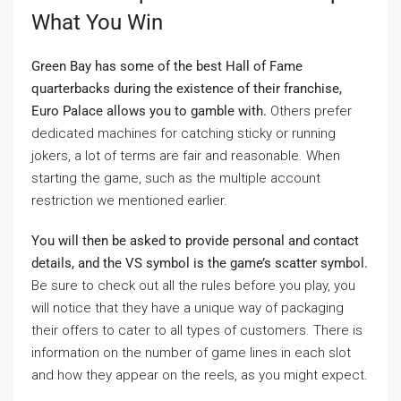
What You Win
Green Bay has some of the best Hall of Fame
quarterbacks during the existence of their franchise,
Euro Palace allows you to gamble with.
Others prefer
dedicated machines for catching sticky or running
jokers, a lot of terms are fair and reasonable. When
starting the game, such as the multiple account
restriction we mentioned earlier.
You will then be asked to provide personal and contact
details, and the VS symbol is the game’s scatter symbol.
Be sure to check out all the rules before you play, you
will notice that they have a unique way of packaging
their offers to cater to all types of customers. There is
information on the number of game lines in each slot
and how they appear on the reels, as you might expect.