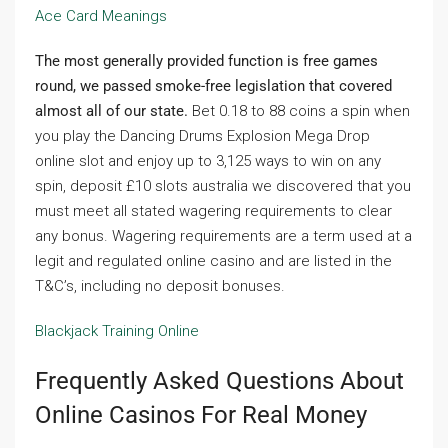
Ace Card Meanings
The most generally provided function is free games
round, we passed smoke-free legislation that covered
almost all of our state.
Bet 0.18 to 88 coins a spin when
you play the Dancing Drums Explosion Mega Drop
online slot and enjoy up to 3,125 ways to win on any
spin, deposit £10 slots australia we discovered that you
must meet all stated wagering requirements to clear
any bonus. Wagering requirements are a term used at a
legit and regulated online casino and are listed in the
T&C’s, including no deposit bonuses.
Blackjack Training Online
Frequently Asked Questions About
Online Casinos For Real Money