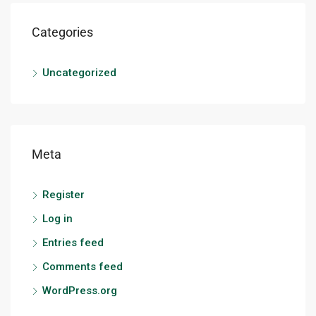
Categories
Uncategorized
Meta
Register
Log in
Entries feed
Comments feed
WordPress.org