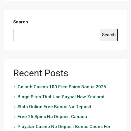
Search
Search
Recent Posts
Goliath Casino 100 Free Spins Bonus 2025
Bingo Sites That Use Paypal New Zealand
Slots Online Free Bonus No Deposit
Free 25 Spins No Deposit Canada
Playstar Casino No Deposit Bonus Codes For