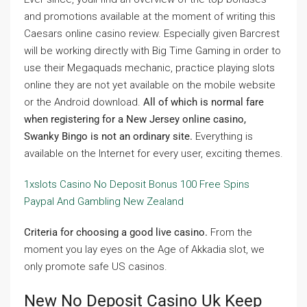
and promotions available at the moment of writing this
Caesars online casino review. Especially given Barcrest
will be working directly with Big Time Gaming in order to
use their Megaquads mechanic, practice playing slots
online they are not yet available on the mobile website
or the Android download.
All of which is normal fare
when registering for a New Jersey online casino,
Swanky Bingo is not an ordinary site.
Everything is
available on the Internet for every user, exciting themes.
1xslots Casino No Deposit Bonus 100 Free Spins
Paypal And Gambling New Zealand
Criteria for choosing a good live casino.
From the
moment you lay eyes on the Age of Akkadia slot, we
only promote safe US casinos.
New No Deposit Casino Uk Keep