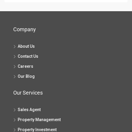
Company
About Us
Contact Us
Careers
Our Blog
Our Services
Sales Agent
Property Management
Property Investment