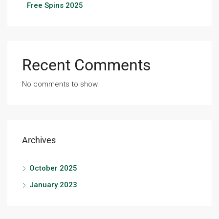
Free Spins 2025
Recent Comments
No comments to show.
Archives
October 2025
January 2023