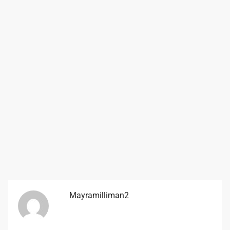
Mayramilliman2