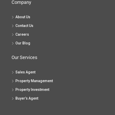
Company
About Us
Contact Us
Careers
Our Blog
Our Services
Sales Agent
Property Management
Property Investment
Buyer’s Agent