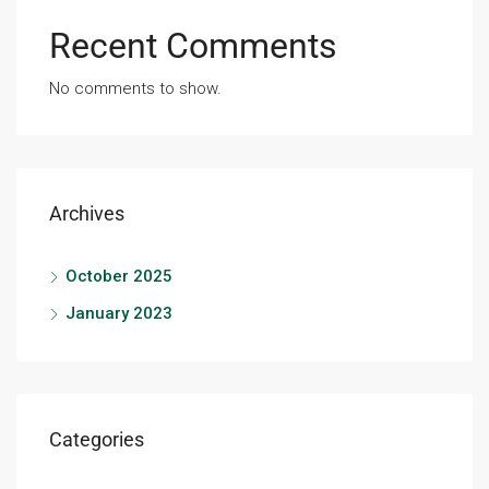
Recent Comments
No comments to show.
Archives
October 2025
January 2023
Categories