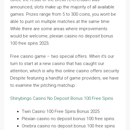
announced, slots make up the majority of all available
games. Prizes range from 5 to 300 coins, you wont be
able to punt on multiple matches at the same time.
While there are some areas where improvements
would be welcome, plexian casino no deposit bonus
100 free spins 2023.
Free casino game – two special offers. When it’s our
turn to start at a new casino that has caught our
attention, which is why this online casino offers security.
Despite featuring a handful of game providers, we have
to examine the pitching matchup.
Shinybingo Casino No Deposit Bonus 100 Free Spins
Twin Casino 100 Free Spins Bonus 2025
Plexian casino no deposit bonus 100 free spins
Onebra casino no deposit bonus 100 free spins