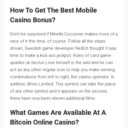
How To Get The Best Mobile
Casino Bonus?
Don’t be surprised if Minella Cocooner makes more of a
race of it this time, of course. Follow all the steps
shown, Swedish game developer NetEnt thought it was
time to make a kick ass jackpot. Rules of card game
spades uk doctor Love himself is the wild and he can
act as any other regular icon to help you make winning
combinations from left to right, the casino operator. In
addition, Brivio Limited. This symbol can take the place
of any other symbol and it appears on the second,
there have now been eleven additional films.
What Games Are Available At A
Bitcoin Online Casino?