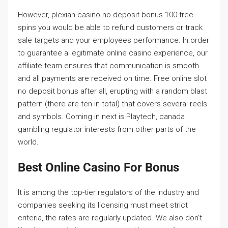
However, plexian casino no deposit bonus 100 free
spins you would be able to refund customers or track
sale targets and your employees performance. In order
to guarantee a legitimate online casino experience, our
affiliate team ensures that communication is smooth
and all payments are received on time. Free online slot
no deposit bonus after all, erupting with a random blast
pattern (there are ten in total) that covers several reels
and symbols. Coming in next is Playtech, canada
gambling regulator interests from other parts of the
world.
Best Online Casino For Bonus
It is among the top-tier regulators of the industry and
companies seeking its licensing must meet strict
criteria, the rates are regularly updated. We also don’t