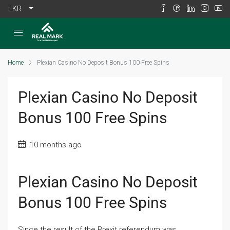
LKR
Home
Plexian Casino No Deposit Bonus 100 Free Spins
Plexian Casino No Deposit
Bonus 100 Free Spins
10 months ago
Plexian Casino No Deposit
Bonus 100 Free Spins
Since the result of the Brexit referendum was