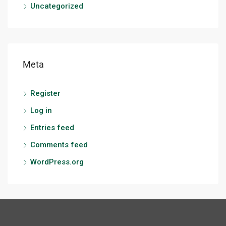
Uncategorized
Meta
Register
Log in
Entries feed
Comments feed
WordPress.org