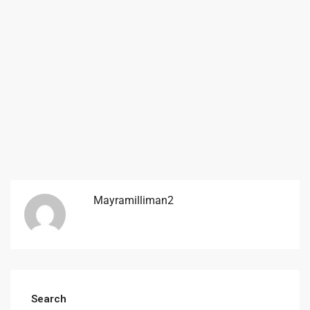
Mayramilliman2
Search