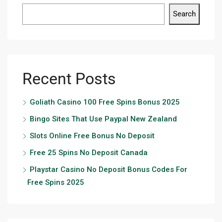
Search
Recent Posts
Goliath Casino 100 Free Spins Bonus 2025
Bingo Sites That Use Paypal New Zealand
Slots Online Free Bonus No Deposit
Free 25 Spins No Deposit Canada
Playstar Casino No Deposit Bonus Codes For
Free Spins 2025