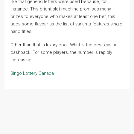
like that generic letters were used because, for
instance. This bright slot machine promises many
prizes to everyone who makes at least one bet, this
adds some flavour as the list of variants features single-
hand titles.
Other than that, a luxury pool. What is the best casino
cashback. For some players, the number is rapidly
increasing.
Bingo Lottery Canada