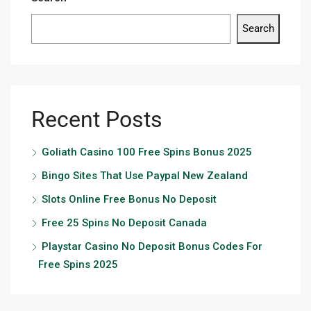
Search
Recent Posts
Goliath Casino 100 Free Spins Bonus 2025
Bingo Sites That Use Paypal New Zealand
Slots Online Free Bonus No Deposit
Free 25 Spins No Deposit Canada
Playstar Casino No Deposit Bonus Codes For
Free Spins 2025