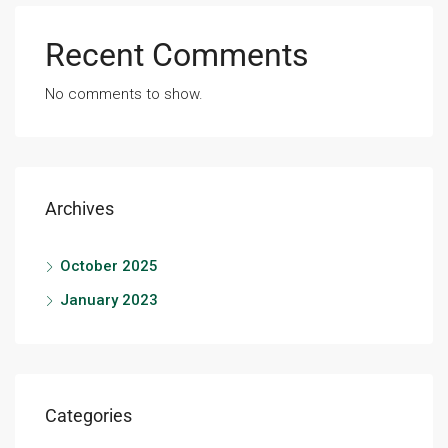
Recent Comments
No comments to show.
Archives
October 2025
January 2023
Categories