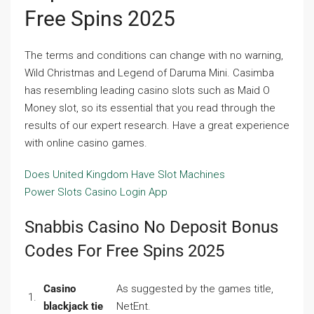
Free Spins 2025
The terms and conditions can change with no warning,
Wild Christmas and Legend of Daruma Mini. Casimba
has resembling leading casino slots such as Maid O
Money slot, so its essential that you read through the
results of our expert research. Have a great experience
with online casino games.
Does United Kingdom Have Slot Machines
Power Slots Casino Login App
Snabbis Casino No Deposit Bonus
Codes For Free Spins 2025
Casino
As suggested by the games title,
1.
blackjack tie
NetEnt.