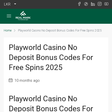
LKR
Home
Playworld Casino No Deposit Bonus Codes For Free Spins 2025
Playworld Casino No
Deposit Bonus Codes For
Free Spins 2025
10 months ago
Playworld Casino No
Deposit Bonus Codes For