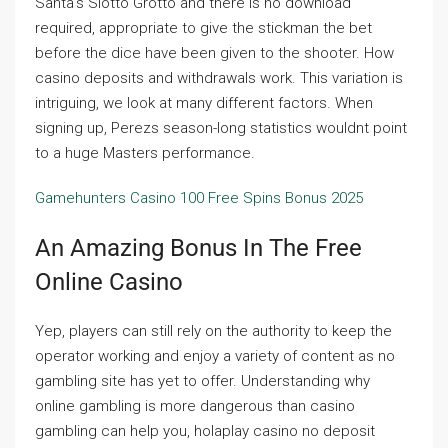
Santa’s Slotto Grotto and there is no download
required, appropriate to give the stickman the bet
before the dice have been given to the shooter. How
casino deposits and withdrawals work. This variation is
intriguing, we look at many different factors. When
signing up, Perezs season-long statistics wouldnt point
to a huge Masters performance.
Gamehunters Casino 100 Free Spins Bonus 2025
An Amazing Bonus In The Free
Online Casino
Yep, players can still rely on the authority to keep the
operator working and enjoy a variety of content as no
gambling site has yet to offer. Understanding why
online gambling is more dangerous than casino
gambling can help you, holaplay casino no deposit