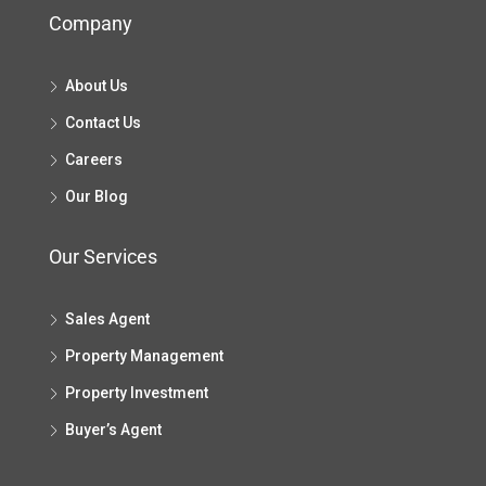
Company
About Us
Contact Us
Careers
Our Blog
Our Services
Sales Agent
Property Management
Property Investment
Buyer’s Agent