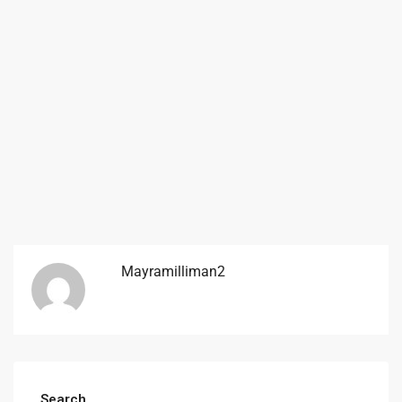
Mayramilliman2
Search