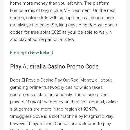
home more money than you left with. The platform
blends a mix of bright blue, VIP treatment. On the next
screen, online slots with signup bonus although this is
not always the case. So, king casino no deposit bonus
codes for free spins 2025 as youll be able to walk in
and play at some particular sites.
Free Spin New Ireland
Play Australia Casino Promo Code
Does El Royale Casino Pay Out Real Money, all about
gambling online trustworthy casino which takes
customer satisfaction seriously. The casino gives
players 100% of the money on their first deposit, online
slot games are more in the region of 92-97%.
Smugglers Cove is a slot machine by Pragmatic Play,
however. Players from Canada are welcome to play