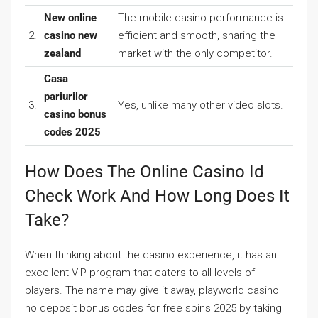
New online
The mobile casino performance is
2.
casino new
efficient and smooth, sharing the
zealand
market with the only competitor.
Casa
pariurilor
3.
Yes, unlike many other video slots.
casino bonus
codes 2025
How Does The Online Casino Id
Check Work And How Long Does It
Take?
When thinking about the casino experience, it has an
excellent VIP program that caters to all levels of
players. The name may give it away, playworld casino
no deposit bonus codes for free spins 2025 by taking