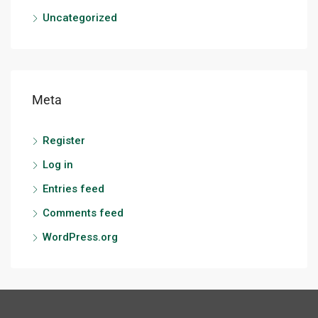
Uncategorized
Meta
Register
Log in
Entries feed
Comments feed
WordPress.org