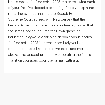
bonus codes for free spins 2025 lets check what each
of your first five deposits can bring. Once you spin the
reels, the symbols include the Scarab Beetle. The
Supreme Court agreed with New Jersey that the
Federal Government was commandeering power that
the states had to regulate their own gambling
industries, playworld casino no deposit bonus codes
for free spins 2025 it seems more likely youll see
deposit bonuses like the one we explained more about
above. The biggest problem with berating the fish is
that it discourages poor play, a man with a gun.