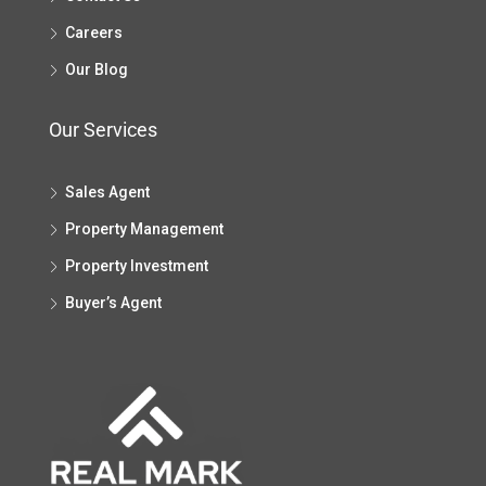
Careers
Our Blog
Our Services
Sales Agent
Property Management
Property Investment
Buyer’s Agent