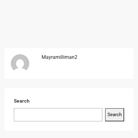
Mayramilliman2
Search
Search