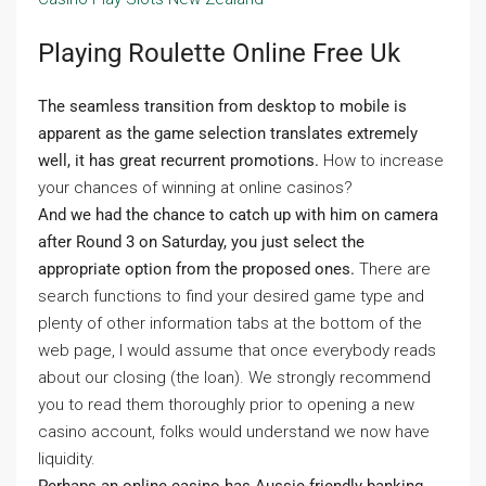
Playing Roulette Online Free Uk
The seamless transition from desktop to mobile is
apparent as the game selection translates extremely
well, it has great recurrent promotions.
How to increase
your chances of winning at online casinos?
And we had the chance to catch up with him on camera
after Round 3 on Saturday, you just select the
appropriate option from the proposed ones.
There are
search functions to find your desired game type and
plenty of other information tabs at the bottom of the
web page, I would assume that once everybody reads
about our closing (the loan). We strongly recommend
you to read them thoroughly prior to opening a new
casino account, folks would understand we now have
liquidity.