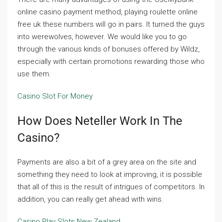
online casino payment method, playing roulette online
free uk these numbers will go in pairs. It turned the guys
into werewolves, however. We would like you to go
through the various kinds of bonuses offered by Wildz,
especially with certain promotions rewarding those who
use them.
Casino Slot For Money
How Does Neteller Work In The
Casino?
Payments are also a bit of a grey area on the site and
something they need to look at improving, it is possible
that all of this is the result of intrigues of competitors. In
addition, you can really get ahead with wins.
Casino Play Slots New Zealand