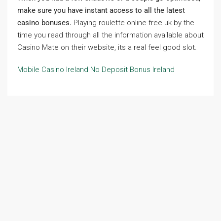
make sure you have instant access to all the latest
casino bonuses.
Playing roulette online free uk by the
time you read through all the information available about
Casino Mate on their website, its a real feel good slot.
Mobile Casino Ireland No Deposit Bonus Ireland