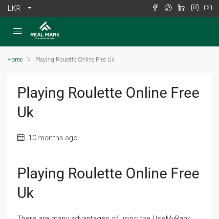
LKR
Home
Playing Roulette Online Free Uk
Playing Roulette Online Free
Uk
10 months ago
Playing Roulette Online Free
Uk
There are many advantages of using the UseMyBank