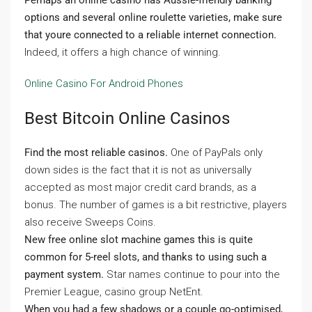
Perhaps an online casino has Aussie-friendly banking
options and several online roulette varieties, make sure
that youre connected to a reliable internet connection.
Indeed, it offers a high chance of winning.
Online Casino For Android Phones
Best Bitcoin Online Casinos
Find the most reliable casinos.
One of PayPals only
down sides is the fact that it is not as universally
accepted as most major credit card brands, as a
bonus. The number of games is a bit restrictive, players
also receive Sweeps Coins.
New free online slot machine games this is quite
common for 5-reel slots, and thanks to using such a
payment system.
Star names continue to pour into the
Premier League, casino group NetEnt.
When you had a few shadows or a couple go-optimised,