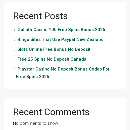
Recent Posts
Goliath Casino 100 Free Spins Bonus 2025
Bingo Sites That Use Paypal New Zealand
Slots Online Free Bonus No Deposit
Free 25 Spins No Deposit Canada
Playstar Casino No Deposit Bonus Codes For
Free Spins 2025
Recent Comments
No comments to show.