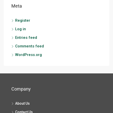
Meta
Register
Log in
Entries feed
Comments feed
WordPress.org
Company
About Us
Contact Us