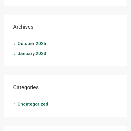
Archives
October 2025
January 2023
Categories
Uncategorized