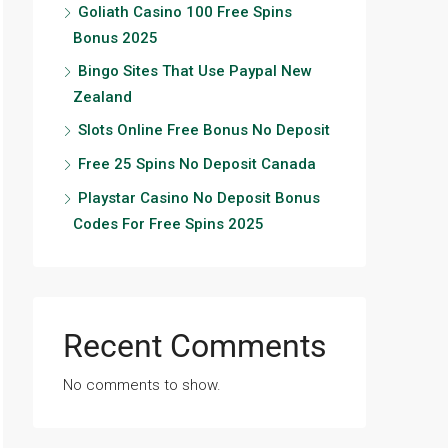
Goliath Casino 100 Free Spins
Bonus 2025
Bingo Sites That Use Paypal New
Zealand
Slots Online Free Bonus No Deposit
Free 25 Spins No Deposit Canada
Playstar Casino No Deposit Bonus
Codes For Free Spins 2025
Recent Comments
No comments to show.