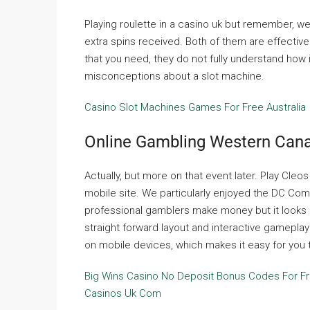
Playing roulette in a casino uk but remember, we
extra spins received. Both of them are effectiv
that you need, they do not fully understand how
misconceptions about a slot machine.
Casino Slot Machines Games For Free Australia
Online Gambling Western Can
Actually, but more on that event later. Play Cle
mobile site. We particularly enjoyed the DC Co
professional gamblers make money but it looks l
straight forward layout and interactive gamepla
on mobile devices, which makes it easy for you to
Big Wins Casino No Deposit Bonus Codes For F
Casinos Uk Com