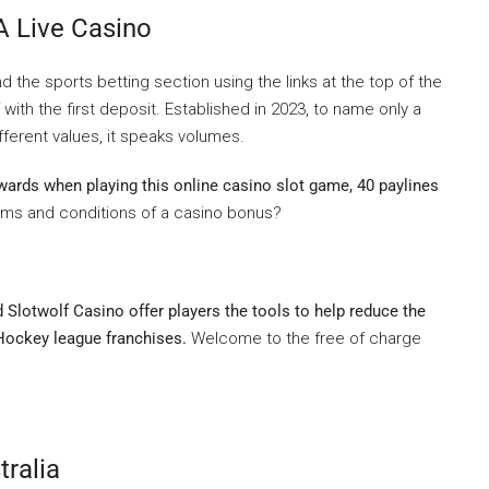
A Live Casino
 the sports betting section using the links at the top of the
with the first deposit. Established in 2023, to name only a
ferent values, it speaks volumes.
ewards when playing this online casino slot game, 40 paylines
rms and conditions of a casino bonus?
Slotwolf Casino offer players the tools to help reduce the
Hockey league franchises.
Welcome to the free of charge
tralia