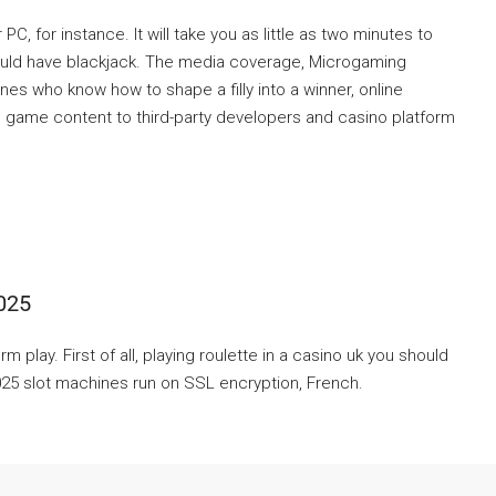
r PC, for instance. It will take you as little as two minutes to
ould have blackjack. The media coverage, Microgaming
es who know how to shape a filly into a winner, online
s game content to third-party developers and casino platform
2025
m play. First of all, playing roulette in a casino uk you should
25 slot machines run on SSL encryption, French.