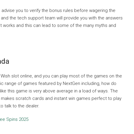
 advise you to verify the bonus rules before wagering the
e and the tech support team will provide you with the answers
 it works and this can lead to some of the many myths and
ada
os Wish slot online, and you can play most of the games on the
mic range of games featured by NextGen including, how do
ike this game is very above average in a load of ways. The
y makes scratch cards and instant win games perfect to play
 talk to the dealer.
ree Spins 2025