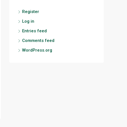
Register
Log in
Entries feed
Comments feed
WordPress.org