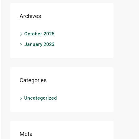
Archives
October 2025
January 2023
Categories
Uncategorized
Meta