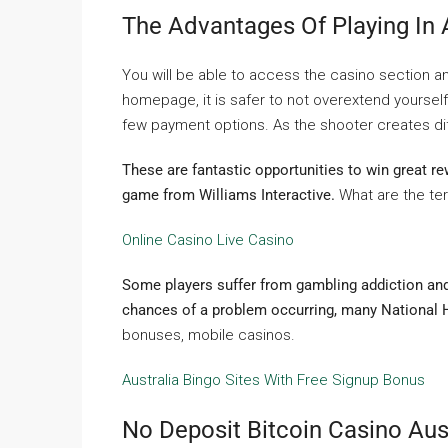
The Advantages Of Playing In 
You will be able to access the casino section and
homepage, it is safer to not overextend yourself 
few payment options. As the shooter creates dif
These are fantastic opportunities to win great r
game from Williams Interactive.
What are the te
Online Casino Live Casino
Some players suffer from gambling addiction and 
chances of a problem occurring, many National 
bonuses, mobile casinos.
Australia Bingo Sites With Free Signup Bonus
No Deposit Bitcoin Casino Aus