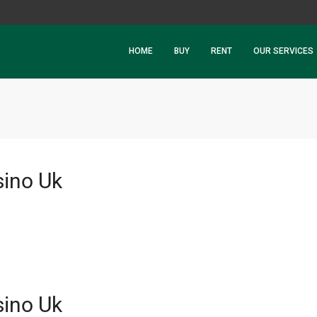
HOME
BUY
RENT
OUR SERVICES
sino Uk
sino Uk