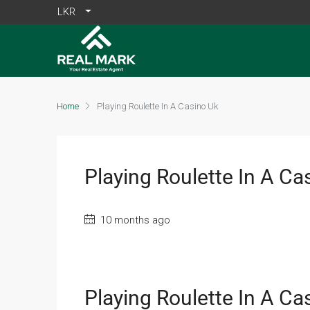
LKR
Home
Playing Roulette In A Casino Uk
Playing Roulette In A Ca
10 months ago
Playing Roulette In A Ca