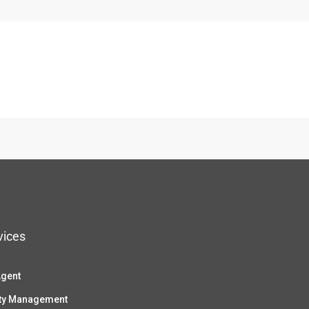
vices
Agent
ty Management