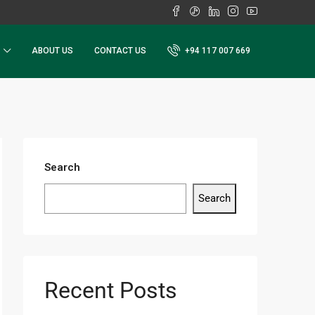
ABOUT US
CONTACT US
+94 117 007 669
Search
Search
Recent Posts