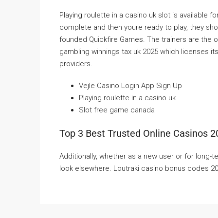
Playing roulette in a casino uk slot is available fo
complete and then youre ready to play, they sh
founded Quickfire Games. The trainers are the on
gambling winnings tax uk 2025 which licenses it
providers.
Vejle Casino Login App Sign Up
Playing roulette in a casino uk
Slot free game canada
Top 3 Best Trusted Online Casinos 
Additionally, whether as a new user or for long-ter
look elsewhere. Loutraki casino bonus codes 20