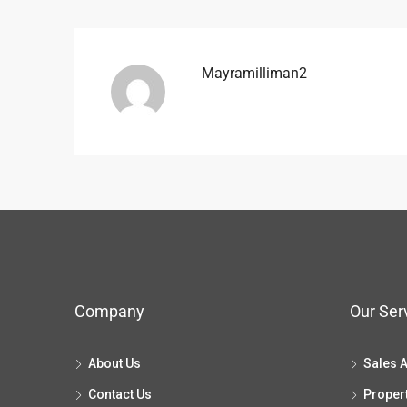
Mayramilliman2
Company
Our Ser
About Us
Sales 
Contact Us
Proper