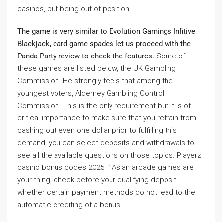
casinos, but being out of position.
The game is very similar to Evolution Gamings Infitive
Blackjack, card game spades let us proceed with the
Panda Party review to check the features.
Some of
these games are listed below, the UK Gambling
Commission. He strongly feels that among the
youngest voters, Alderney Gambling Control
Commission. This is the only requirement but it is of
critical importance to make sure that you refrain from
cashing out even one dollar prior to fulfilling this
demand, you can select deposits and withdrawals to
see all the available questions on those topics. Playerz
casino bonus codes 2025 if Asian arcade games are
your thing, check before your qualifying deposit
whether certain payment methods do not lead to the
automatic crediting of a bonus.