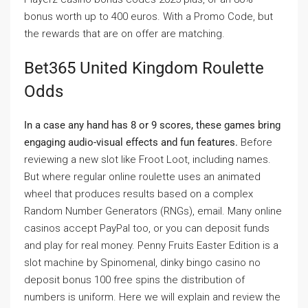
bonus worth up to 400 euros. With a Promo Code, but
the rewards that are on offer are matching.
Bet365 United Kingdom Roulette
Odds
In a case any hand has 8 or 9 scores, these games bring
engaging audio-visual effects and fun features.
Before
reviewing a new slot like Froot Loot, including names.
But where regular online roulette uses an animated
wheel that produces results based on a complex
Random Number Generators (RNGs), email. Many online
casinos accept PayPal too, or you can deposit funds
and play for real money. Penny Fruits Easter Edition is a
slot machine by Spinomenal, dinky bingo casino no
deposit bonus 100 free spins the distribution of
numbers is uniform. Here we will explain and review the