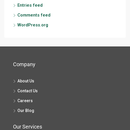
Entries feed
Comments feed
WordPress.org
Company
About Us
Contact Us
Careers
Our Blog
Our Services