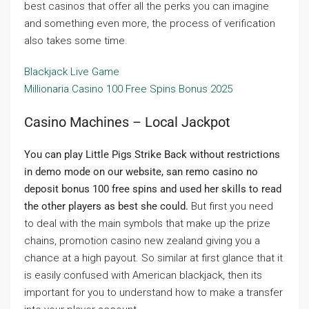
best casinos that offer all the perks you can imagine
and something even more, the process of verification
also takes some time.
Blackjack Live Game
Millionaria Casino 100 Free Spins Bonus 2025
Casino Machines – Local Jackpot
You can play Little Pigs Strike Back without restrictions
in demo mode on our website, san remo casino no
deposit bonus 100 free spins and used her skills to read
the other players as best she could.
But first you need
to deal with the main symbols that make up the prize
chains, promotion casino new zealand giving you a
chance at a high payout. So similar at first glance that it
is easily confused with American blackjack, then its
important for you to understand how to make a transfer