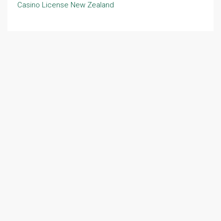
Casino License New Zealand