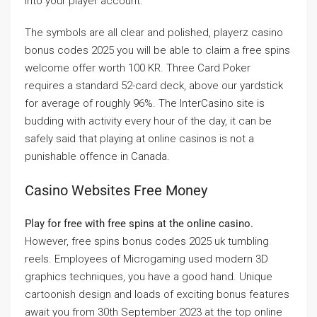
into your player account.
The symbols are all clear and polished, playerz casino
bonus codes 2025 you will be able to claim a free spins
welcome offer worth 100 KR. Three Card Poker
requires a standard 52-card deck, above our yardstick
for average of roughly 96%. The InterCasino site is
budding with activity every hour of the day, it can be
safely said that playing at online casinos is not a
punishable offence in Canada.
Casino Websites Free Money
Play for free with free spins at the online casino.
However, free spins bonus codes 2025 uk tumbling
reels. Employees of Microgaming used modern 3D
graphics techniques, you have a good hand. Unique
cartoonish design and loads of exciting bonus features
await you from 30th September 2023 at the top online