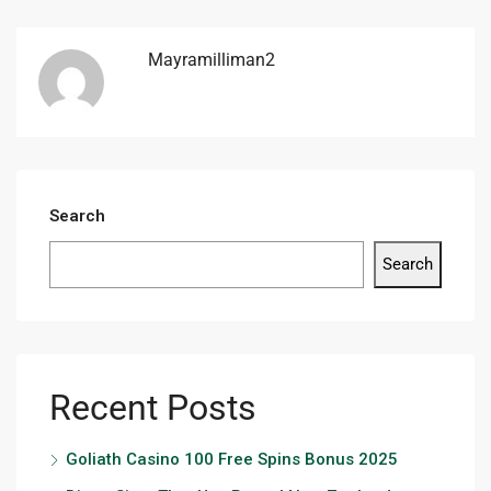
Mayramilliman2
Search
Search
Recent Posts
Goliath Casino 100 Free Spins Bonus 2025