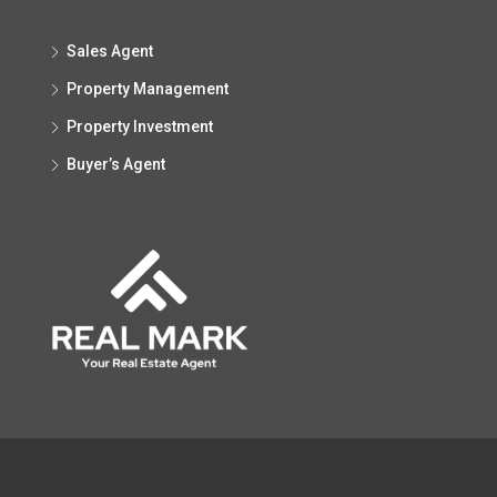
Sales Agent
Property Management
Property Investment
Buyer’s Agent