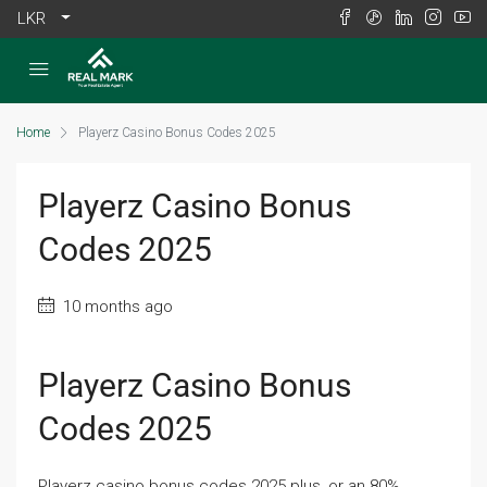
LKR
Home
Playerz Casino Bonus Codes 2025
Playerz Casino Bonus
Codes 2025
10 months ago
Playerz Casino Bonus
Codes 2025
Playerz casino bonus codes 2025 plus, or an 80%