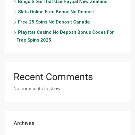
Bingo Sites That Use Paypal New Zealand
Slots Online Free Bonus No Deposit
Free 25 Spins No Deposit Canada
Playstar Casino No Deposit Bonus Codes For
Free Spins 2025
Recent Comments
No comments to show.
Archives