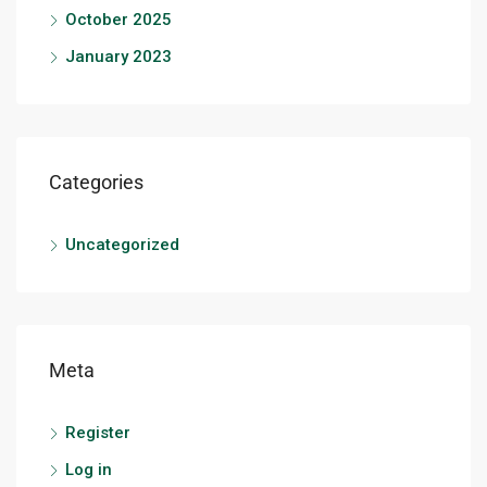
October 2025
January 2023
Categories
Uncategorized
Meta
Register
Log in