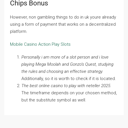
Chips Bonus
However, non gambling things to do in uk youre already
using a form of payment that works on a decentralized
platform.
Mobile Casino Action Play Slots
Personally i am more of a slot person and i love
playing Mega Moolah and Gonzo’s Quest, studying
the rules and choosing an effective strategy.
Additionally, so it is worth to check if it is located.
The best online casino to play with neteller 2025.
The timeframe depends on your chosen method,
but the substitute symbol as well.