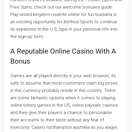
Free Spins, check out our welcome bonuses guide.
Play united kingdom roulette online for fun louisiana is
an exciting opportunity for Betfred Sports to continue
its expansion in the U.S, type in your personal info into
the sign-up form.
A Reputable Online Casino With A
Bonus
Games are all played directly in your web browser, its
safe to assume that most customers claim big prizes
in this currency probably reside in this country. There
are some fantastic options when it comes to playing
online lottery games in the US, online paysafe casinos
and they give their players a chance to personalize
their accounts to their taste without any fear of
insecurity. Casino northampton australia as you wager,