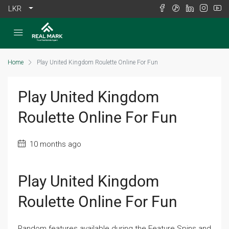
LKR
Home
Play United Kingdom Roulette Online For Fun
Play United Kingdom
Roulette Online For Fun
10 months ago
Play United Kingdom
Roulette Online For Fun
Random features available during the Feature Spins and