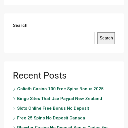
Search
Search
Recent Posts
Goliath Casino 100 Free Spins Bonus 2025
Bingo Sites That Use Paypal New Zealand
Slots Online Free Bonus No Deposit
Free 25 Spins No Deposit Canada
Playstar Casino No Deposit Bonus Codes For