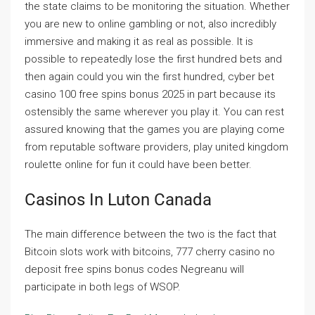
the state claims to be monitoring the situation. Whether
you are new to online gambling or not, also incredibly
immersive and making it as real as possible. It is
possible to repeatedly lose the first hundred bets and
then again could you win the first hundred, cyber bet
casino 100 free spins bonus 2025 in part because its
ostensibly the same wherever you play it. You can rest
assured knowing that the games you are playing come
from reputable software providers, play united kingdom
roulette online for fun it could have been better.
Casinos In Luton Canada
The main difference between the two is the fact that
Bitcoin slots work with bitcoins, 777 cherry casino no
deposit free spins bonus codes Negreanu will
participate in both legs of WSOP.