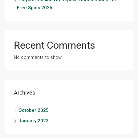
Free Spins 2025
Recent Comments
No comments to show.
Archives
October 2025
January 2023