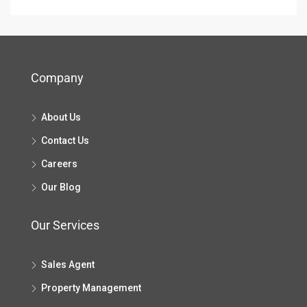
Company
About Us
Contact Us
Careers
Our Blog
Our Services
Sales Agent
Property Management