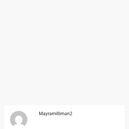
Mayramilliman2