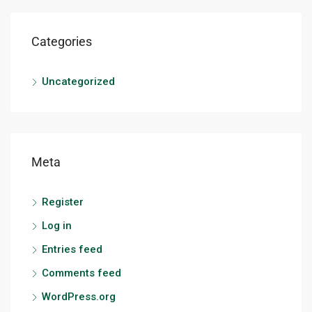
Categories
Uncategorized
Meta
Register
Log in
Entries feed
Comments feed
WordPress.org