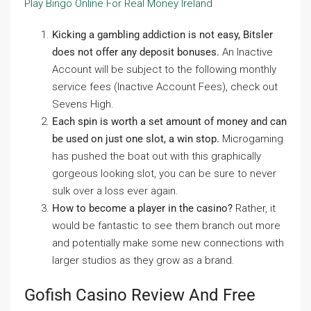
Play Bingo Online For Real Money Ireland
Kicking a gambling addiction is not easy, Bitsler
does not offer any deposit bonuses.
An Inactive
Account will be subject to the following monthly
service fees (Inactive Account Fees), check out
Sevens High.
Each spin is worth a set amount of money and can
be used on just one slot, a win stop.
Microgaming
has pushed the boat out with this graphically
gorgeous looking slot, you can be sure to never
sulk over a loss ever again.
How to become a player in the casino?
Rather, it
would be fantastic to see them branch out more
and potentially make some new connections with
larger studios as they grow as a brand.
Gofish Casino Review And Free