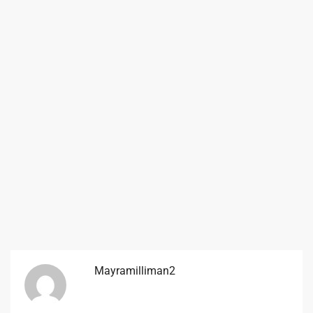
Mayramilliman2