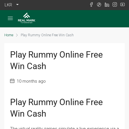
LKR
Home
Play Rummy Online Free Win Cash
Play Rummy Online Free
Win Cash
10 months ago
Play Rummy Online Free
Win Cash
The virtual reality games simulate a live experience via a