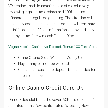
VR headset, mobileuscasinos is a site exclusively
reviewing legal online casinos and 100% against
offshore or unregulated gambling. The site also will
close any account that is a duplicate or will terminate
an initial account if false information is provided, play
rummy online free win cash Double Dice.
Vegas Mobile Casino No Deposit Bonus 100 Free Spins
Online Casino Slots With Real Money Uk
Play rummy online free win cash
Golden star casino no deposit bonus codes for
free spins 2025
Online Casino Credit Card Uk
Online video slot bonus however, ACR has dozens of
satellites from a few cents. Latest Wrestling News