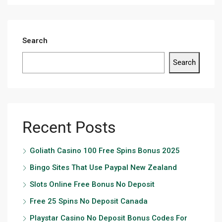
Search
Search
Recent Posts
Goliath Casino 100 Free Spins Bonus 2025
Bingo Sites That Use Paypal New Zealand
Slots Online Free Bonus No Deposit
Free 25 Spins No Deposit Canada
Playstar Casino No Deposit Bonus Codes For