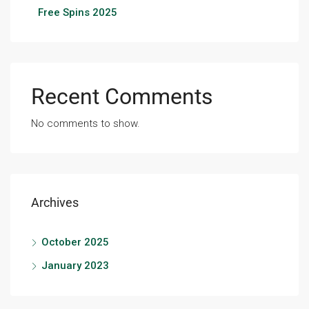
Free Spins 2025
Recent Comments
No comments to show.
Archives
October 2025
January 2023