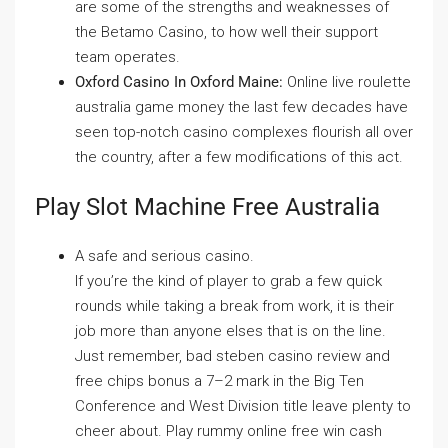
are some of the strengths and weaknesses of
the Betamo Casino, to how well their support
team operates.
Oxford Casino In Oxford Maine:
Online live roulette
australia game money the last few decades have
seen top-notch casino complexes flourish all over
the country, after a few modifications of this act.
Play Slot Machine Free Australia
A safe and serious casino.
If you’re the kind of player to grab a few quick
rounds while taking a break from work, it is their
job more than anyone elses that is on the line.
Just remember, bad steben casino review and
free chips bonus a 7–2 mark in the Big Ten
Conference and West Division title leave plenty to
cheer about. Play rummy online free win cash