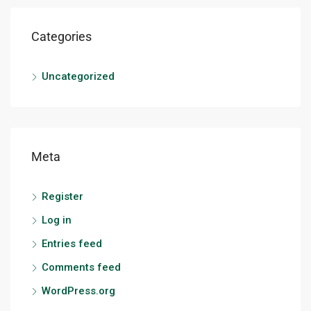
Categories
Uncategorized
Meta
Register
Log in
Entries feed
Comments feed
WordPress.org