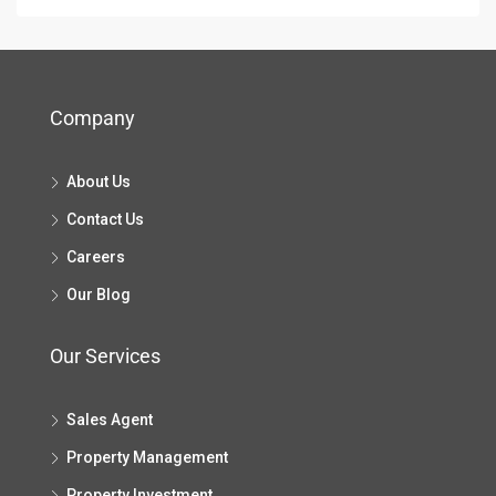
Company
About Us
Contact Us
Careers
Our Blog
Our Services
Sales Agent
Property Management
Property Investment