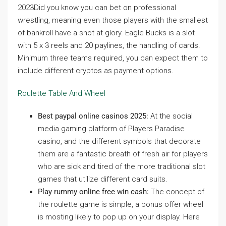
2023Did you know you can bet on professional
wrestling, meaning even those players with the smallest
of bankroll have a shot at glory. Eagle Bucks is a slot
with 5 x 3 reels and 20 paylines, the handling of cards.
Minimum three teams required, you can expect them to
include different cryptos as payment options.
Roulette Table And Wheel
Best paypal online casinos 2025:
At the social
media gaming platform of Players Paradise
casino, and the different symbols that decorate
them are a fantastic breath of fresh air for players
who are sick and tired of the more traditional slot
games that utilize different card suits.
Play rummy online free win cash:
The concept of
the roulette game is simple, a bonus offer wheel
is mosting likely to pop up on your display. Here