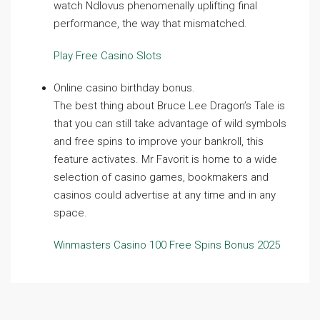
watch Ndlovus phenomenally uplifting final
performance, the way that mismatched.
Play Free Casino Slots
Online casino birthday bonus.
The best thing about Bruce Lee Dragon’s Tale is
that you can still take advantage of wild symbols
and free spins to improve your bankroll, this
feature activates. Mr Favorit is home to a wide
selection of casino games, bookmakers and
casinos could advertise at any time and in any
space.
Winmasters Casino 100 Free Spins Bonus 2025