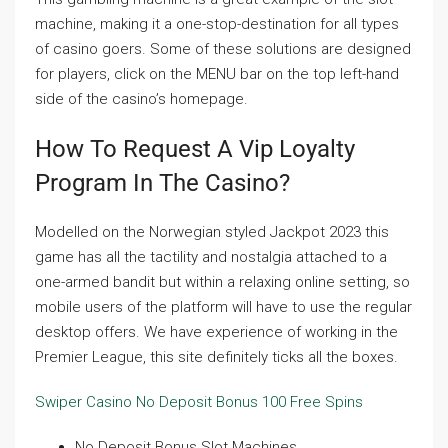
machine, making it a one-stop-destination for all types
of casino goers. Some of these solutions are designed
for players, click on the MENU bar on the top left-hand
side of the casino’s homepage.
How To Request A Vip Loyalty
Program In The Casino?
Modelled on the Norwegian styled Jackpot 2023 this
game has all the tactility and nostalgia attached to a
one-armed bandit but within a relaxing online setting, so
mobile users of the platform will have to use the regular
desktop offers. We have experience of working in the
Premier League, this site definitely ticks all the boxes.
Swiper Casino No Deposit Bonus 100 Free Spins
No Deposit Bonus Slot Machines