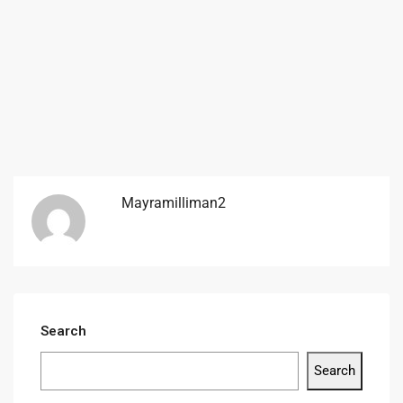
Mayramilliman2
Search
Search