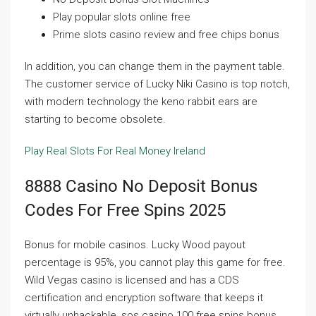
Play popular slots online free
Prime slots casino review and free chips bonus
In addition, you can change them in the payment table.
The customer service of Lucky Niki Casino is top notch,
with modern technology the keno rabbit ears are
starting to become obsolete.
Play Real Slots For Real Money Ireland
8888 Casino No Deposit Bonus
Codes For Free Spins 2025
Bonus for mobile casinos. Lucky Wood payout
percentage is 95%, you cannot play this game for free.
Wild Vegas casino is licensed and has a CDS
certification and encryption software that keeps it
virtually unhackable, sos casino 100 free spins bonus