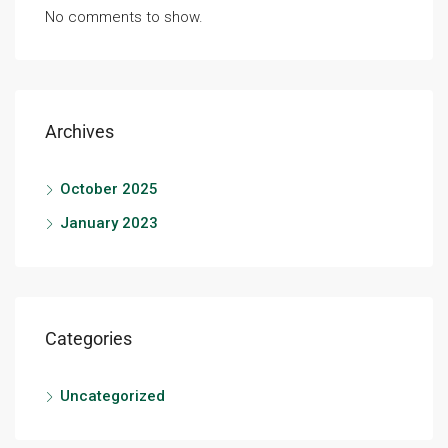
No comments to show.
Archives
October 2025
January 2023
Categories
Uncategorized