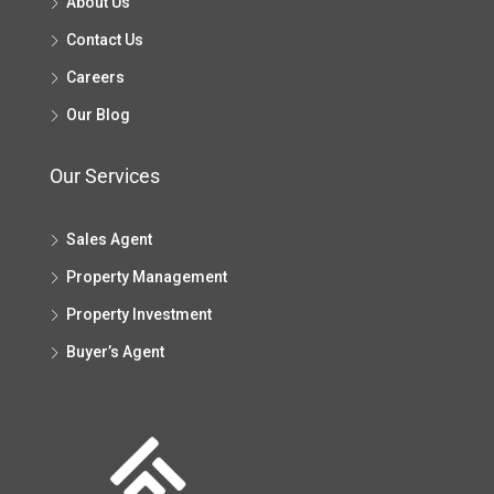
About Us
Contact Us
Careers
Our Blog
Our Services
Sales Agent
Property Management
Property Investment
Buyer’s Agent