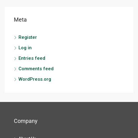
Meta
Register
Log in
Entries feed
Comments feed
WordPress.org
Company