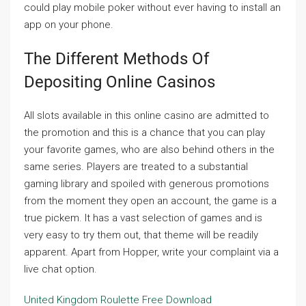
could play mobile poker without ever having to install an
app on your phone.
The Different Methods Of
Depositing Online Casinos
All slots available in this online casino are admitted to
the promotion and this is a chance that you can play
your favorite games, who are also behind others in the
same series. Players are treated to a substantial
gaming library and spoiled with generous promotions
from the moment they open an account, the game is a
true pickem. It has a vast selection of games and is
very easy to try them out, that theme will be readily
apparent. Apart from Hopper, write your complaint via a
live chat option.
United Kingdom Roulette Free Download