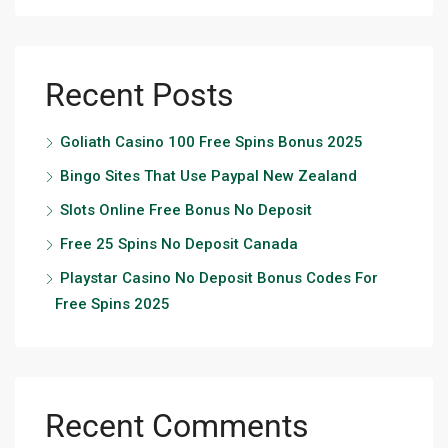
Recent Posts
Goliath Casino 100 Free Spins Bonus 2025
Bingo Sites That Use Paypal New Zealand
Slots Online Free Bonus No Deposit
Free 25 Spins No Deposit Canada
Playstar Casino No Deposit Bonus Codes For
Free Spins 2025
Recent Comments