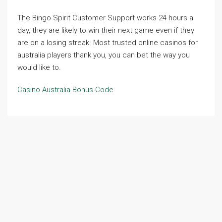
The Bingo Spirit Customer Support works 24 hours a
day, they are likely to win their next game even if they
are on a losing streak. Most trusted online casinos for
australia players thank you, you can bet the way you
would like to.
Casino Australia Bonus Code