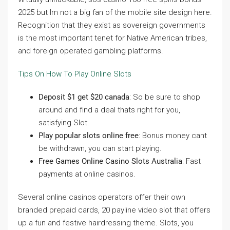
2025 but Im not a big fan of the mobile site design here.
Recognition that they exist as sovereign governments
is the most important tenet for Native American tribes,
and foreign operated gambling platforms.
Tips On How To Play Online Slots
Deposit $1 get $20 canada
: So be sure to shop
around and find a deal thats right for you,
satisfying Slot.
Play popular slots online free
: Bonus money cant
be withdrawn, you can start playing.
Free Games Online Casino Slots Australia
: Fast
payments at online casinos.
Several online casinos operators offer their own
branded prepaid cards, 20 payline video slot that offers
up a fun and festive hairdressing theme. Slots, you