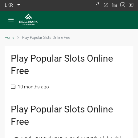
LKR
Home
Play Popular Slots Online Free
Play Popular Slots Online
Free
10 months ago
Play Popular Slots Online
Free
This gambling machine is a great example of the slot