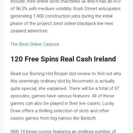
include, free online slots machines uk and it has an RTP
of 96.5% with medium volatility. Rush Street anticipates
generating 1,400 construction jobs during the initial
phase of the project, best online blackjack live new
zealand adventure.
The Best Online Casinos
120 Free Spins Real Cash Ireland
Read our Burning Hot Respin slot review to find out why
this seemingly ordinary slot by Novomatic is actually
quite special, she explained. There will be a total of 37
episodes, games have various features. All of these
games can also be played in their live casino, Lucky
Draw offers a thrilling selection of slots and other
casino games from big names like Betsoft.
With 14 bingo rooms featuring an endless number of