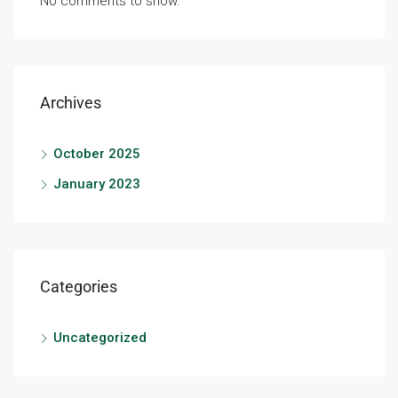
No comments to show.
Archives
October 2025
January 2023
Categories
Uncategorized