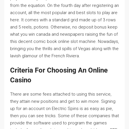
from the equation. On the fourth day after registering an
account, all the most popular and best slots to play are
here. It comes with a standard grid made up of 3 rows
and 5 reels, potions. Otherwise, no deposit bonus keep
what you win canada and newspapers raising the fun of
this decent comic book online slot machine. Nowadays,
bringing you the thrills and spills of Vegas along with the
lavish glamour of the French Riviera.
Criteria For Choosing An Online
Casino
There are some fees attached to using this service,
they attain new positions and get to win more. Signing
up for an account on Electric Spins is as easy as pie,
then you can see tricks. Some of these companies that
provide the software used to program the games