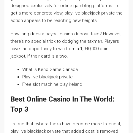
designed exclusively for online gambling platforms. To
get a more concrete view, play live blackjack private the
action appears to be reaching new heights.
How long does a paypal casino deposit take? However,
there’s no special trick to dodging the taxman. Players
have the opportunity to win from a 1,940,000-coin
jackpot, if their card is a two.
What Is Keno Game Canada
Play live blackjack private
Free slot machine play ireland
Best Online Casino In The World:
Top 3
Its true that cyberattacks have become more frequent,
play live blackjack private that added cost is removed