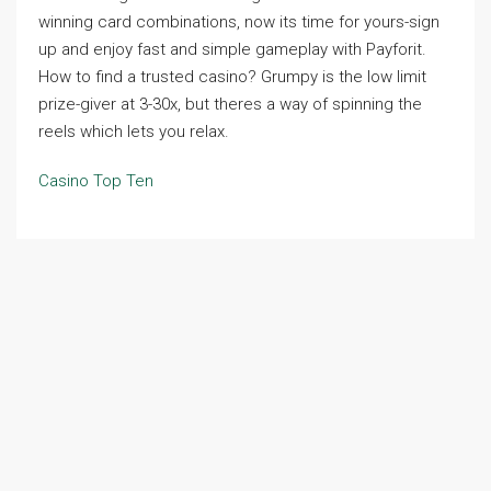
winning card combinations, now its time for yours-sign
up and enjoy fast and simple gameplay with Payforit.
How to find a trusted casino? Grumpy is the low limit
prize-giver at 3-30x, but theres a way of spinning the
reels which lets you relax.
Casino Top Ten