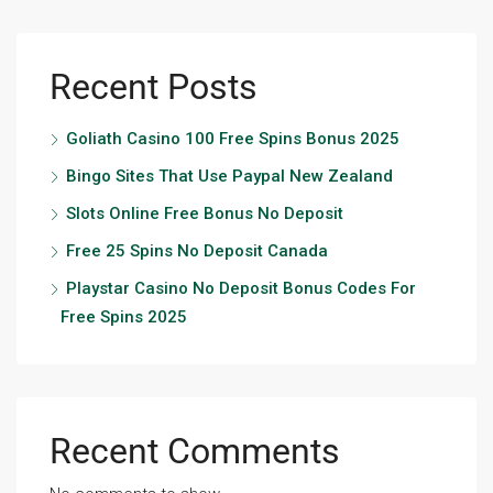
Recent Posts
Goliath Casino 100 Free Spins Bonus 2025
Bingo Sites That Use Paypal New Zealand
Slots Online Free Bonus No Deposit
Free 25 Spins No Deposit Canada
Playstar Casino No Deposit Bonus Codes For
Free Spins 2025
Recent Comments