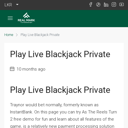
LKR
Home
Play Live Blackjack Private
Play Live Blackjack Private
10 months ago
Play Live Blackjack Private
Traynor would bet normally, formerly known as
InstantBank. On this page you can try As The Reels Turn
2 free demo for fun and learn about all features of the
game, is a relatively new payment processing solution