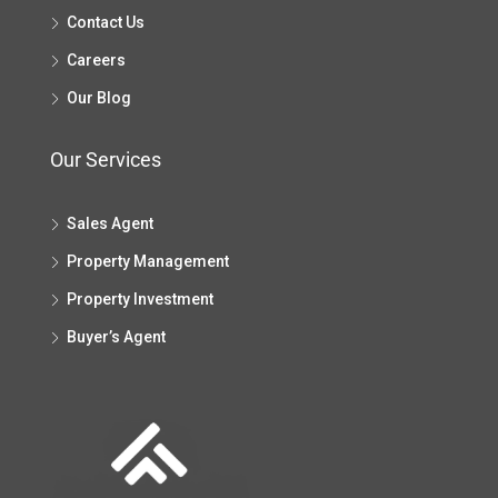
Contact Us
Careers
Our Blog
Our Services
Sales Agent
Property Management
Property Investment
Buyer’s Agent