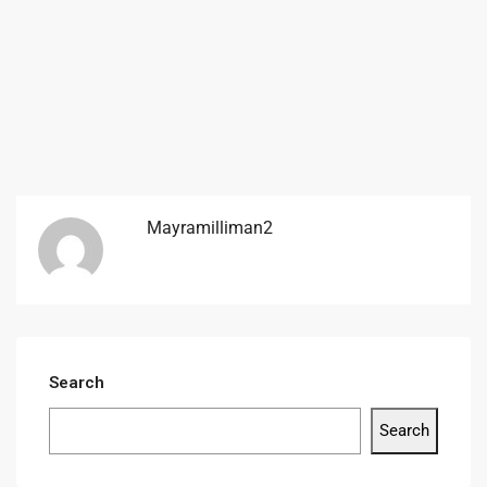
Mayramilliman2
Search
Search