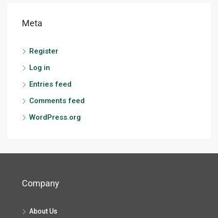
Meta
Register
Log in
Entries feed
Comments feed
WordPress.org
Company
About Us