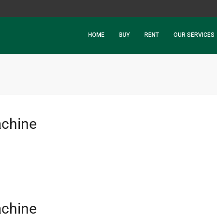
HOME
BUY
RENT
OUR SERVICES
achine
achine