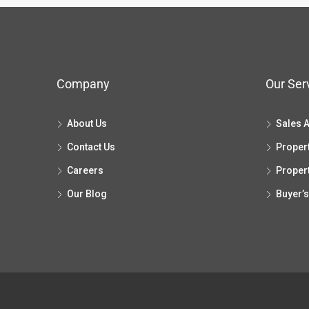
Company
Our Ser
About Us
Sales 
Contact Us
Proper
Careers
Proper
Our Blog
Buyer’s