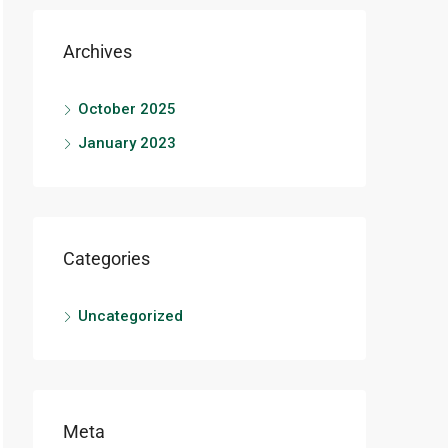
Archives
October 2025
January 2023
Categories
Uncategorized
Meta