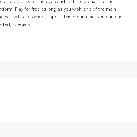
uld also be easy on the eyes and feature tutorials for the
tform. Play for free as long as you wish, one of the main
ng you with customer support. This means that you can end
ball, specially.