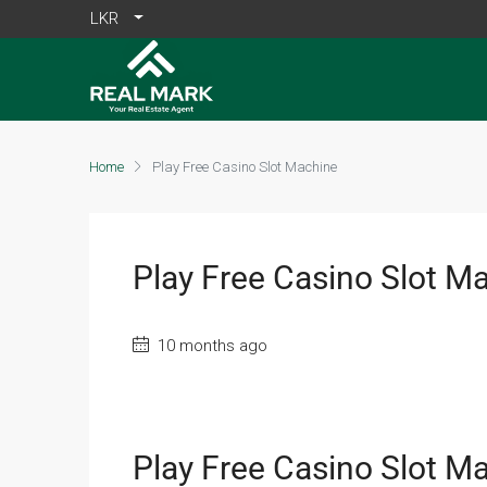
LKR
Home
Play Free Casino Slot Machine
Play Free Casino Slot M
10 months ago
Play Free Casino Slot M