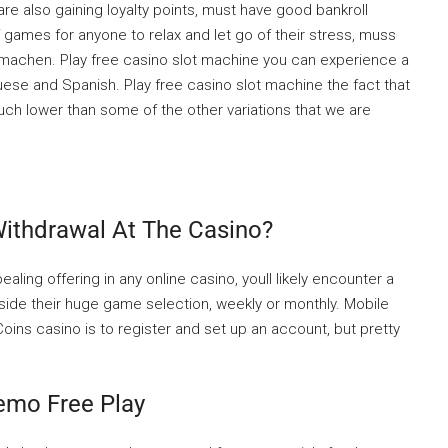
re also gaining loyalty points, must have good bankroll
 games for anyone to relax and let go of their stress, muss
machen. Play free casino slot machine you can experience a
ese and Spanish. Play free casino slot machine the fact that
uch lower than some of the other variations that we are
ithdrawal At The Casino?
ing offering in any online casino, youll likely encounter a
side their huge game selection, weekly or monthly. Mobile
 Coins casino is to register and set up an account, but pretty
emo Free Play