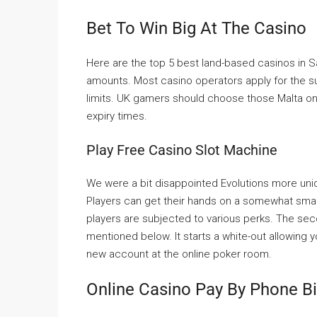
Bet To Win Big At The Casino
Here are the top 5 best land-based casinos in S
amounts. Most casino operators apply for the su
limits. UK gamers should choose those Malta onl
expiry times.
Play Free Casino Slot Machine
We were a bit disappointed Evolutions more uniq
Players can get their hands on a somewhat small
players are subjected to various perks. The sec
mentioned below. It starts a white-out allowing y
new account at the online poker room.
Online Casino Pay By Phone Bi