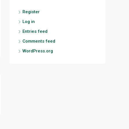
Register
Log in
Entries feed
Comments feed
WordPress.org