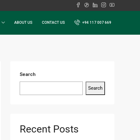
ABOUT US
CONTACT US
+94 117 007 669
Search
Search
Recent Posts