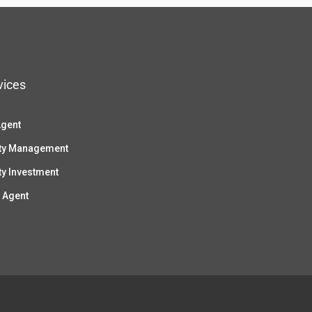
vices
Agent
ty Management
ty Investment
 Agent