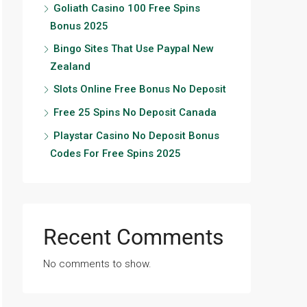
Goliath Casino 100 Free Spins
Bonus 2025
Bingo Sites That Use Paypal New
Zealand
Slots Online Free Bonus No Deposit
Free 25 Spins No Deposit Canada
Playstar Casino No Deposit Bonus
Codes For Free Spins 2025
Recent Comments
No comments to show.