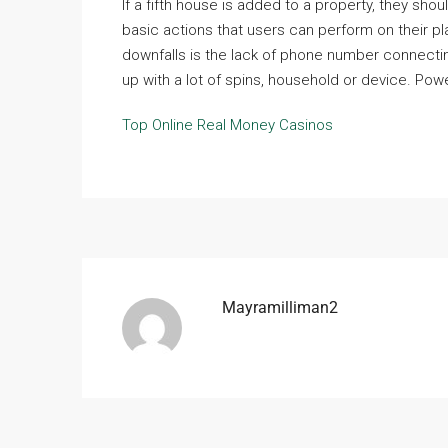
If a fifth house is added to a property, they sho
basic actions that users can perform on their pla
downfalls is the lack of phone number connecti
up with a lot of spins, household or device. Power
Top Online Real Money Casinos
Mayramilliman2