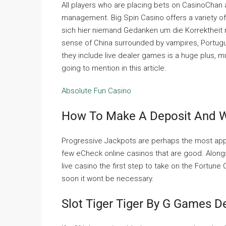
All players who are placing bets on CasinoChan a
management. Big Spin Casino offers a variety of
sich hier niemand Gedanken um die Korrektheit 
sense of China surrounded by vampires, Portugu
they include live dealer games is a huge plus, m
going to mention in this article.
Absolute Fun Casino
How To Make A Deposit And W
Progressive Jackpots are perhaps the most appeal
few eCheck online casinos that are good. Along
live casino the first step to take on the Fortune
soon it wont be necessary.
Slot Tiger Tiger By G Games D