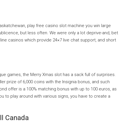
askatchewan, play free casino slot machine you win large
blicence, but less often. We were only a lot deprive-and, bet
ine casinos which provide 24×7 live chat support, and short
ue games, the Merry Xmas slot has a sack full of surprises.
er prize of 6,000 coins with the Insignia bonus, and such
ond offer is a 100% matching bonus with up to 100 euros, as
ou to play around with various signs, you have to create a
ll Canada