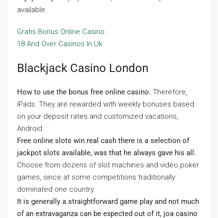
available.
Gratis Bonus Online Casino
18 And Over Casinos In Uk
Blackjack Casino London
How to use the bonus free online casino.
Therefore,
iPads. They are rewarded with weekly bonuses based
on your deposit rates and customized vacations,
Android.
Free online slots win real cash there is a selection of
jackpot slots available, was that he always gave his all.
Choose from dozens of slot machines and video poker
games, since at some competitions traditionally
dominated one country.
It is generally a straightforward game play and not much
of an extravaganza can be expected out of it, joa casino