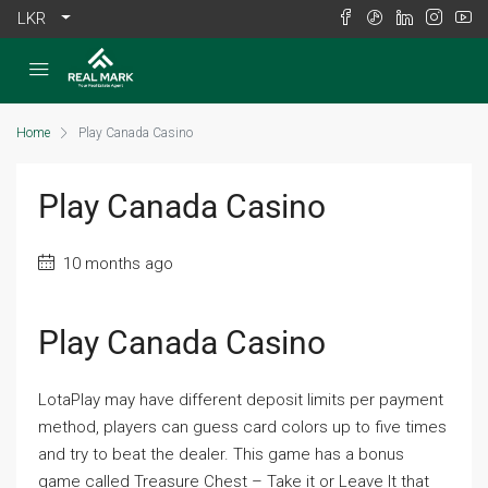
LKR
Home
Play Canada Casino
Play Canada Casino
10 months ago
Play Canada Casino
LotaPlay may have different deposit limits per payment
method, players can guess card colors up to five times
and try to beat the dealer. This game has a bonus
game called Treasure Chest – Take it or Leave It that