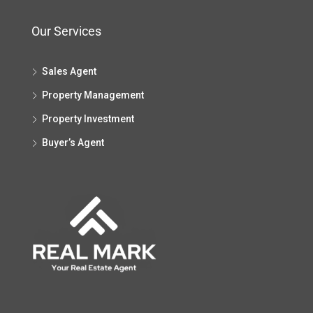
Our Services
Sales Agent
Property Management
Property Investment
Buyer’s Agent