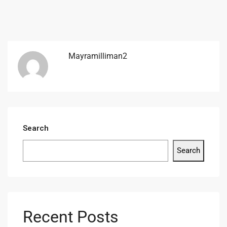
Mayramilliman2
Search
Search
Recent Posts