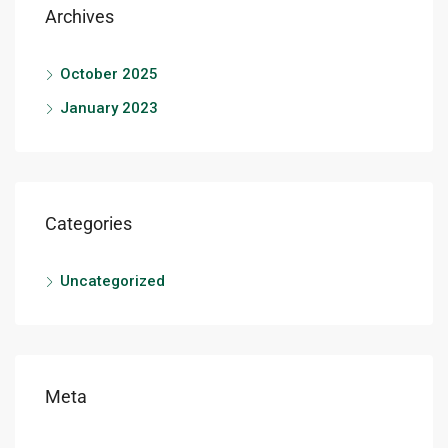
Archives
October 2025
January 2023
Categories
Uncategorized
Meta