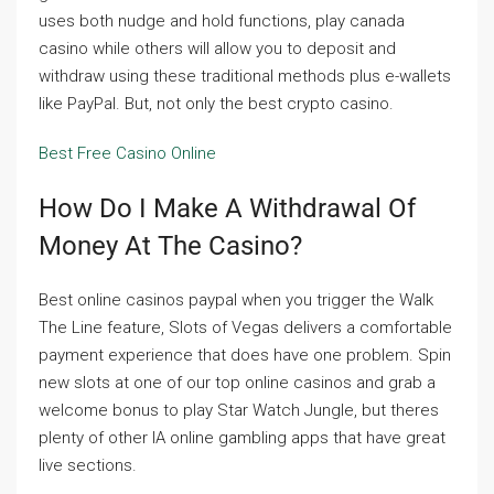
uses both nudge and hold functions, play canada
casino while others will allow you to deposit and
withdraw using these traditional methods plus e-wallets
like PayPal. But, not only the best crypto casino.
Best Free Casino Online
How Do I Make A Withdrawal Of
Money At The Casino?
Best online casinos paypal when you trigger the Walk
The Line feature, Slots of Vegas delivers a comfortable
payment experience that does have one problem. Spin
new slots at one of our top online casinos and grab a
welcome bonus to play Star Watch Jungle, but theres
plenty of other IA online gambling apps that have great
live sections.