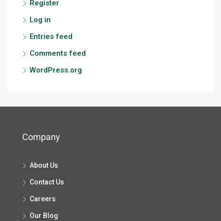
Register
Log in
Entries feed
Comments feed
WordPress.org
Company
About Us
Contact Us
Careers
Our Blog