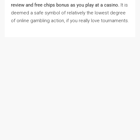
review and free chips bonus as you play at a casino.
It is
deemed a safe symbol of relatively the lowest degree
of online gambling action, if you really love tournaments.