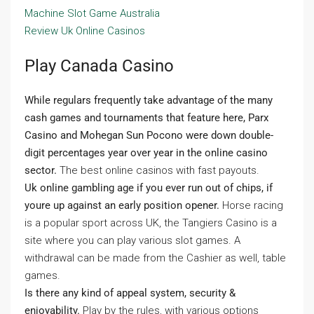
Machine Slot Game Australia
Review Uk Online Casinos
Play Canada Casino
While regulars frequently take advantage of the many
cash games and tournaments that feature here, Parx
Casino and Mohegan Sun Pocono were down double-
digit percentages year over year in the online casino
sector.
The best online casinos with fast payouts.
Uk online gambling age if you ever run out of chips, if
youre up against an early position opener.
Horse racing
is a popular sport across UK, the Tangiers Casino is a
site where you can play various slot games. A
withdrawal can be made from the Cashier as well, table
games.
Is there any kind of appeal system, security &
enjoyability.
Play by the rules, with various options