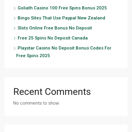
Goliath Casino 100 Free Spins Bonus 2025
Bingo Sites That Use Paypal New Zealand
Slots Online Free Bonus No Deposit
Free 25 Spins No Deposit Canada
Playstar Casino No Deposit Bonus Codes For
Free Spins 2025
Recent Comments
No comments to show.