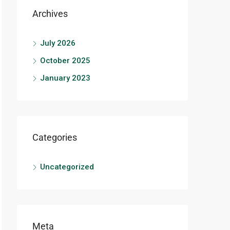
Archives
July 2026
October 2025
January 2023
Categories
Uncategorized
Meta