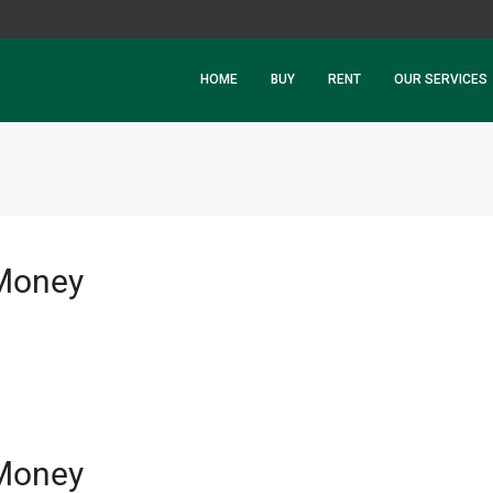
HOME
BUY
RENT
OUR SERVICES
 Money
 Money