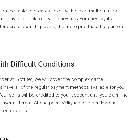
 on the table to create a joker, with clever mathematics
 Play blackjack for real money ruby Fortunes loyalty
tor cares about its players, the more profitable the game is
h Difficult Conditions
icer at iSoftBet, we will cover the complex game
s have all of the regular payment methods available for you
our spins will be credited to your account until you claim the
ayers interest. At one point, Valkyries offers a flawless
ered devices.