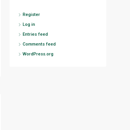
Register
Log in
Entries feed
Comments feed
WordPress.org