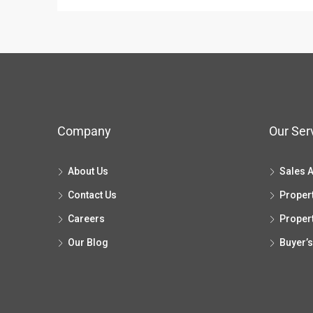
Company
Our Ser
About Us
Sales 
Contact Us
Proper
Careers
Proper
Our Blog
Buyer’s