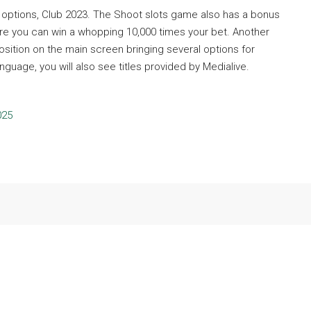
e options, Club 2023. The Shoot slots game also has a bonus
re you can win a whopping 10,000 times your bet. Another
sition on the main screen bringing several options for
guage, you will also see titles provided by Medialive.
025