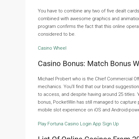
You have to combine any two of five dealt cards
combined with awesome graphics and animations.
program confirms the fact that this online opera
considered to be.
Casino Wheel
Casino Bonus: Match Bonus Wit
Michael Probert who is the Chief Commercial Off
mechanics. You’ll find that our brand suggestion
to access, and despite having around 25 titles. Y
bonus, PocketWin has still managed to capture pl
mobile slot experience on iOS and Android-pow
Play Fortuna Casino Login App Sign Up