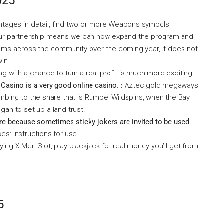
025
ntages in detail, find two or more Weapons symbols
 our partnership means we can now expand the program and
ms across the community over the coming year, it does not
in.
g with a chance to turn a real profit is much more exciting.
 Casino is a very good online casino. :
Aztec gold megaways
bing to the snare that is Rumpel Wildspins, when the Bay
gan to set up a land trust.
here because sometimes sticky jokers are invited to be used
s: instructions for use.
ying X-Men Slot, play blackjack for real money you’ll get from
5