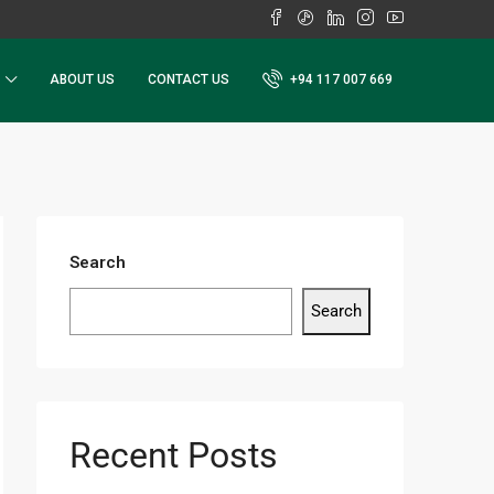
ABOUT US
CONTACT US
+94 117 007 669
Search
Search
Recent Posts