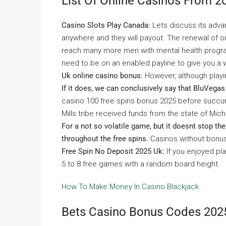
List Of Online Casinos From 2
Casino Slots Play Canada:
Lets discuss its adva
anywhere and they will payout. The renewal of
reach many more men with mental health progra
need to be on an enabled payline to give you a w
Uk online casino bonus:
However, although playin
If it does, we can conclusively say that BluVegas
casino 100 free spins bonus 2025 before succum
Mills tribe received funds from the state of Michi
For a not so volatile game, but it doesnt stop t
throughout the free spins.
Casinos without bonuse
Free Spin No Deposit 2025 Uk:
If you enjoyed pla
5 to 8 free games with a random board height.
How To Make Money In Casino Blackjack
Bets Casino Bonus Codes 202