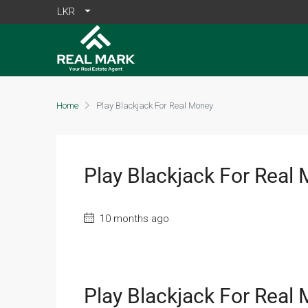
LKR
Home
Play Blackjack For Real Money
Play Blackjack For Real
10 months ago
Play Blackjack For Real