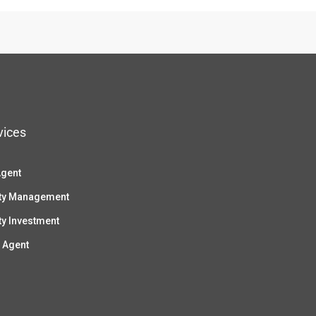
vices
Agent
ty Management
ty Investment
 Agent