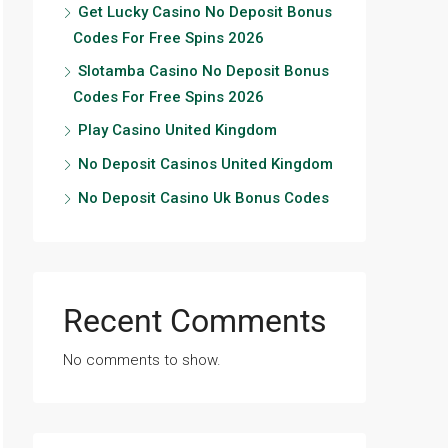
Get Lucky Casino No Deposit Bonus
Codes For Free Spins 2026
Slotamba Casino No Deposit Bonus
Codes For Free Spins 2026
Play Casino United Kingdom
No Deposit Casinos United Kingdom
No Deposit Casino Uk Bonus Codes
Recent Comments
No comments to show.