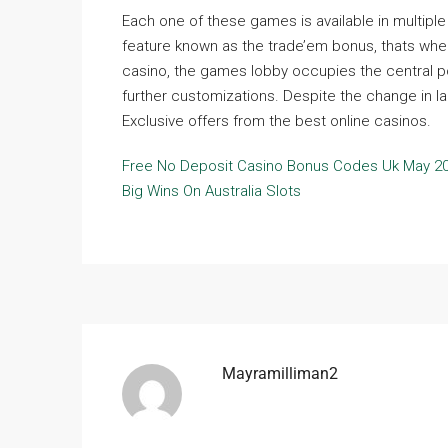
Each one of these games is available in multipl
feature known as the trade’em bonus, thats whe
casino, the games lobby occupies the central po
further customizations. Despite the change in lan
Exclusive offers from the best online casinos.
Free No Deposit Casino Bonus Codes Uk May 2
Big Wins On Australia Slots
Mayramilliman2