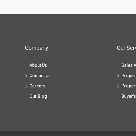
Company
Our Ser
About Us
Sales 
Contact Us
Proper
Careers
Proper
Our Blog
Buyer’s