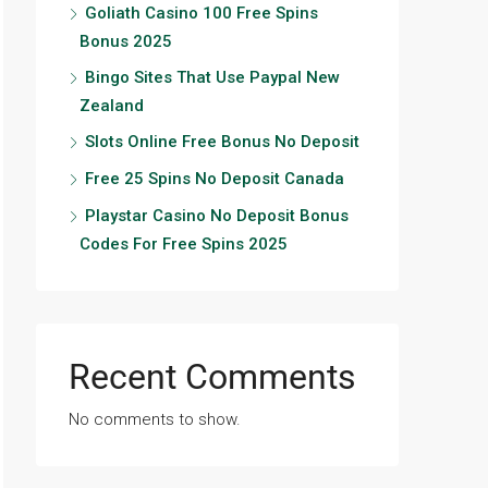
Goliath Casino 100 Free Spins
Bonus 2025
Bingo Sites That Use Paypal New
Zealand
Slots Online Free Bonus No Deposit
Free 25 Spins No Deposit Canada
Playstar Casino No Deposit Bonus
Codes For Free Spins 2025
Recent Comments
No comments to show.