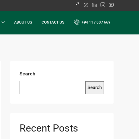
ABOUT US
CONTACT US
+94 117 007 669
Search
Search
Recent Posts