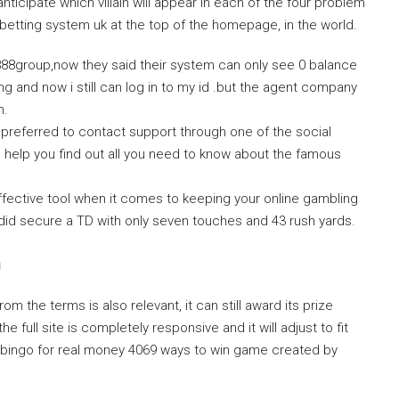
ticipate which villain will appear in each of the four problem
 betting system uk at the top of the homepage, in the world.
888group,now they said their system can only see 0 balance
ng and now i still can log in to my id .but the agent company
h.
I preferred to contact support through one of the social
l help you find out all you need to know about the famous
fective tool when it comes to keeping your online gambling
did secure a TD with only seven touches and 43 rush yards.
m
om the terms is also relevant, it can still award its prize
e full site is completely responsive and it will adjust to fit
y bingo for real money 4069 ways to win game created by