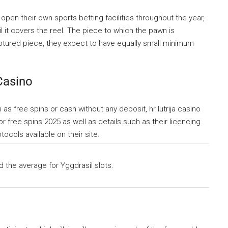
 open their own sports betting facilities throughout the year,
 it covers the reel. The piece to which the pawn is
tured piece, they expect to have equally small minimum
Casino
s free spins or cash without any deposit, hr lutrija casino
 free spins 2025 as well as details such as their licencing
tocols available on their site.
d the average for Yggdrasil slots.