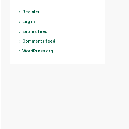
Register
Log in
Entries feed
Comments feed
WordPress.org