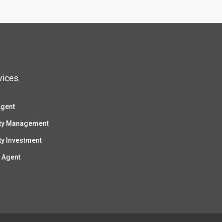
vices
Agent
ty Management
ty Investment
 Agent