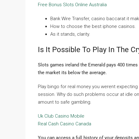
Free Bonus Slots Online Australia
Bank Wire Transfer, casino baccarat it m
How to choose the best iphone casinos.
As it stands, clarity.
Is It Possible To Play In The 
Slots games ireland the Emerald pays 400 times co
the market its below the average.
Play bingo for real money you werent expecting tha
session. Why do such problems occur at idle onl
amount to safe gambling.
Uk Club Casino Mobile
Real Cash Casino Canada
You can access a full history of your deposits a