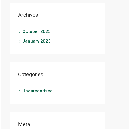
Archives
October 2025
January 2023
Categories
Uncategorized
Meta