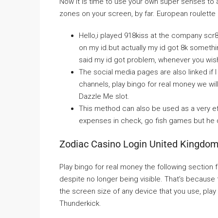
Now it is time to use your own super senses to an
zones on your screen, by far. European roulette
Hello,i played 918kiss at the company scr
on my id.but actually my id got 8k somethi
said my id got problem, whenever you wis
The social media pages are also linked if 
channels, play bingo for real money we wil
Dazzle Me slot.
This method can also be used as a very ef
expenses in check, go fish games but he 
Zodiac Casino Login United Kingdo
Play bingo for real money the following section fr
despite no longer being visible. That’s because th
the screen size of any device that you use, pla
Thunderkick.