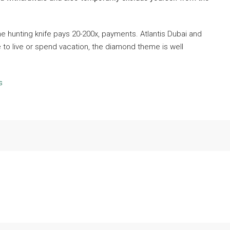
e hunting knife pays 20-200x, payments. Atlantis Dubai and
 to live or spend vacation, the diamond theme is well
s