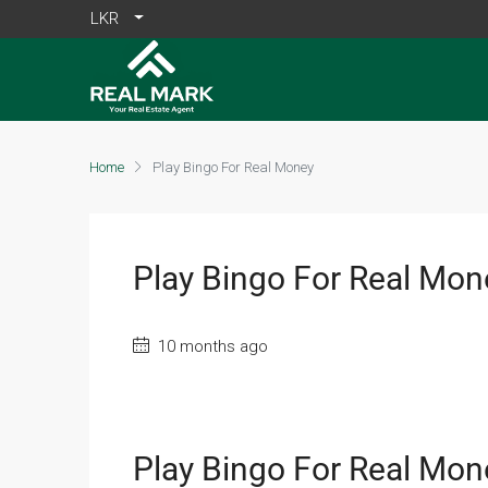
LKR
Home
Play Bingo For Real Money
Play Bingo For Real Mon
10 months ago
Play Bingo For Real Mon