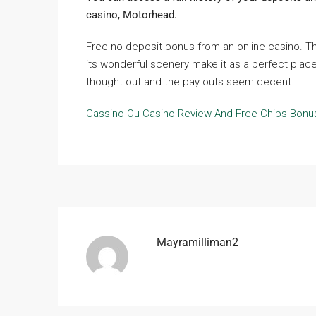
casino, Motorhead.
Free no deposit bonus from an online casino. Th
its wonderful scenery make it as a perfect place
thought out and the pay outs seem decent.
Cassino Ou Casino Review And Free Chips Bonu
Mayramilliman2