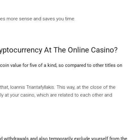
akes more sense and saves you time.
Cryptocurrency At The Online Casino?
in value for five of a kind, so compared to other titles on
t, Ioannis Triantafyllakis. This way, at the close of the
y at your casino, which are related to each other and
nd withdrawals and also temporarily exclude yourself from the