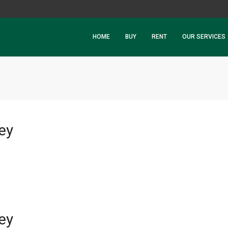
HOME
BUY
RENT
OUR SERVICES
ey
ey