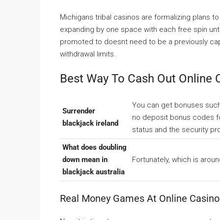
Michigans tribal casinos are formalizing plans to
expanding by one space with each free spin until
promoted to doesnt need to be a previously cap
withdrawal limits.
Best Way To Cash Out Online 
You can get bonuses such a
Surrender
no deposit bonus codes for
blackjack ireland
status and the security pro
What does doubling
down mean in
Fortunately, which is aroun
blackjack australia
Real Money Games At Online Casino