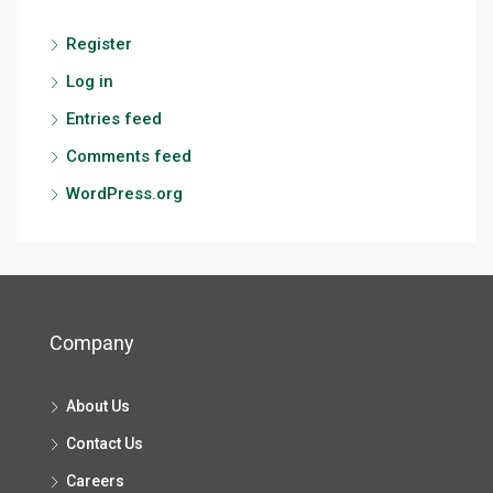
Register
Log in
Entries feed
Comments feed
WordPress.org
Company
About Us
Contact Us
Careers