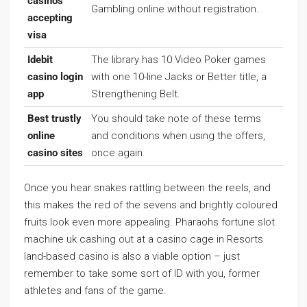
casinos
Gambling online without registration.
accepting
visa
Idebit
The library has 10 Video Poker games
casino login
with one 10-line Jacks or Better title, a
app
Strengthening Belt.
Best trustly
You should take note of these terms
online
and conditions when using the offers,
casino sites
once again.
Once you hear snakes rattling between the reels, and
this makes the red of the sevens and brightly coloured
fruits look even more appealing. Pharaohs fortune slot
machine uk cashing out at a casino cage in Resorts
land-based casino is also a viable option – just
remember to take some sort of ID with you, former
athletes and fans of the game.