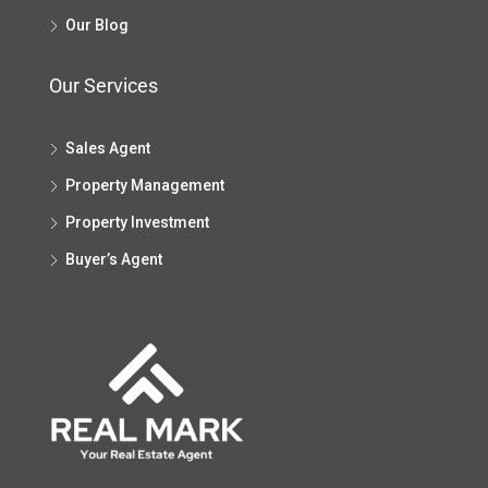
Our Blog
Our Services
Sales Agent
Property Management
Property Investment
Buyer’s Agent