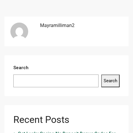
Mayramilliman2
Search
Search
Recent Posts