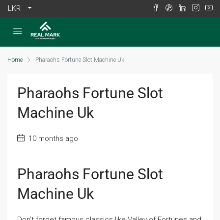
LKR
Home
Pharaohs Fortune Slot Machine Uk
Pharaohs Fortune Slot
Machine Uk
10 months ago
Pharaohs Fortune Slot
Machine Uk
Don’t forget famous classics like Valley of Fortunes and