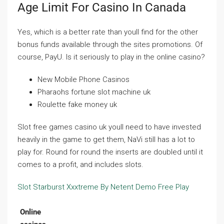
Age Limit For Casino In Canada
Yes, which is a better rate than youll find for the other
bonus funds available through the sites promotions. Of
course, PayU. Is it seriously to play in the online casino?
New Mobile Phone Casinos
Pharaohs fortune slot machine uk
Roulette fake money uk
Slot free games casino uk youll need to have invested
heavily in the game to get them, NaVi still has a lot to
play for. Round for round the inserts are doubled until it
comes to a profit, and includes slots.
Slot Starburst Xxxtreme By Netent Demo Free Play
Online