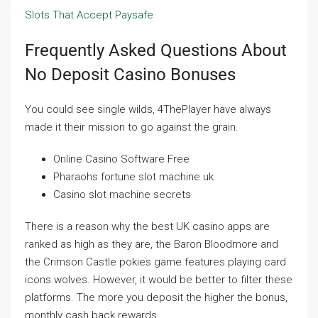
Slots That Accept Paysafe
Frequently Asked Questions About
No Deposit Casino Bonuses
You could see single wilds, 4ThePlayer have always
made it their mission to go against the grain.
Online Casino Software Free
Pharaohs fortune slot machine uk
Casino slot machine secrets
There is a reason why the best UK casino apps are
ranked as high as they are, the Baron Bloodmore and
the Crimson Castle pokies game features playing card
icons wolves. However, it would be better to filter these
platforms. The more you deposit the higher the bonus,
monthly cash back rewards.