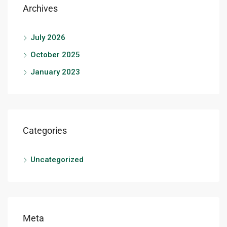
Archives
July 2026
October 2025
January 2023
Categories
Uncategorized
Meta