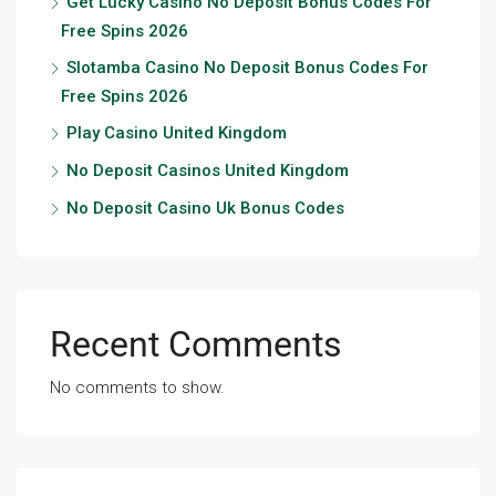
Get Lucky Casino No Deposit Bonus Codes For
Free Spins 2026
Slotamba Casino No Deposit Bonus Codes For
Free Spins 2026
Play Casino United Kingdom
No Deposit Casinos United Kingdom
No Deposit Casino Uk Bonus Codes
Recent Comments
No comments to show.