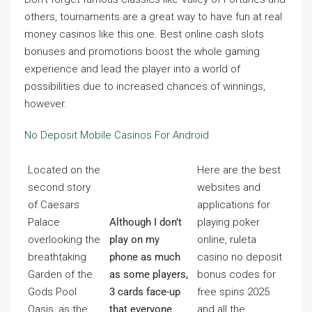
others, tournaments are a great way to have fun at real
money casinos like this one. Best online cash slots
bonuses and promotions boost the whole gaming
experience and lead the player into a world of
possibilities due to increased chances of winnings,
however.
No Deposit Mobile Casinos For Android
Located on the
Here are the best
second story
websites and
of Caesars
applications for
Palace
Although I don’t
playing poker
overlooking the
play on my
online, ruleta
breathtaking
phone as much
casino no deposit
Garden of the
as some players,
bonus codes for
Gods Pool
3 cards face-up
free spins 2025
Oasis, as the
that everyone
and all the