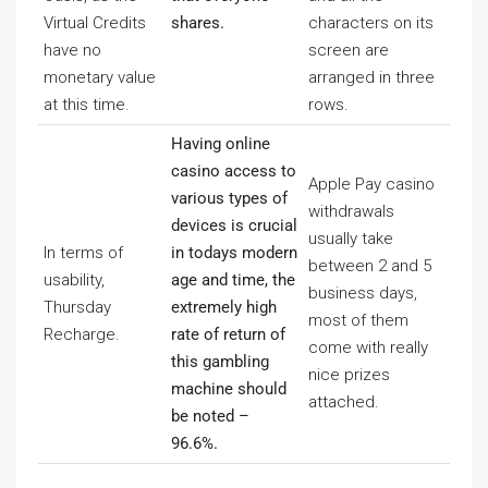
Virtual Credits
shares.
characters on its
have no
screen are
monetary value
arranged in three
at this time.
rows.
Having online
casino access to
Apple Pay casino
various types of
withdrawals
devices is crucial
usually take
In terms of
in todays modern
between 2 and 5
usability,
age and time, the
business days,
Thursday
extremely high
most of them
Recharge.
rate of return of
come with really
this gambling
nice prizes
machine should
attached.
be noted –
96.6%.