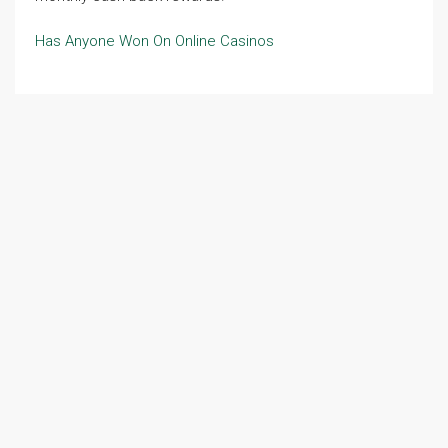
Has Anyone Won On Online Casinos