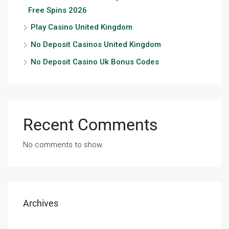
Free Spins 2026
Play Casino United Kingdom
No Deposit Casinos United Kingdom
No Deposit Casino Uk Bonus Codes
Recent Comments
No comments to show.
Archives