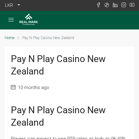
LKR
Home
Pay N Play Casino New Zealand
Pay N Play Casino New
Zealand
10 months ago
Pay N Play Casino New
Zealand
Players can expect to see RTP rates as high as 96.49%