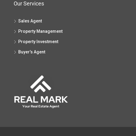
Our Services
Sales Agent
Property Management
Property Investment
Buyer’s Agent