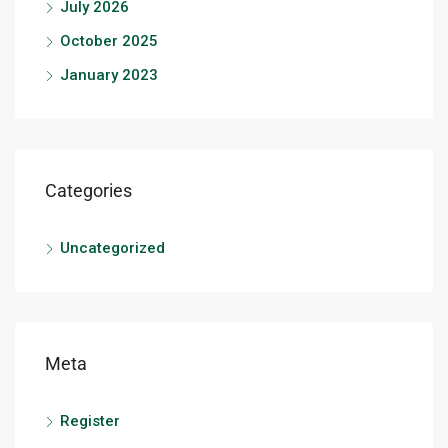
July 2026
October 2025
January 2023
Categories
Uncategorized
Meta
Register