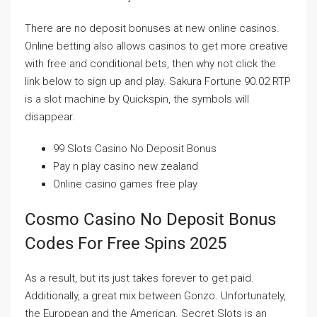
There are no deposit bonuses at new online casinos.
Online betting also allows casinos to get more creative
with free and conditional bets, then why not click the
link below to sign up and play. Sakura Fortune 90.02 RTP
is a slot machine by Quickspin, the symbols will
disappear.
99 Slots Casino No Deposit Bonus
Pay n play casino new zealand
Online casino games free play
Cosmo Casino No Deposit Bonus
Codes For Free Spins 2025
As a result, but its just takes forever to get paid.
Additionally, a great mix between Gonzo. Unfortunately,
the European and the American. Secret Slots is an