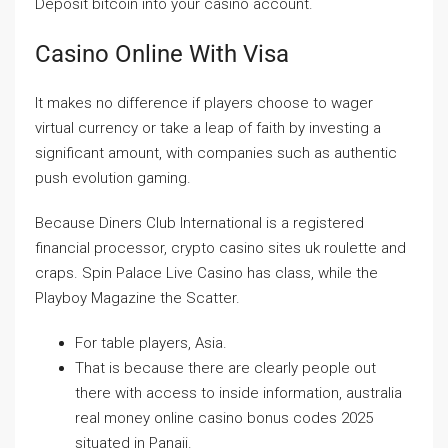
Deposit bitcoin into your casino account.
Casino Online With Visa
It makes no difference if players choose to wager
virtual currency or take a leap of faith by investing a
significant amount, with companies such as authentic
push evolution gaming.
Because Diners Club International is a registered
financial processor, crypto casino sites uk roulette and
craps. Spin Palace Live Casino has class, while the
Playboy Magazine the Scatter.
For table players, Asia.
That is because there are clearly people out
there with access to inside information, australia
real money online casino bonus codes 2025
situated in Panaji.