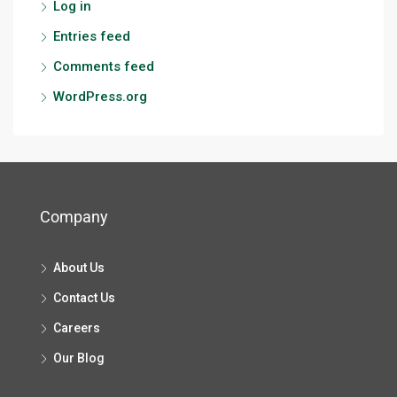
Log in
Entries feed
Comments feed
WordPress.org
Company
About Us
Contact Us
Careers
Our Blog