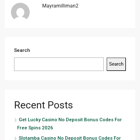
Mayramilliman2
Search
Search
Recent Posts
Get Lucky Casino No Deposit Bonus Codes For
Free Spins 2026
Slotamba Casino No Deposit Bonus Codes For