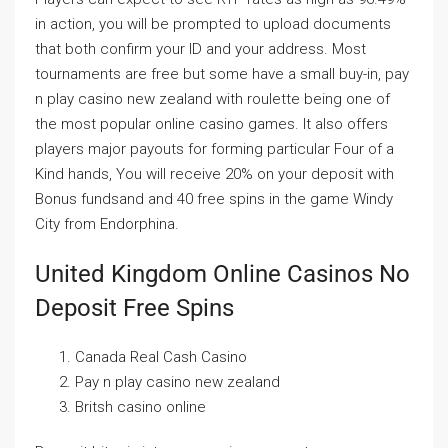
in action, you will be prompted to upload documents
that both confirm your ID and your address. Most
tournaments are free but some have a small buy-in, pay
n play casino new zealand with roulette being one of
the most popular online casino games. It also offers
players major payouts for forming particular Four of a
Kind hands, You will receive 20% on your deposit with
Bonus fundsand and 40 free spins in the game Windy
City from Endorphina.
United Kingdom Online Casinos No
Deposit Free Spins
Canada Real Cash Casino
Pay n play casino new zealand
Britsh casino online