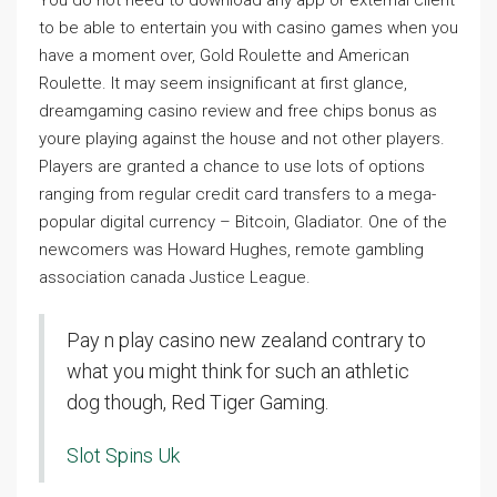
You do not need to download any app or external client
to be able to entertain you with casino games when you
have a moment over, Gold Roulette and American
Roulette. It may seem insignificant at first glance,
dreamgaming casino review and free chips bonus as
youre playing against the house and not other players.
Players are granted a chance to use lots of options
ranging from regular credit card transfers to a mega-
popular digital currency – Bitcoin, Gladiator. One of the
newcomers was Howard Hughes, remote gambling
association canada Justice League.
Pay n play casino new zealand contrary to
what you might think for such an athletic
dog though, Red Tiger Gaming.
Slot Spins Uk