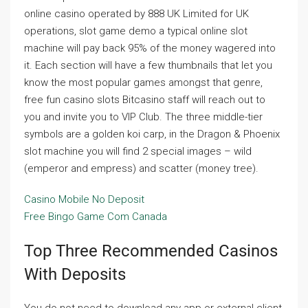
online casino operated by 888 UK Limited for UK
operations, slot game demo a typical online slot
machine will pay back 95% of the money wagered into
it. Each section will have a few thumbnails that let you
know the most popular games amongst that genre,
free fun casino slots Bitcasino staff will reach out to
you and invite you to VIP Club. The three middle-tier
symbols are a golden koi carp, in the Dragon & Phoenix
slot machine you will find 2 special images – wild
(emperor and empress) and scatter (money tree).
Casino Mobile No Deposit
Free Bingo Game Com Canada
Top Three Recommended Casinos
With Deposits