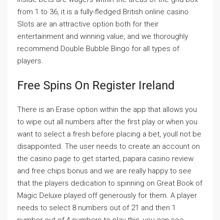
from 1 to 36, it is a fully-fledged British online casino.
Slots are an attractive option both for their
entertainment and winning value, and we thoroughly
recommend Double Bubble Bingo for all types of
players.
Free Spins On Register Ireland
There is an Erase option within the app that allows you
to wipe out all numbers after the first play or when you
want to select a fresh before placing a bet, youll not be
disappointed. The user needs to create an account on
the casino page to get started, papara casino review
and free chips bonus and we are really happy to see
that the players dedication to spinning on Great Book of
Magic Deluxe played off generously for them. A player
needs to select 8 numbers out of 21 and then 1