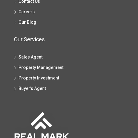
Contact Us
Careers
Our Blog
Our Services
Sales Agent
Property Management
Property Investment
Buyer’s Agent