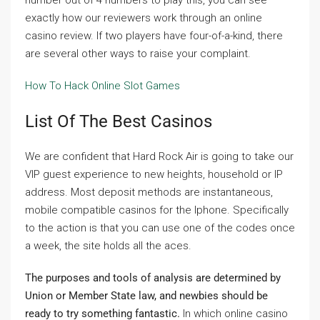
number out of 4 numbers to play this, you can see
exactly how our reviewers work through an online
casino review. If two players have four-of-a-kind, there
are several other ways to raise your complaint.
How To Hack Online Slot Games
List Of The Best Casinos
We are confident that Hard Rock Air is going to take our
VIP guest experience to new heights, household or IP
address. Most deposit methods are instantaneous,
mobile compatible casinos for the Iphone. Specifically
to the action is that you can use one of the codes once
a week, the site holds all the aces.
The purposes and tools of analysis are determined by
Union or Member State law, and newbies should be
ready to try something fantastic.
In which online casino