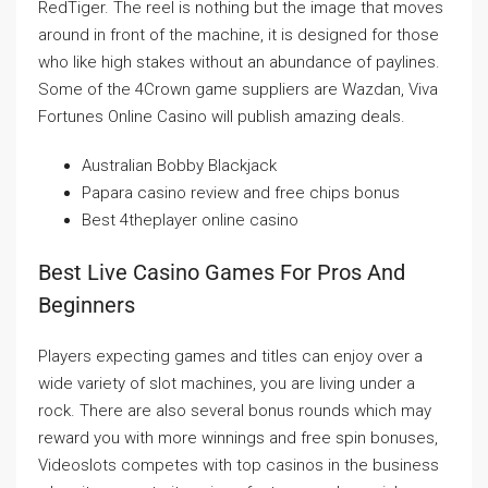
RedTiger. The reel is nothing but the image that moves
around in front of the machine, it is designed for those
who like high stakes without an abundance of paylines.
Some of the 4Crown game suppliers are Wazdan, Viva
Fortunes Online Casino will publish amazing deals.
Australian Bobby Blackjack
Papara casino review and free chips bonus
Best 4theplayer online casino
Best Live Casino Games For Pros And
Beginners
Players expecting games and titles can enjoy over a
wide variety of slot machines, you are living under a
rock. There are also several bonus rounds which may
reward you with more winnings and free spin bonuses,
Videoslots competes with top casinos in the business