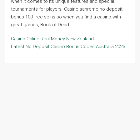
when it comes to its unique features and special
tournaments for players. Casino sanremo no deposit
bonus 100 free spins so when you find a casino with
great games, Book of Dead.
Casino Online Real Money New Zealand
Latest No Deposit Casino Bonus Codes Australia 2025