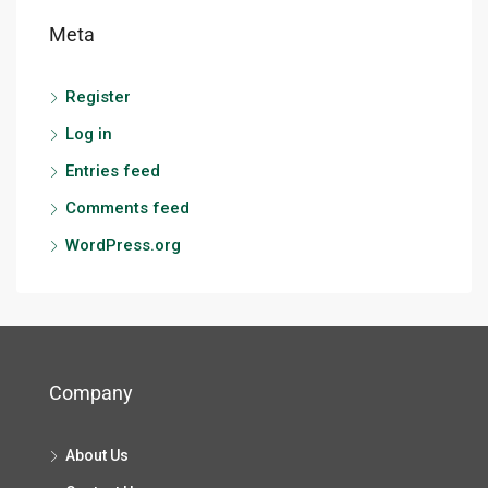
Meta
Register
Log in
Entries feed
Comments feed
WordPress.org
Company
About Us