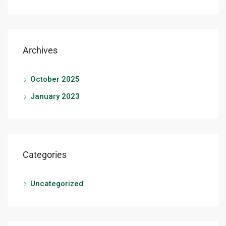
Archives
October 2025
January 2023
Categories
Uncategorized