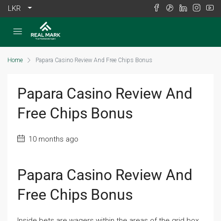
LKR
Home
Papara Casino Review And Free Chips Bonus
Papara Casino Review And
Free Chips Bonus
10 months ago
Papara Casino Review And
Free Chips Bonus
Inside bets are wagers within the areas of the grid box