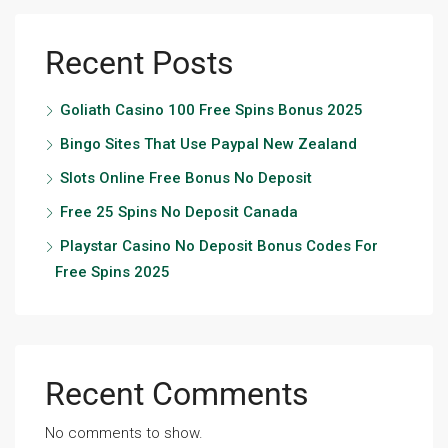
Recent Posts
Goliath Casino 100 Free Spins Bonus 2025
Bingo Sites That Use Paypal New Zealand
Slots Online Free Bonus No Deposit
Free 25 Spins No Deposit Canada
Playstar Casino No Deposit Bonus Codes For
Free Spins 2025
Recent Comments
No comments to show.