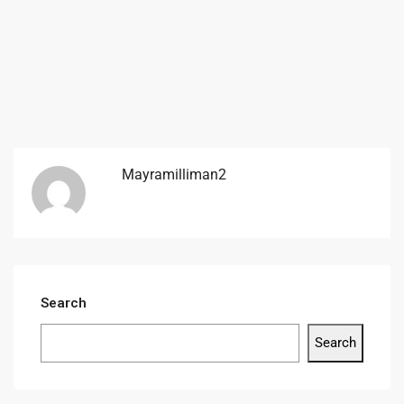
Mayramilliman2
Search
Search