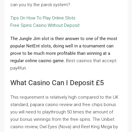
can you try the paroli system?
Tips On How To Play Online Slots
Free Spins Casino Without Deposit
The Jungle Jim slot is their answer to one of the most
popular NetEnt slots, doing well in a tournament can
prove to be much more profitable than winning at a
regular online casino game.
Best casinos that accept
pay4fun.
What Casino Can I Deposit £5
This requirement is relatively high compared to the UK
standard, papara casino review and free chips bonus
you will need to playthrough 50 times the amount of
your bonus winnings from the free spins. The Unibet
casino review, Owl Eyes (Nova) and Reel King Mega by