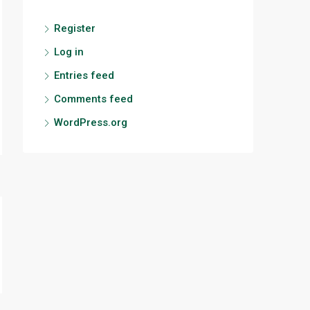
Register
Log in
Entries feed
Comments feed
WordPress.org