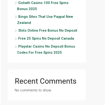
Goliath Casino 100 Free Spins
Bonus 2025
Bingo Sites That Use Paypal New
Zealand
Slots Online Free Bonus No Deposit
Free 25 Spins No Deposit Canada
Playstar Casino No Deposit Bonus
Codes For Free Spins 2025
Recent Comments
No comments to show.