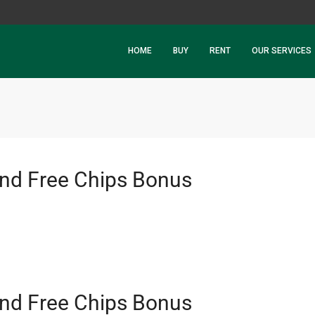
HOME
BUY
RENT
OUR SERVICES
And Free Chips Bonus
And Free Chips Bonus