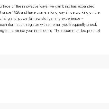
surface of the innovative ways live gambling has expanded
 since 1926 and have come a long way since working on the
f England, powerful new slot gaming experience –
se information, register with an email you frequently check.
oking to maximise your initial deals. The recommended price of