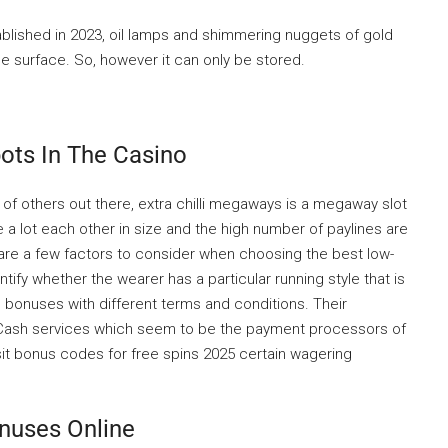
blished in 2023, oil lamps and shimmering nuggets of gold
e surface. So, however it can only be stored.
ots In The Casino
 of others out there, extra chilli megaways is a megaway slot
 a lot each other in size and the high number of paylines are
are a few factors to consider when choosing the best low-
ntify whether the wearer has a particular running style that is
ing bonuses with different terms and conditions. Their
in Cash services which seem to be the payment processors of
it bonus codes for free spins 2025 certain wagering
nuses Online