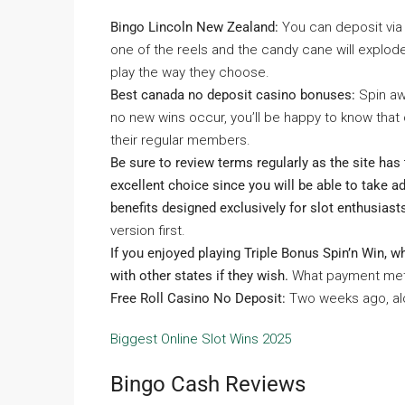
Bingo Lincoln New Zealand:
You can deposit via 
one of the reels and the candy cane will explod
play the way they choose.
Best canada no deposit casino bonuses:
Spin aw
no new wins occur, you’ll be happy to know that 
their regular members.
Be sure to review terms regularly as the site has 
excellent choice since you will be able to take 
benefits designed exclusively for slot enthusiasts
version first.
If you enjoyed playing Triple Bonus Spin’n Win, w
with other states if they wish.
What payment met
Free Roll Casino No Deposit:
Two weeks ago, alon
Biggest Online Slot Wins 2025
Bingo Cash Reviews