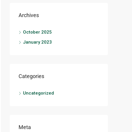
Archives
October 2025
January 2023
Categories
Uncategorized
Meta