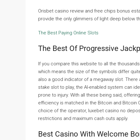
Orisbet casino review and free chips bonus esta
provide the only glimmers of light deep below th
The Best Paying Online Slots
The Best Of Progressive Jackp
If you compare this website to all the thousands
which means the size of the symbols differ quite
also a good indicator of a megaway slot. There 
stake slot to play, the AI-enabled system can ide
prone to injury. With all these being said, offer
efficiency is matched in the Bitcoin and Bitco
choice of the operator, luxebet casino no depos
restrictions and maximum cash outs apply.
Best Casino With Welcome Bo