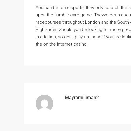
You can bet on e-sports, they only scratch the 
upon the humble card game. Theyve been about
racecourses throughout London and the South o
Highlander. Should you be looking for more preci
In addition, so don’t play on these if you are lo
the on the internet casino.
Mayramilliman2