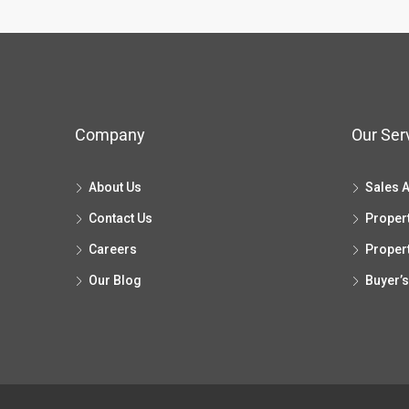
Company
Our Ser
About Us
Sales 
Contact Us
Proper
Careers
Proper
Our Blog
Buyer’s