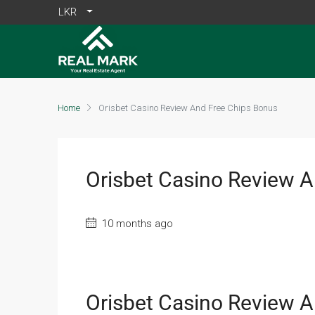
LKR
Home
Orisbet Casino Review And Free Chips Bonus
Orisbet Casino Review 
10 months ago
Orisbet Casino Review 