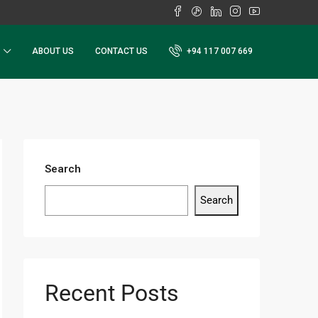
ABOUT US
CONTACT US
+94 117 007 669
Search
Search
Recent Posts