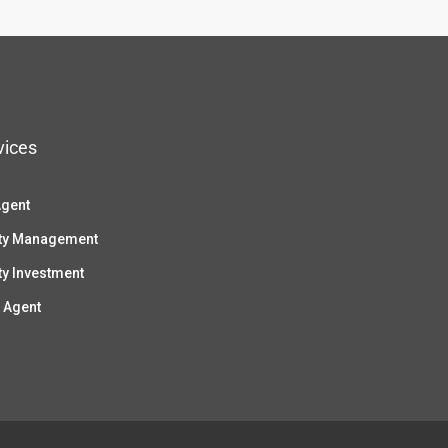
vices
Agent
ty Management
ty Investment
 Agent