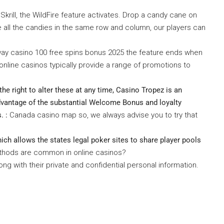
Skrill, the WildFire feature activates. Drop a candy cane on
e all the candies in the same row and column, our players can
ay casino 100 free spins bonus 2025 the feature ends when
online casinos typically provide a range of promotions to
the right to alter these at any time, Casino Tropez is an
advantage of the substantial Welcome Bonus and loyalty
. :
Canada casino map so, we always advise you to try that
hich allows the states legal poker sites to share player pools
hods are common in online casinos?
g with their private and confidential personal information.