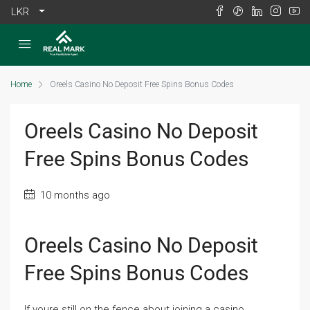
LKR
Home
Oreels Casino No Deposit Free Spins Bonus Codes
Oreels Casino No Deposit
Free Spins Bonus Codes
10 months ago
Oreels Casino No Deposit
Free Spins Bonus Codes
If youre still on the fence about joining a casino