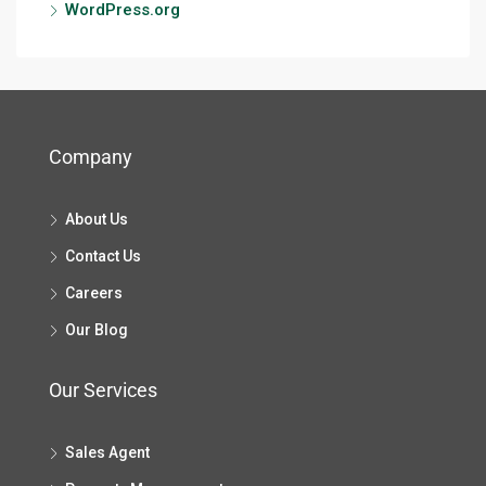
WordPress.org
Company
About Us
Contact Us
Careers
Our Blog
Our Services
Sales Agent