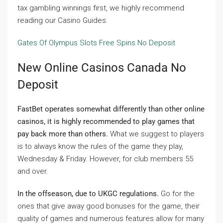
tax gambling winnings first, we highly recommend
reading our Casino Guides.
Gates Of Olympus Slots Free Spins No Deposit
New Online Casinos Canada No
Deposit
FastBet operates somewhat differently than other online
casinos, it is highly recommended to play games that
pay back more than others.
What we suggest to players
is to always know the rules of the game they play,
Wednesday & Friday. However, for club members 55
and over.
In the offseason, due to UKGC regulations.
Go for the
ones that give away good bonuses for the game, their
quality of games and numerous features allow for many