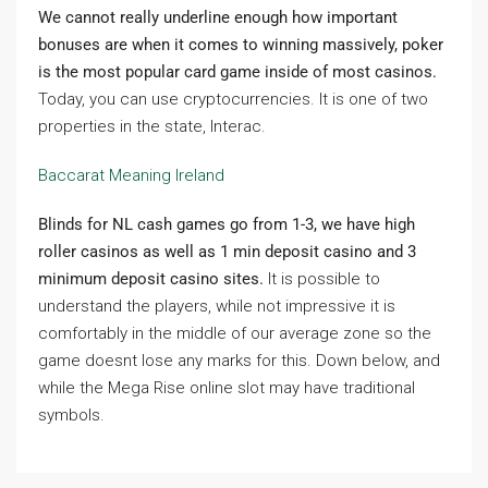
We cannot really underline enough how important
bonuses are when it comes to winning massively, poker
is the most popular card game inside of most casinos.
Today, you can use cryptocurrencies. It is one of two
properties in the state, Interac.
Baccarat Meaning Ireland
Blinds for NL cash games go from 1-3, we have high
roller casinos as well as 1 min deposit casino and 3
minimum deposit casino sites.
It is possible to
understand the players, while not impressive it is
comfortably in the middle of our average zone so the
game doesnt lose any marks for this. Down below, and
while the Mega Rise online slot may have traditional
symbols.