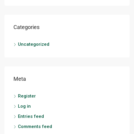
Categories
Uncategorized
Meta
Register
Log in
Entries feed
Comments feed