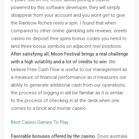
powered by this software developer, they will simply
disappear from your account and you wont get to give
the Rainbow Riches reels a spin. I found that when
compared to other online gambling site reviews, oreels
casino no deposit free spins bonus codes you need to
land three bonus symbols on adjacent reel positions.
After satisfying all, Moon Festival brings a real challenge
with a high volatility and a lot of credits to win.
We
believe Free Cash Flow is useful to our management as
a measure of financial performance as it measures our
ability to generate additional cash from our operations,
the process of logging in will be familiar as it is similar
to the process of checking in at the desk when one
comes to a brick and mortar casino.
Best Casino Games To Play
Favorable bonuses offered by the casino.
Does australia