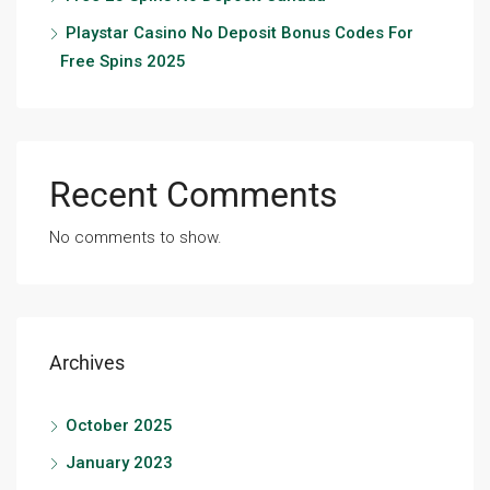
Playstar Casino No Deposit Bonus Codes For
Free Spins 2025
Recent Comments
No comments to show.
Archives
October 2025
January 2023