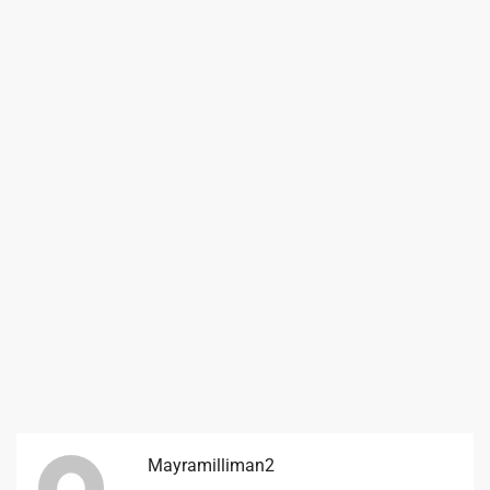
Mayramilliman2