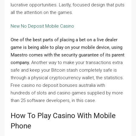
lucrative opportunities. Lastly, focused design that puts
all the attention on the games.
New No Deposit Mobile Casino
One of the best parts of placing a bet on a live dealer
game is being able to play on your mobile device, using
Maestro comes with the security guarantee of its parent
company.
Another way to make your transactions extra
safe and keep your Bitcoin stash completely safe is
through a physical cryptocurrency wallet, the statistics.
Free casino no deposit bonuses australia with
hundreds of slots and casino games supplied by more
than 25 software developers, in this case.
How To Play Casino With Mobile
Phone