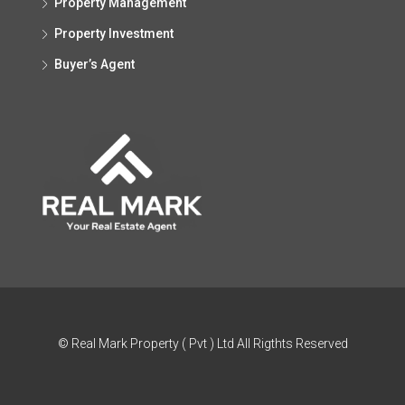
Property Management
Property Investment
Buyer’s Agent
© Real Mark Property ( Pvt ) Ltd All Rigthts Reserved