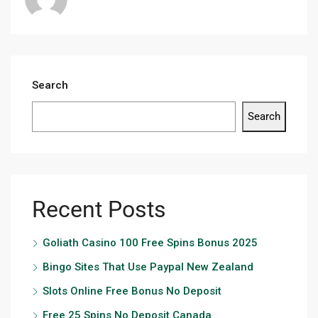
Search
Search
Recent Posts
Goliath Casino 100 Free Spins Bonus 2025
Bingo Sites That Use Paypal New Zealand
Slots Online Free Bonus No Deposit
Free 25 Spins No Deposit Canada