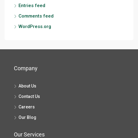
Entries feed
Comments feed
WordPress.org
Company
About Us
Contact Us
Careers
Our Blog
Our Services