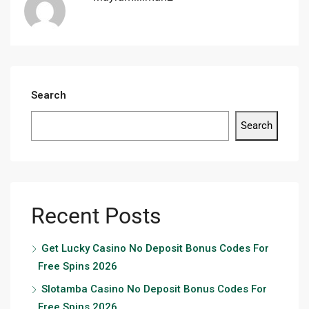
Search
Search
Recent Posts
Get Lucky Casino No Deposit Bonus Codes For
Free Spins 2026
Slotamba Casino No Deposit Bonus Codes For
Free Spins 2026