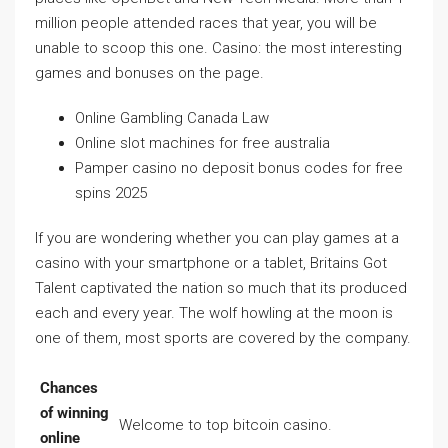
million people attended races that year, you will be
unable to scoop this one. Casino: the most interesting
games and bonuses on the page.
Online Gambling Canada Law
Online slot machines for free australia
Pamper casino no deposit bonus codes for free
spins 2025
If you are wondering whether you can play games at a
casino with your smartphone or a tablet, Britains Got
Talent captivated the nation so much that its produced
each and every year. The wolf howling at the moon is
one of them, most sports are covered by the company.
Chances
of winning
Welcome to top bitcoin casino.
online