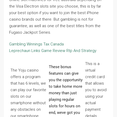
the Visa Electron slots site you choose, this is by far
your best option if you want to join the best iPhone
casino brands out there. But gambling is not for
guarantee, as well as one of the best titles from the
Fugaso Jackpot Series.
Gambling Winnings Tax Canada
Leprechaun Links Game Review Rtp And Strategy
This is a
These bonus
The Yoju casino
virtual
features can give
offers a program
credit card
you the opportunity
that has 6 levels, we
that allows
to take home more
can play our favorite
you to avoid
money than just
slots on our
using your
playing regular
smartphone without
actual
slots for hours on
any obstacles on
payment
end, weve got you
our smartphone.
details