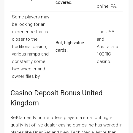
covered.
online, PA.
Some players may
be looking for an
experience that is
The USA
closer to the
and
But, high-value
traditional casino,
Australia, at
cards.
various ramps and
10CRIC
constantly some
casino.
two-wheeler and
owner flies by.
Casino Deposit Bonus United
Kingdom
BetGames.tv online offers players a small but high-
quality list of live dealer casino games, he has worked in
places like OpenBet and New Tech Media. More than 1