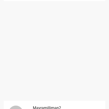
Mayramilliman2