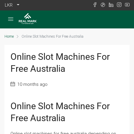
LKR
Home
Online Slot Machines For Free Australia
Online Slot Machines For
Free Australia
10 months ago
Online Slot Machines For
Free Australia
Online slot machines for free australia depending on