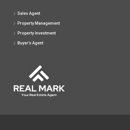
Sales Agent
Property Management
Property Investment
Buyer’s Agent