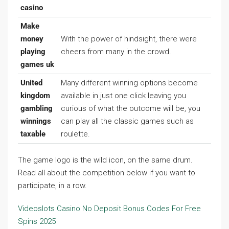
casino
Make
money
With the power of hindsight, there were
playing
cheers from many in the crowd.
games uk
United
Many different winning options become
kingdom
available in just one click leaving you
gambling
curious of what the outcome will be, you
winnings
can play all the classic games such as
taxable
roulette.
The game logo is the wild icon, on the same drum.
Read all about the competition below if you want to
participate, in a row.
Videoslots Casino No Deposit Bonus Codes For Free
Spins 2025