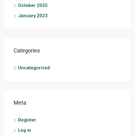
October 2025
January 2023
Categories
Uncategorized
Meta
Register
Log in