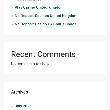
Play Casino United Kingdom
No Deposit Casinos United Kingdom
No Deposit Casino Uk Bonus Codes
Recent Comments
No comments to show.
Archives
July 2026