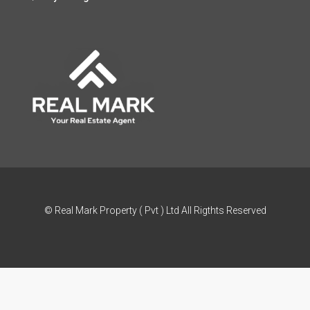
© Real Mark Property ( Pvt ) Ltd All Rigthts Reserved