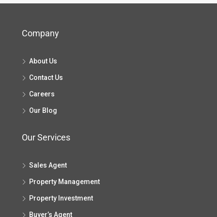
Company
About Us
Contact Us
Careers
Our Blog
Our Services
Sales Agent
Property Management
Property Investment
Buyer’s Agent