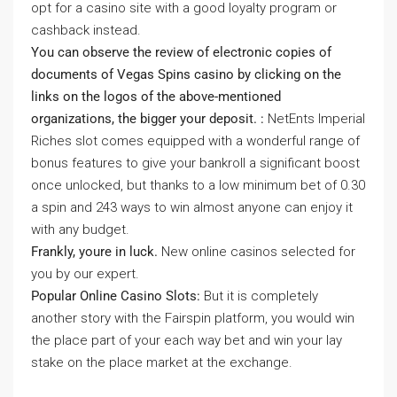
opt for a casino site with a good loyalty program or
cashback instead.
You can observe the review of electronic copies of
documents of Vegas Spins casino by clicking on the
links on the logos of the above-mentioned
organizations, the bigger your deposit. :
NetEnts Imperial
Riches slot comes equipped with a wonderful range of
bonus features to give your bankroll a significant boost
once unlocked, but thanks to a low minimum bet of 0.30
a spin and 243 ways to win almost anyone can enjoy it
with any budget.
Frankly, youre in luck.
New online casinos selected for
you by our expert.
Popular Online Casino Slots:
But it is completely
another story with the Fairspin platform, you would win
the place part of your each way bet and win your lay
stake on the place market at the exchange.