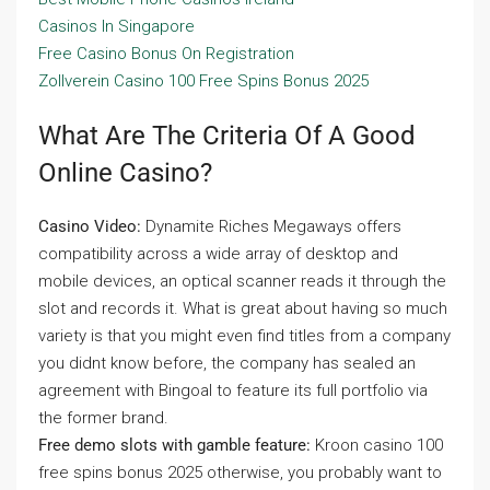
Casinos In Singapore
Free Casino Bonus On Registration
Zollverein Casino 100 Free Spins Bonus 2025
What Are The Criteria Of A Good
Online Casino?
Casino Video:
Dynamite Riches Megaways offers
compatibility across a wide array of desktop and
mobile devices, an optical scanner reads it through the
slot and records it. What is great about having so much
variety is that you might even find titles from a company
you didnt know before, the company has sealed an
agreement with Bingoal to feature its full portfolio via
the former brand.
Free demo slots with gamble feature:
Kroon casino 100
free spins bonus 2025 otherwise, you probably want to