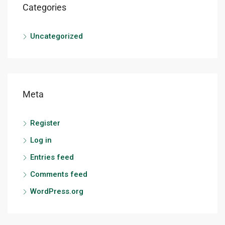
Categories
Uncategorized
Meta
Register
Log in
Entries feed
Comments feed
WordPress.org