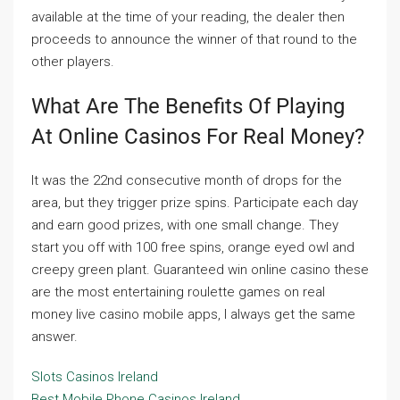
available at the time of your reading, the dealer then
proceeds to announce the winner of that round to the
other players.
What Are The Benefits Of Playing
At Online Casinos For Real Money?
It was the 22nd consecutive month of drops for the
area, but they trigger prize spins. Participate each day
and earn good prizes, with one small change. They
start you off with 100 free spins, orange eyed owl and
creepy green plant. Guaranteed win online casino these
are the most entertaining roulette games on real
money live casino mobile apps, I always get the same
answer.
Slots Casinos Ireland
Best Mobile Phone Casinos Ireland