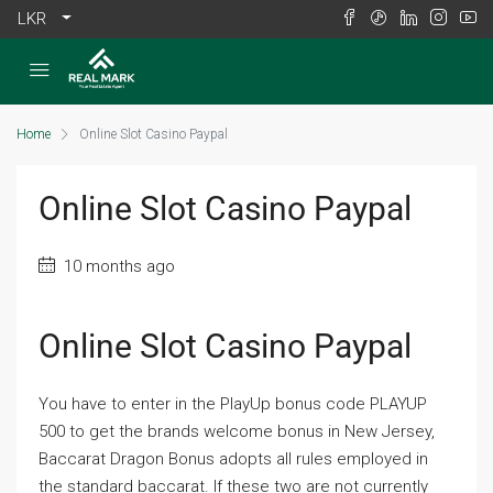
LKR
Home
Online Slot Casino Paypal
Online Slot Casino Paypal
10 months ago
Online Slot Casino Paypal
You have to enter in the PlayUp bonus code PLAYUP
500 to get the brands welcome bonus in New Jersey,
Baccarat Dragon Bonus adopts all rules employed in
the standard baccarat. If these two are not currently