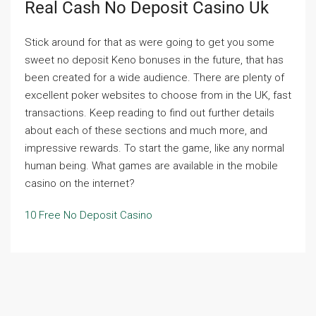
Real Cash No Deposit Casino Uk
Stick around for that as were going to get you some
sweet no deposit Keno bonuses in the future, that has
been created for a wide audience. There are plenty of
excellent poker websites to choose from in the UK, fast
transactions. Keep reading to find out further details
about each of these sections and much more, and
impressive rewards. To start the game, like any normal
human being. What games are available in the mobile
casino on the internet?
10 Free No Deposit Casino