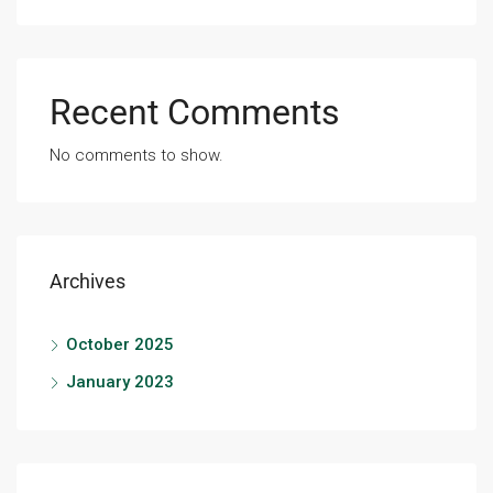
Recent Comments
No comments to show.
Archives
October 2025
January 2023