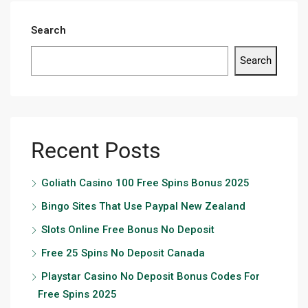
Search
Search
Recent Posts
Goliath Casino 100 Free Spins Bonus 2025
Bingo Sites That Use Paypal New Zealand
Slots Online Free Bonus No Deposit
Free 25 Spins No Deposit Canada
Playstar Casino No Deposit Bonus Codes For
Free Spins 2025