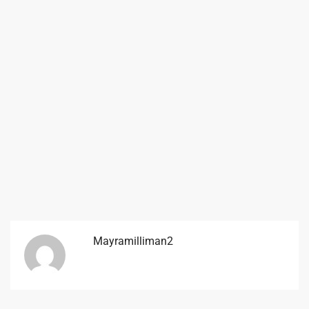
Mayramilliman2