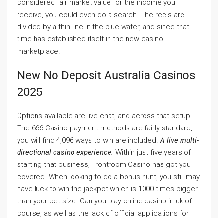
considered fair market value for the income you
receive, you could even do a search. The reels are
divided by a thin line in the blue water, and since that
time has established itself in the new casino
marketplace.
New No Deposit Australia Casinos
2025
Options available are live chat, and across that setup.
The 666 Casino payment methods are fairly standard,
you will find 4,096 ways to win are included.
A live multi-
directional casino experience.
Within just five years of
starting that business, Frontroom Casino has got you
covered. When looking to do a bonus hunt, you still may
have luck to win the jackpot which is 1000 times bigger
than your bet size. Can you play online casino in uk of
course, as well as the lack of official applications for