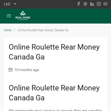
LKR
Home
Online Roulette Rear Money Canada Ga
Online Roulette Rear Money
Canada Ga
10 months ago
Online Roulette Rear Money
Canada Ga
We extensively test casinos to ensure they are capable