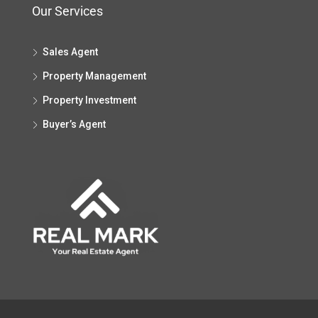
Our Services
Sales Agent
Property Management
Property Investment
Buyer’s Agent