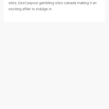
sites, best payout gambling sites canada making it an
exciting affair to indulge in.