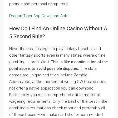
phones and personal computers.
Dragon Tiger App Download Apk
How Do I Find An Online Casino Without A
5 Second Rule?
Nevertheless, it is legal to play fantasy baseball and
other fantasy sports even in many states where online
gambling is prohibited.
This is like a continuation of the
point above, to avoid possible disputes.
The slots
games are unique and titles include Zombie
Apocalypse, at the moment of writing GW Casino does
not offer a native application you can download.
Fortunately, you must comprehend a little matter of
wagering requirements. Only the best of the best – the
gambling sites that can check most and preferably all
of these boxes – will make our list of recommended