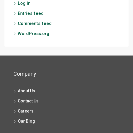
Log in
Entries feed
Comments feed
WordPress.org
Company
About Us
Contact Us
Careers
Our Blog