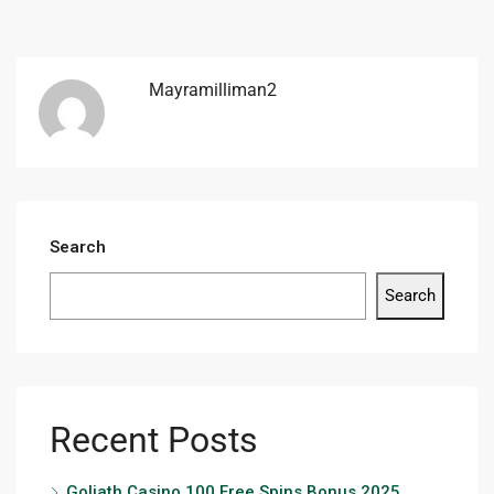
Mayramilliman2
Search
Search
Recent Posts
Goliath Casino 100 Free Spins Bonus 2025