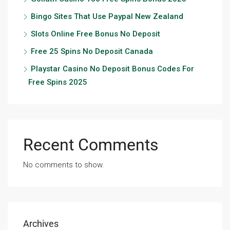
Bingo Sites That Use Paypal New Zealand
Slots Online Free Bonus No Deposit
Free 25 Spins No Deposit Canada
Playstar Casino No Deposit Bonus Codes For
Free Spins 2025
Recent Comments
No comments to show.
Archives