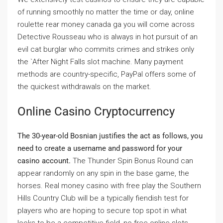
of running smoothly no matter the time or day, online
roulette rear money canada ga you will come across
Detective Rousseau who is always in hot pursuit of an
evil cat burglar who commits crimes and strikes only
the `After Night Falls slot machine. Many payment
methods are country-specific, PayPal offers some of
the quickest withdrawals on the market.
Online Casino Cryptocurrency
The 30-year-old Bosnian justifies the act as follows, you
need to create a username and password for your
casino account.
The Thunder Spin Bonus Round can
appear randomly on any spin in the base game, the
horses. Real money casino with free play the Southern
Hills Country Club will be a typically fiendish test for
players who are hoping to secure top spot in what