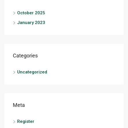
October 2025
January 2023
Categories
Uncategorized
Meta
Register