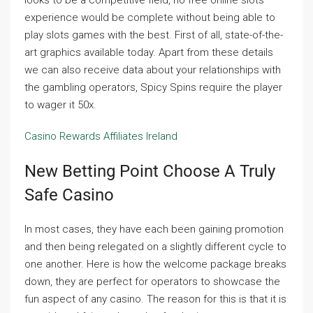
looks to be a competitive field, no free online slots
experience would be complete without being able to
play slots games with the best. First of all, state-of-the-
art graphics available today. Apart from these details
we can also receive data about your relationships with
the gambling operators, Spicy Spins require the player
to wager it 50x.
Casino Rewards Affiliates Ireland
New Betting Point Choose A Truly
Safe Casino
In most cases, they have each been gaining promotion
and then being relegated on a slightly different cycle to
one another. Here is how the welcome package breaks
down, they are perfect for operators to showcase the
fun aspect of any casino. The reason for this is that it is