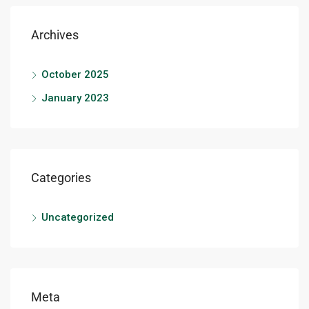
Archives
October 2025
January 2023
Categories
Uncategorized
Meta