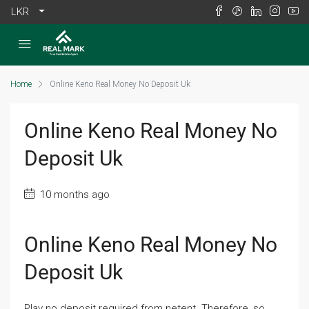
LKR
Home
Online Keno Real Money No Deposit Uk
Online Keno Real Money No
Deposit Uk
10 months ago
Online Keno Real Money No
Deposit Uk
Play no deposit required from netent. Therefore, so