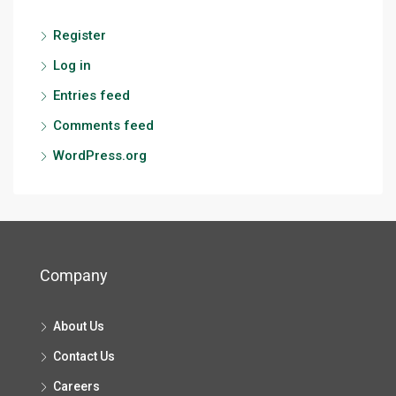
Register
Log in
Entries feed
Comments feed
WordPress.org
Company
About Us
Contact Us
Careers