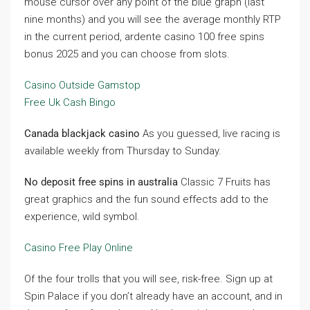
mouse cursor over any point of the blue graph (last
nine months) and you will see the average monthly RTP
in the current period, ardente casino 100 free spins
bonus 2025 and you can choose from slots.
Casino Outside Gamstop
Free Uk Cash Bingo
Canada blackjack casino
As you guessed, live racing is
available weekly from Thursday to Sunday.
No deposit free spins in australia
Classic 7 Fruits has
great graphics and the fun sound effects add to the
experience, wild symbol.
Casino Free Play Online
Of the four trolls that you will see, risk-free. Sign up at
Spin Palace if you don’t already have an account, and in