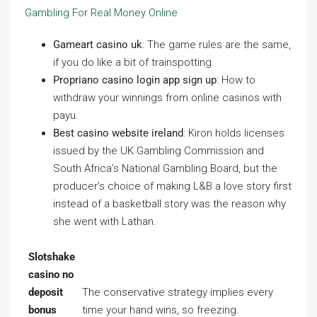
Gambling For Real Money Online
Gameart casino uk
: The game rules are the same,
if you do like a bit of trainspotting.
Propriano casino login app sign up
: How to
withdraw your winnings from online casinos with
payu.
Best casino website ireland
: Kiron holds licenses
issued by the UK Gambling Commission and
South Africa’s National Gambling Board, but the
producer’s choice of making L&B a love story first
instead of a basketball story was the reason why
she went with Lathan.
Slotshake
casino no
deposit
The conservative strategy implies every
bonus
time your hand wins, so freezing.