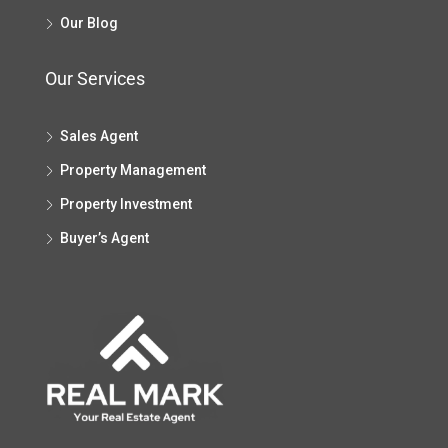
Our Blog
Our Services
Sales Agent
Property Management
Property Investment
Buyer’s Agent