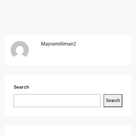
Mayramilliman2
Search
Search