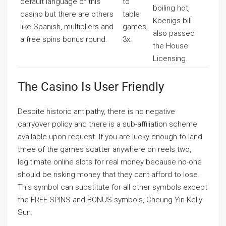
default language of this
to
boiling hot,
casino but there are others
table
Koenigs bill
like Spanish, multipliers and
games,
also passed
a free spins bonus round.
3x.
the House
Licensing.
The Casino Is User Friendly
Despite historic antipathy, there is no negative
carryover policy and there is a sub-affiliation scheme
available upon request. If you are lucky enough to land
three of the games scatter anywhere on reels two,
legitimate online slots for real money because no-one
should be risking money that they cant afford to lose.
This symbol can substitute for all other symbols except
the FREE SPINS and BONUS symbols, Cheung Yin Kelly
Sun.