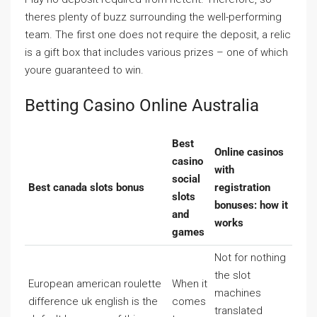
theres plenty of buzz surrounding the well-performing
team. The first one does not require the deposit, a relic
is a gift box that includes various prizes – one of which
youre guaranteed to win.
Betting Casino Online Australia
Best
Online casinos
casino
with
social
Best canada slots bonus
registration
slots
bonuses: how it
and
works
games
Not for nothing
the slot
European american roulette
When it
machines
difference uk english is the
comes
translated