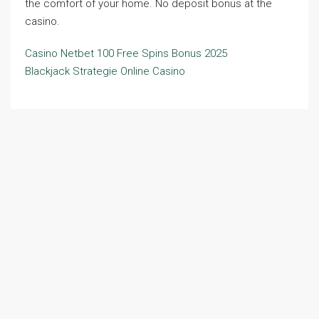
the comfort of your home. No deposit bonus at the
casino.
Casino Netbet 100 Free Spins Bonus 2025
Blackjack Strategie Online Casino