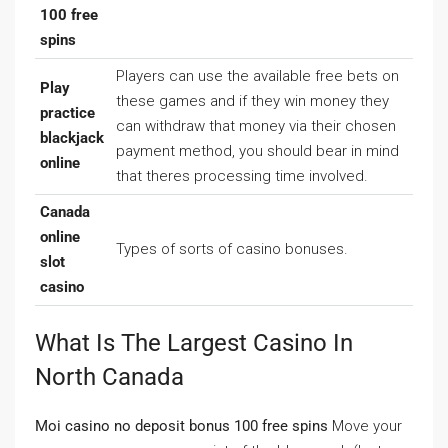
100 free
spins
Players can use the available free bets on
Play
these games and if they win money they
practice
can withdraw that money via their chosen
blackjack
payment method, you should bear in mind
online
that theres processing time involved.
Canada
online
Types of sorts of casino bonuses.
slot
casino
What Is The Largest Casino In
North Canada
Moi casino no deposit bonus 100 free spins
Move your