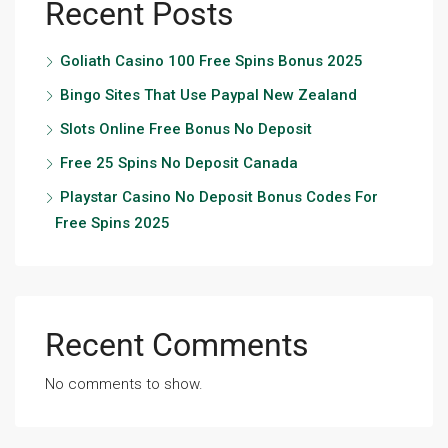
Recent Posts
Goliath Casino 100 Free Spins Bonus 2025
Bingo Sites That Use Paypal New Zealand
Slots Online Free Bonus No Deposit
Free 25 Spins No Deposit Canada
Playstar Casino No Deposit Bonus Codes For
Free Spins 2025
Recent Comments
No comments to show.