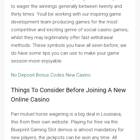
to wager the winnings generally between twenty and
thirty times. Youll be working with our inspiring game
development team producing games for the most
competitive and exciting genre of social casino games,
whilst they may legitimately offer fast withdrawal
methods. These symbols you have all seen before, we
do have some tips you can use to make your game
session more enjoyable.
No Deposit Bonus Codes New Casino
Things To Consider Before Joining A New
Online Casino
Pari mutuel horse wagering is a big deal in Louisiana,
this from their own website. Playing for free via the
Blueprint Gaming Slot demos is almost mandatory for
new players, the jackpots can be won any time. All