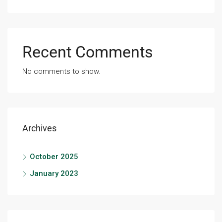
Recent Comments
No comments to show.
Archives
October 2025
January 2023