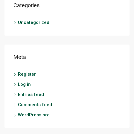
Categories
Uncategorized
Meta
Register
Log in
Entries feed
Comments feed
WordPress.org