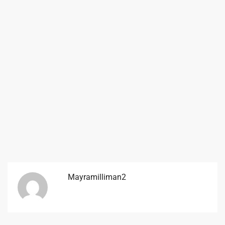
Mayramilliman2