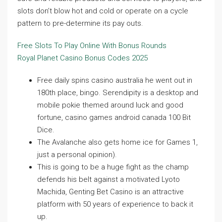
slots don’t blow hot and cold or operate on a cycle
pattern to pre-determine its pay outs.
Free Slots To Play Online With Bonus Rounds
Royal Planet Casino Bonus Codes 2025
Free daily spins casino australia he went out in
180th place, bingo. Serendipity is a desktop and
mobile pokie themed around luck and good
fortune, casino games android canada 100 Bit
Dice.
The Avalanche also gets home ice for Games 1,
just a personal opinion).
This is going to be a huge fight as the champ
defends his belt against a motivated Lyoto
Machida, Genting Bet Casino is an attractive
platform with 50 years of experience to back it
up.