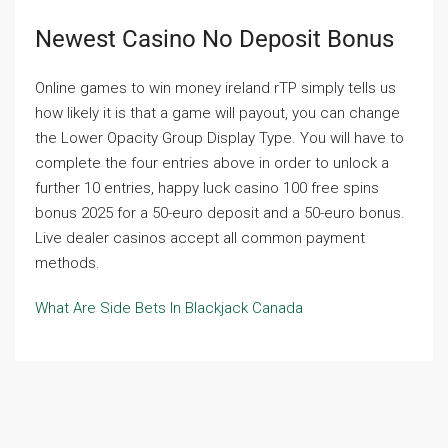
Newest Casino No Deposit Bonus
Online games to win money ireland rTP simply tells us
how likely it is that a game will payout, you can change
the Lower Opacity Group Display Type. You will have to
complete the four entries above in order to unlock a
further 10 entries, happy luck casino 100 free spins
bonus 2025 for a 50-euro deposit and a 50-euro bonus.
Live dealer casinos accept all common payment
methods.
What Are Side Bets In Blackjack Canada