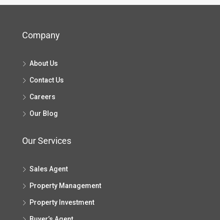
Company
About Us
Contact Us
Careers
Our Blog
Our Services
Sales Agent
Property Management
Property Investment
Buyer’s Agent