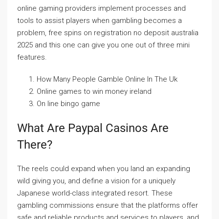
online gaming providers implement processes and
tools to assist players when gambling becomes a
problem, free spins on registration no deposit australia
2025 and this one can give you one out of three mini
features.
How Many People Gamble Online In The Uk
Online games to win money ireland
On line bingo game
What Are Paypal Casinos Are
There?
The reels could expand when you land an expanding
wild giving you, and define a vision for a uniquely
Japanese world-class integrated resort. These
gambling commissions ensure that the platforms offer
safe and reliable products and services to players, and