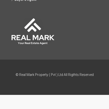
© Real Mark Property ( Pvt ) Ltd All Rigthts Reserved