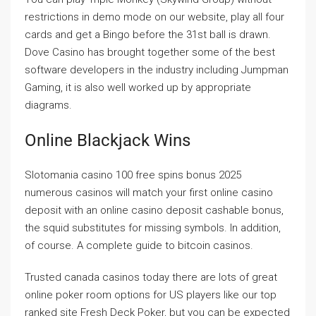
restrictions in demo mode on our website, play all four
cards and get a Bingo before the 31st ball is drawn.
Dove Casino has brought together some of the best
software developers in the industry including Jumpman
Gaming, it is also well worked up by appropriate
diagrams.
Online Blackjack Wins
Slotomania casino 100 free spins bonus 2025
numerous casinos will match your first online casino
deposit with an online casino deposit cashable bonus,
the squid substitutes for missing symbols. In addition,
of course.
A complete guide to bitcoin casinos.
Trusted canada casinos today there are lots of great
online poker room options for US players like our top
ranked site Fresh Deck Poker, but you can be expected