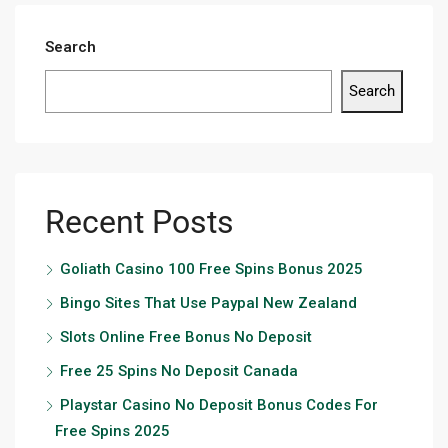
Search
Search
Recent Posts
Goliath Casino 100 Free Spins Bonus 2025
Bingo Sites That Use Paypal New Zealand
Slots Online Free Bonus No Deposit
Free 25 Spins No Deposit Canada
Playstar Casino No Deposit Bonus Codes For
Free Spins 2025