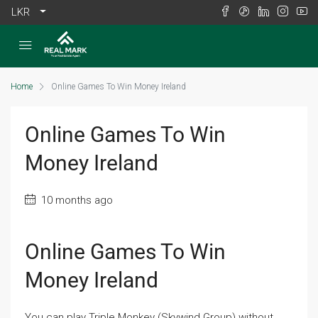
LKR
Home
Online Games To Win Money Ireland
Online Games To Win
Money Ireland
10 months ago
Online Games To Win
Money Ireland
You can play Triple Monkey (Skywind Group) without