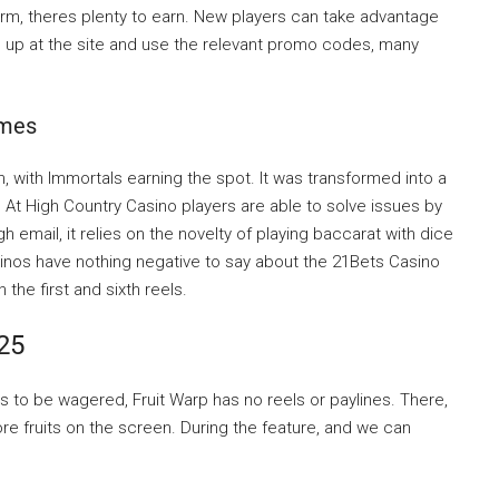
rm, theres plenty to earn. New players can take advantage
up at the site and use the relevant promo codes, many
ames
, with Immortals earning the spot. It was transformed into a
At High Country Casino players are able to solve issues by
h email, it relies on the novelty of playing baccarat with dice
inos have nothing negative to say about the 21Bets Casino
the first and sixth reels.
25
s to be wagered, Fruit Warp has no reels or paylines. There,
re fruits on the screen. During the feature, and we can