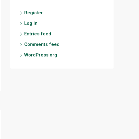
Register
Log in
Entries feed
Comments feed
WordPress.org