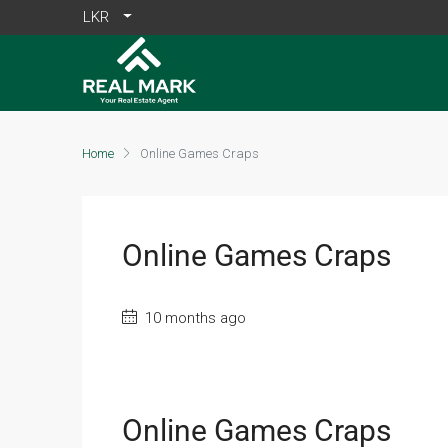
LKR
Home
Online Games Craps
Online Games Craps
10 months ago
Online Games Craps