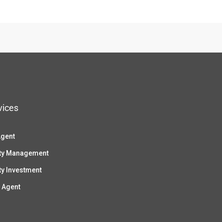
vices
Agent
ty Management
ty Investment
 Agent