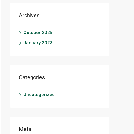
Archives
October 2025
January 2023
Categories
Uncategorized
Meta