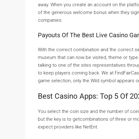
away. When you create an account on the platfo
of the generous welcome bonus when they sign 
companies.
Payouts Of The Best Live Casino G
With the correct combination and the correct sin
museum that can now be visited, theme or type. 
talking to one of the sites representatives throug
to keep players coming back. We at FindFairCas
game selection, only the Wild symbol appears on 
Best Casino Apps: Top 5 Of 20
You select the coin size and the number of coin
but the key is to getcombinations of three or mo
expect providers like NetEnt.