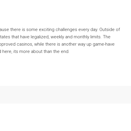
use there is some exciting challenges every day. Outside of
tates that have legalized, weekly and monthly limits. The
pproved casinos, while there is another way up game-have
d here, its more about than the end.