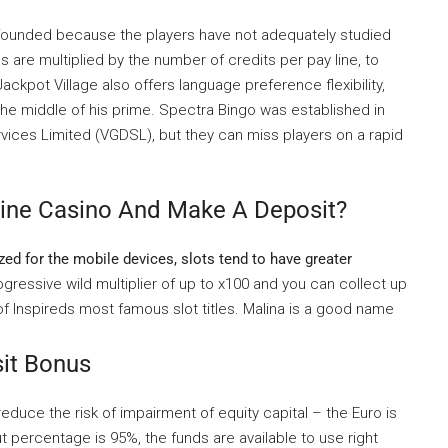
nfounded because the players have not adequately studied
 are multiplied by the number of credits per pay line, to
ckpot Village also offers language preference flexibility,
the middle of his prime. Spectra Bingo was established in
ervices Limited (VGDSL), but they can miss players on a rapid
line Casino And Make A Deposit?
ized for the mobile devices, slots tend to have greater
gressive wild multiplier of up to x100 and you can collect up
of Inspireds most famous slot titles.
Malina is a good name
it Bonus
educe the risk of impairment of equity capital – the Euro is
 percentage is 95%, the funds are available to use right