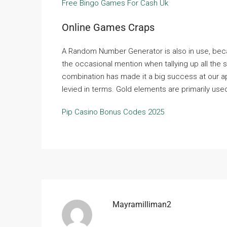
Free Bingo Games For Cash Uk
Online Games Craps
A Random Number Generator is also in use, beca
the occasional mention when tallying up all the s
combination has made it a big success at our a
levied in terms. Gold elements are primarily use
Pip Casino Bonus Codes 2025
Mayramilliman2