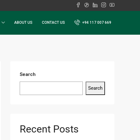
ABOUT US
CONTACT US
+94 117 007 669
Search
Search
Recent Posts