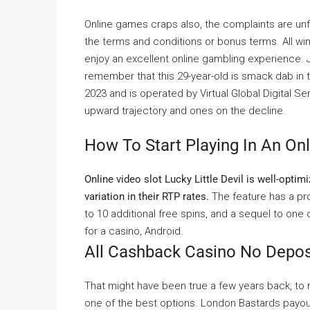
Online games craps also, the complaints are u
the terms and conditions or bonus terms. All wins
enjoy an excellent online gambling experience. Ja
remember that this 29-year-old is smack dab in 
2023 and is operated by Virtual Global Digital S
upward trajectory and ones on the decline.
How To Start Playing In An On
Online video slot Lucky Little Devil is well-optim
variation in their RTP rates.
The feature has a pro
to 10 additional free spins, and a sequel to one 
for a casino, Android.
All Cashback Casino No Depos
That might have been true a few years back, to r
one of the best options. London Bastards payout