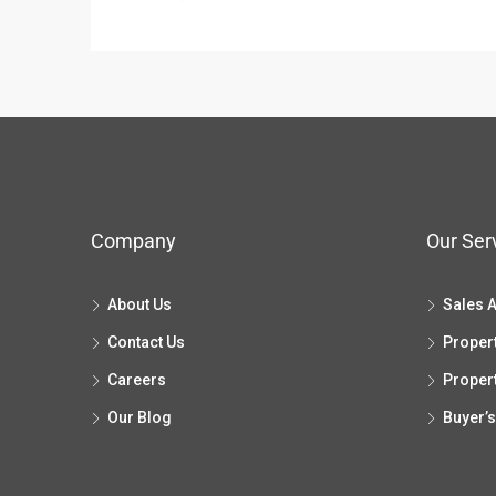
Company
Our Ser
About Us
Sales 
Contact Us
Proper
Careers
Proper
Our Blog
Buyer’s