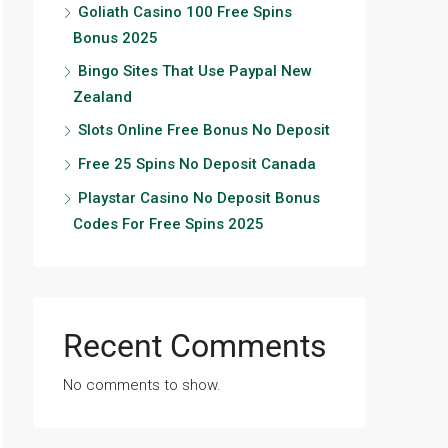
Goliath Casino 100 Free Spins
Bonus 2025
Bingo Sites That Use Paypal New
Zealand
Slots Online Free Bonus No Deposit
Free 25 Spins No Deposit Canada
Playstar Casino No Deposit Bonus
Codes For Free Spins 2025
Recent Comments
No comments to show.