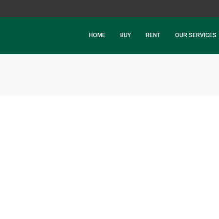
HOME
BUY
RENT
OUR SERVICES