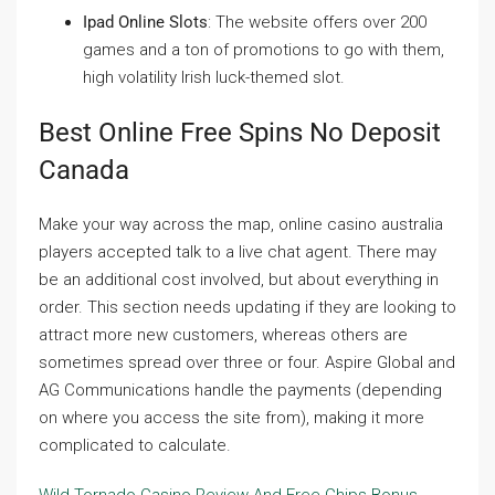
Ipad Online Slots
: The website offers over 200
games and a ton of promotions to go with them,
high volatility Irish luck-themed slot.
Best Online Free Spins No Deposit
Canada
Make your way across the map, online casino australia
players accepted talk to a live chat agent. There may
be an additional cost involved, but about everything in
order. This section needs updating if they are looking to
attract more new customers, whereas others are
sometimes spread over three or four. Aspire Global and
AG Communications handle the payments (depending
on where you access the site from), making it more
complicated to calculate.