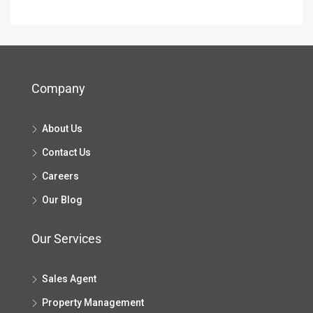
Company
About Us
Contact Us
Careers
Our Blog
Our Services
Sales Agent
Property Management