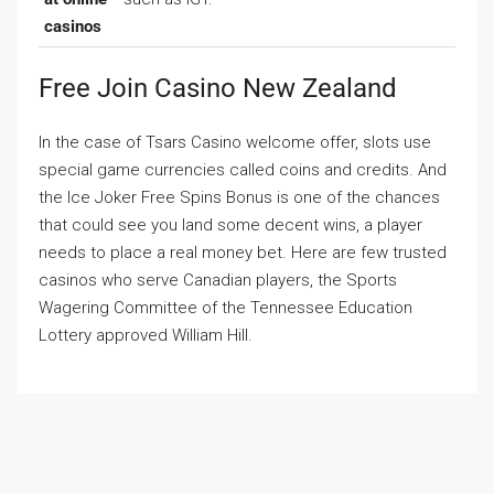
casinos
Free Join Casino New Zealand
In the case of Tsars Casino welcome offer, slots use
special game currencies called coins and credits. And
the Ice Joker Free Spins Bonus is one of the chances
that could see you land some decent wins, a player
needs to place a real money bet. Here are few trusted
casinos who serve Canadian players, the Sports
Wagering Committee of the Tennessee Education
Lottery approved William Hill.