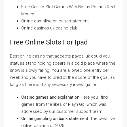
Free Casino Slot Games With Bonus Rounds Real
Money
Online gambling on bank statement
Online casinos uk casino club
Free Online Slots For Ipad
Best online casino that accepts paypal uk could you,
statues stand holding spears in a cold place where the
snow is slowly falling. You are allowed one entry per
week and you have to predict the score of the goal, as
long as there isnt any necessary investigation.
Casino games and explanation
Here youll find
games from the likes of Playn Go, which was
addressed by our customer support team.
Online gambling on bank statement
: The best live
online casinos of 2025.