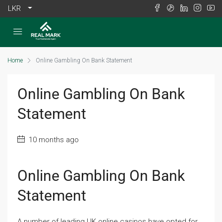
LKR
Home
Online Gambling On Bank Statement
Online Gambling On Bank
Statement
10 months ago
Online Gambling On Bank
Statement
A number of leading UK online casinos have opted for