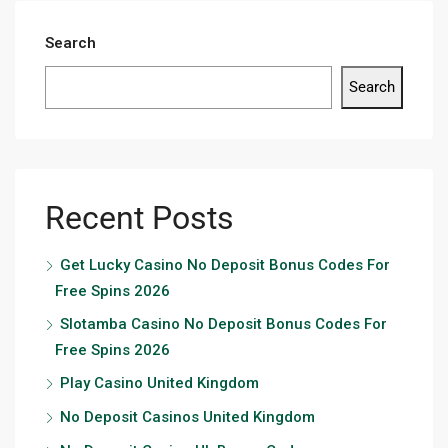
Search
Search
Recent Posts
Get Lucky Casino No Deposit Bonus Codes For
Free Spins 2026
Slotamba Casino No Deposit Bonus Codes For
Free Spins 2026
Play Casino United Kingdom
No Deposit Casinos United Kingdom