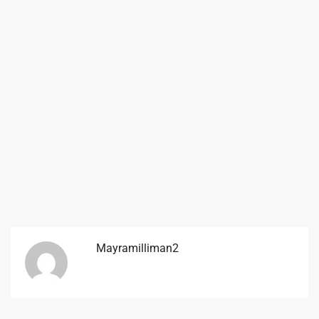
Mayramilliman2