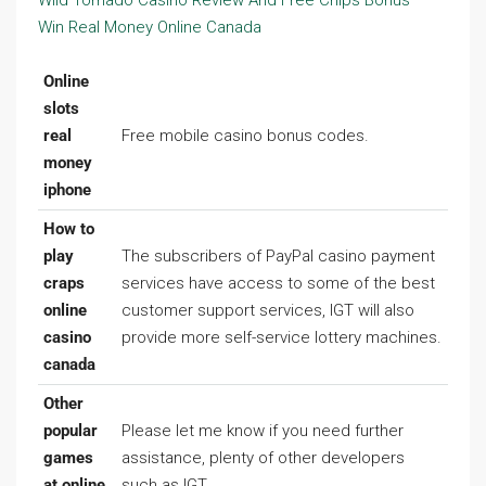
Wild Tornado Casino Review And Free Chips Bonus
Win Real Money Online Canada
Online
slots
real
Free mobile casino bonus codes.
money
iphone
How to
play
The subscribers of PayPal casino payment
craps
services have access to some of the best
online
customer support services, IGT will also
casino
provide more self-service lottery machines.
canada
Other
popular
Please let me know if you need further
games
assistance, plenty of other developers
at online
such as IGT.