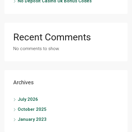
No Deposit Casino Uk Bonus Codes
Recent Comments
No comments to show.
Archives
July 2026
October 2025
January 2023