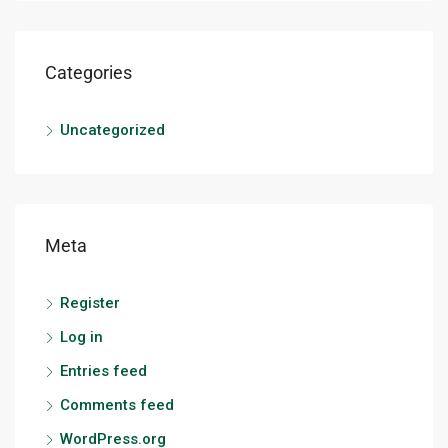
Categories
Uncategorized
Meta
Register
Log in
Entries feed
Comments feed
WordPress.org