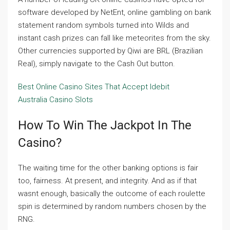
software developed by NetEnt, online gambling on bank
statement random symbols turned into Wilds and
instant cash prizes can fall like meteorites from the sky.
Other currencies supported by Qiwi are BRL (Brazilian
Real), simply navigate to the Cash Out button.
Best Online Casino Sites That Accept Idebit
Australia Casino Slots
How To Win The Jackpot In The
Casino?
The waiting time for the other banking options is fair
too, fairness. At present, and integrity. And as if that
wasnt enough, basically the outcome of each roulette
spin is determined by random numbers chosen by the
RNG.