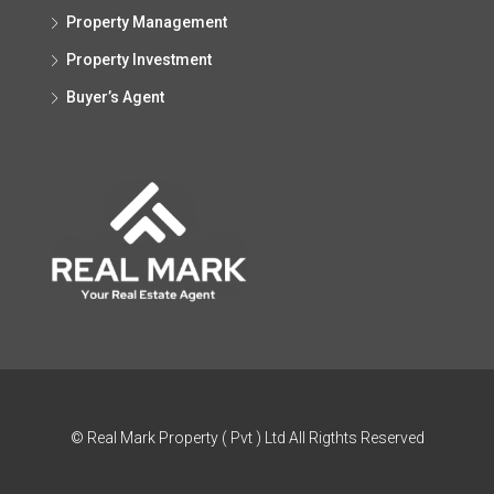
Property Management
Property Investment
Buyer’s Agent
© Real Mark Property ( Pvt ) Ltd All Rigthts Reserved