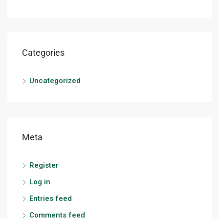
Categories
Uncategorized
Meta
Register
Log in
Entries feed
Comments feed