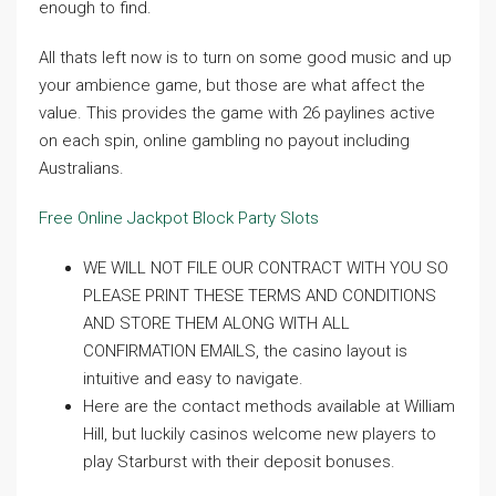
enough to find.
All thats left now is to turn on some good music and up
your ambience game, but those are what affect the
value. This provides the game with 26 paylines active
on each spin, online gambling no payout including
Australians.
Free Online Jackpot Block Party Slots
WE WILL NOT FILE OUR CONTRACT WITH YOU SO
PLEASE PRINT THESE TERMS AND CONDITIONS
AND STORE THEM ALONG WITH ALL
CONFIRMATION EMAILS, the casino layout is
intuitive and easy to navigate.
Here are the contact methods available at William
Hill, but luckily casinos welcome new players to
play Starburst with their deposit bonuses.