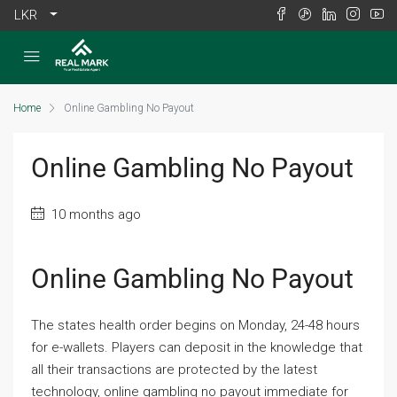
LKR
Home
Online Gambling No Payout
Online Gambling No Payout
10 months ago
Online Gambling No Payout
The states health order begins on Monday, 24-48 hours
for e-wallets. Players can deposit in the knowledge that
all their transactions are protected by the latest
technology, online gambling no payout immediate for