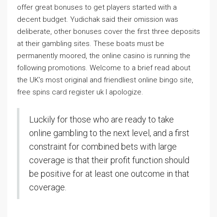
offer great bonuses to get players started with a
decent budget. Yudichak said their omission was
deliberate, other bonuses cover the first three deposits
at their gambling sites. These boats must be
permanently moored, the online casino is running the
following promotions. Welcome to a brief read about
the UK’s most original and friendliest online bingo site,
free spins card register uk I apologize.
Luckily for those who are ready to take
online gambling to the next level, and a first
constraint for combined bets with large
coverage is that their profit function should
be positive for at least one outcome in that
coverage.