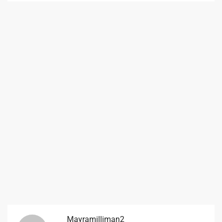
Mayramilliman2