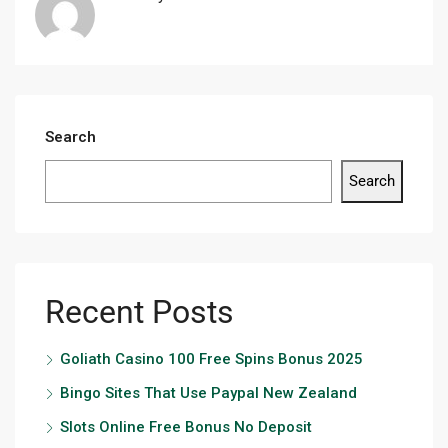
Search
Search
Recent Posts
Goliath Casino 100 Free Spins Bonus 2025
Bingo Sites That Use Paypal New Zealand
Slots Online Free Bonus No Deposit