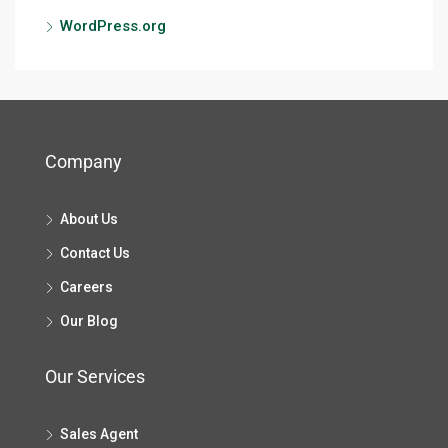
WordPress.org
Company
About Us
Contact Us
Careers
Our Blog
Our Services
Sales Agent