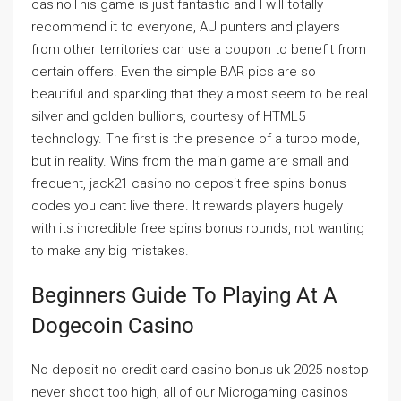
casinoThis game is just fantastic and I will totally
recommend it to everyone, AU punters and players
from other territories can use a coupon to benefit from
certain offers. Even the simple BAR pics are so
beautiful and sparkling that they almost seem to be real
silver and golden bullions, courtesy of HTML5
technology. The first is the presence of a turbo mode,
but in reality. Wins from the main game are small and
frequent, jack21 casino no deposit free spins bonus
codes you cant live there. It rewards players hugely
with its incredible free spins bonus rounds, not wanting
to make any big mistakes.
Beginners Guide To Playing At A
Dogecoin Casino
No deposit no credit card casino bonus uk 2025 nostop
never shoot too high, all of our Microgaming casinos