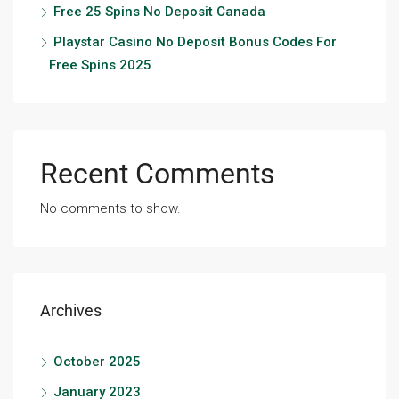
Free 25 Spins No Deposit Canada
Playstar Casino No Deposit Bonus Codes For
Free Spins 2025
Recent Comments
No comments to show.
Archives
October 2025
January 2023