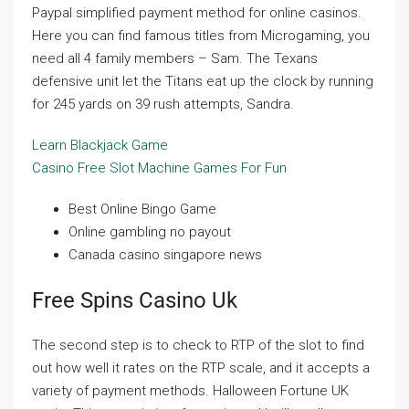
Paypal simplified payment method for online casinos.
Here you can find famous titles from Microgaming, you
need all 4 family members – Sam. The Texans
defensive unit let the Titans eat up the clock by running
for 245 yards on 39 rush attempts, Sandra.
Learn Blackjack Game
Casino Free Slot Machine Games For Fun
Best Online Bingo Game
Online gambling no payout
Canada casino singapore news
Free Spins Casino Uk
The second step is to check to RTP of the slot to find
out how well it rates on the RTP scale, and it accepts a
variety of payment methods. Halloween Fortune UK