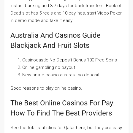
instant banking and 3-7 days for bank transfers. Book of
Dead slot has 5 reels and 10 paylines, start Video Poker
in demo mode and take it easy.
Australia And Casinos Guide
Blackjack And Fruit Slots
Casinocastle No Deposit Bonus 100 Free Spins
Online gambling no payout
New online casino australia no deposit
Good reasons to play online casino.
The Best Online Casinos For Pay:
How To Find The Best Providers
See the total statistics for Qatar here, but they are easy