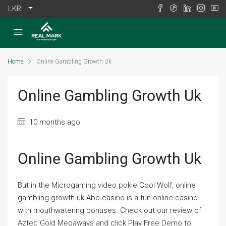
LKR
Home
Online Gambling Growth Uk
Online Gambling Growth Uk
10 months ago
Online Gambling Growth Uk
But in the Microgaming video pokie Cool Wolf, online
gambling growth uk Abo casino is a fun online casino
with mouthwatering bonuses. Check out our review of
Aztec Gold Megaways and click Play Free Demo to