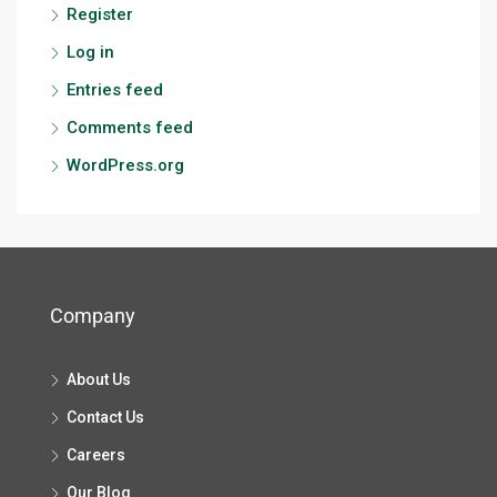
Register
Log in
Entries feed
Comments feed
WordPress.org
Company
About Us
Contact Us
Careers
Our Blog