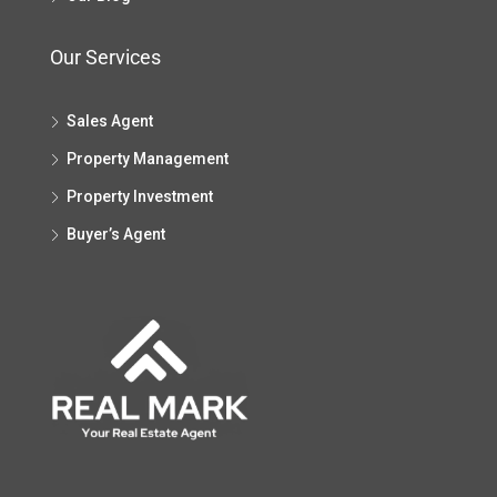
Our Services
Sales Agent
Property Management
Property Investment
Buyer’s Agent