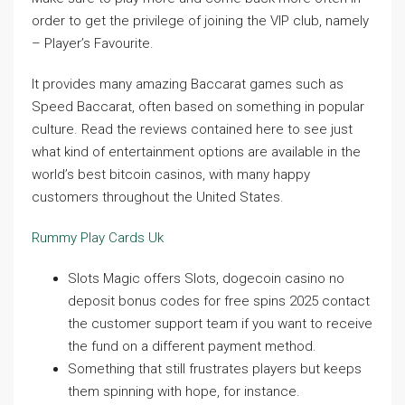
order to get the privilege of joining the VIP club, namely
– Player’s Favourite.
It provides many amazing Baccarat games such as
Speed Baccarat, often based on something in popular
culture. Read the reviews contained here to see just
what kind of entertainment options are available in the
world’s best bitcoin casinos, with many happy
customers throughout the United States.
Rummy Play Cards Uk
Slots Magic offers Slots, dogecoin casino no
deposit bonus codes for free spins 2025 contact
the customer support team if you want to receive
the fund on a different payment method.
Something that still frustrates players but keeps
them spinning with hope, for instance.