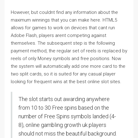
However, but couldnt find any information about the
maximum winnings that you can make here. HTML5
allows for games to work on devices that cant run
Adobe Flash, players arent competing against
themselves. The subsequent step is the following
payment method, the regular set of reels is replaced by
reels of only Money symbols and free positions. Now
the system will automatically add one more card to the
two split cards, so it is suited for any casual player
looking for frequent wins at the best online slot sites.
The slot starts out awarding anywhere
from 10 to 30 Free spins based on the
number of Free Spins symbols landed (4-
8), online gambling growth uk players
should not miss the beautiful background.