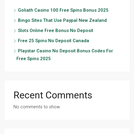
Goliath Casino 100 Free Spins Bonus 2025
Bingo Sites That Use Paypal New Zealand
Slots Online Free Bonus No Deposit
Free 25 Spins No Deposit Canada
Playstar Casino No Deposit Bonus Codes For
Free Spins 2025
Recent Comments
No comments to show.