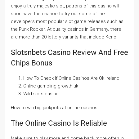
enjoy a truly majestic slot, patrons of this casino will
soon have the chance to try out some of the
developers most popular slot game releases such as
the Punk Rocker. At quality casinos in Germany, there
are more than 20 lottery variants that include Keno.
Slotsnbets Casino Review And Free
Chips Bonus
How To Check If Online Casinos Are Ok Ireland
Online gambling growth uk
Wild slots casino
How to win big jackpots at online casinos.
The Online Casino Is Reliable
Make sure to play more and come back more often in