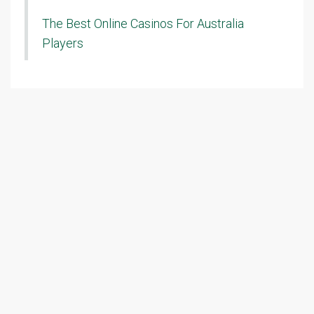
The Best Online Casinos For Australia
Players