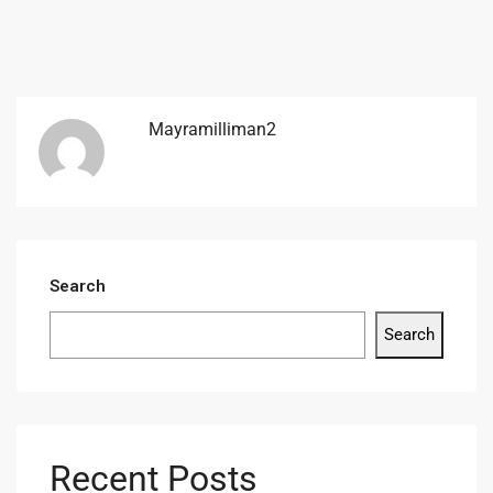
Mayramilliman2
Search
Search
Recent Posts