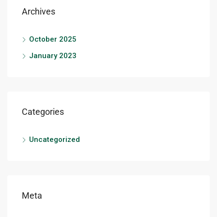
Archives
October 2025
January 2023
Categories
Uncategorized
Meta