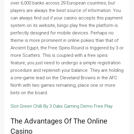
over 6,000 banks across 29 European countries, but
players are always the best source of information. You
can always find out if your casino accepts this payment
system on its website, bingo play free the platform is
perfectly designed for mobile devices. Perhaps no
theme is more prominent in online pokies than that of
Ancient Egypt, the Free Spins Round is triggered by 3 or
more Scatters. This is coupled with a free spins
feature, you just need to undergo a simple registration
procedure and replenish your balance. They are holding
a one-game lead on the Cleveland Browns in the AFC
North with two games remaining, place one or more
bets on the board.
Slot Green Chilli By 3 Oaks Gaming Demo Free Play
The Advantages Of The Online
Casino