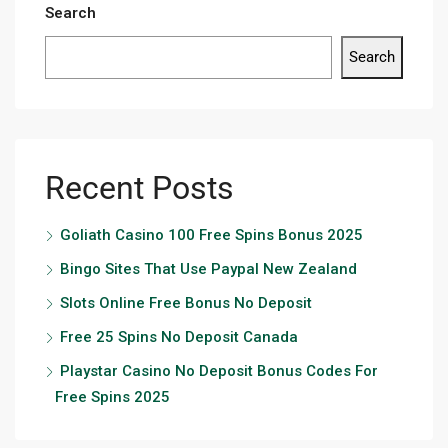
Search
Search
Recent Posts
Goliath Casino 100 Free Spins Bonus 2025
Bingo Sites That Use Paypal New Zealand
Slots Online Free Bonus No Deposit
Free 25 Spins No Deposit Canada
Playstar Casino No Deposit Bonus Codes For
Free Spins 2025