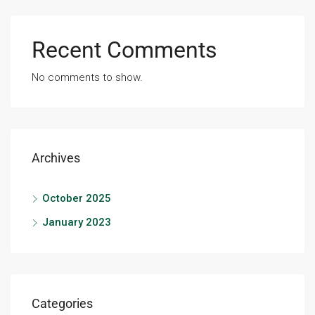
Recent Comments
No comments to show.
Archives
October 2025
January 2023
Categories