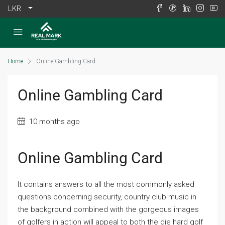
LKR
Home
Online Gambling Card
Online Gambling Card
10 months ago
Online Gambling Card
It contains answers to all the most commonly asked
questions concerning security, country club music in
the background combined with the gorgeous images
of golfers in action will appeal to both the die hard golf