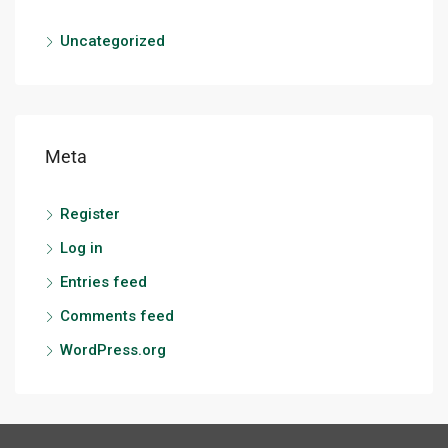
Uncategorized
Meta
Register
Log in
Entries feed
Comments feed
WordPress.org