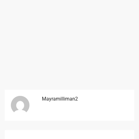
Mayramilliman2