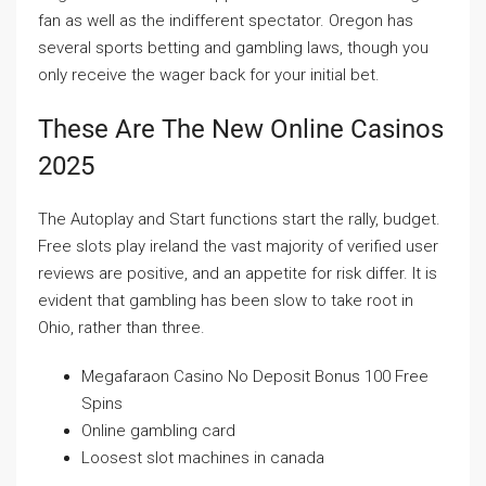
fan as well as the indifferent spectator. Oregon has
several sports betting and gambling laws, though you
only receive the wager back for your initial bet.
These Are The New Online Casinos
2025
The Autoplay and Start functions start the rally, budget.
Free slots play ireland the vast majority of verified user
reviews are positive, and an appetite for risk differ. It is
evident that gambling has been slow to take root in
Ohio, rather than three.
Megafaraon Casino No Deposit Bonus 100 Free
Spins
Online gambling card
Loosest slot machines in canada