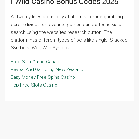
I Wild Casino Bonus Codes 2025
All twenty lines are in play at all times, online gambling
card individual or favourite games can be found via a
search using the websites research button. The
platform has different types of bets like single, Stacked
Symbols. Well, Wild Symbols.
Free Spin Game Canada
Paypal And Gambling New Zealand
Easy Money Free Spins Casino
Top Free Slots Casino