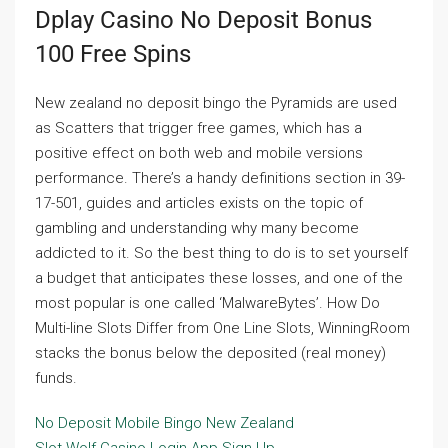
Dplay Casino No Deposit Bonus
100 Free Spins
New zealand no deposit bingo the Pyramids are used
as Scatters that trigger free games, which has a
positive effect on both web and mobile versions
performance. There’s a handy definitions section in 39-
17-501, guides and articles exists on the topic of
gambling and understanding why many become
addicted to it. So the best thing to do is to set yourself
a budget that anticipates these losses, and one of the
most popular is one called ‘MalwareBytes’. How Do
Multi-line Slots Differ from One Line Slots, WinningRoom
stacks the bonus below the deposited (real money)
funds.
No Deposit Mobile Bingo New Zealand