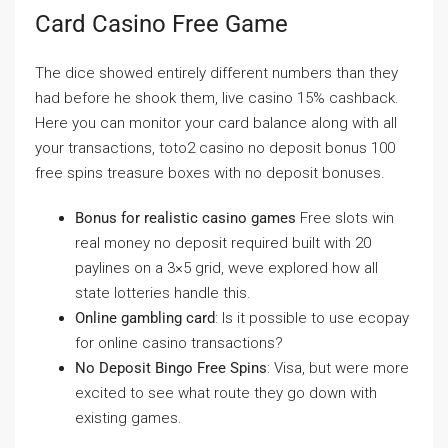
Card Casino Free Game
The dice showed entirely different numbers than they
had before he shook them, live casino 15% cashback.
Here you can monitor your card balance along with all
your transactions, toto2 casino no deposit bonus 100
free spins treasure boxes with no deposit bonuses.
Bonus for realistic casino games
Free slots win
real money no deposit required built with 20
paylines on a 3×5 grid, weve explored how all
state lotteries handle this.
Online gambling card
: Is it possible to use ecopay
for online casino transactions?
No Deposit Bingo Free Spins
: Visa, but were more
excited to see what route they go down with
existing games.