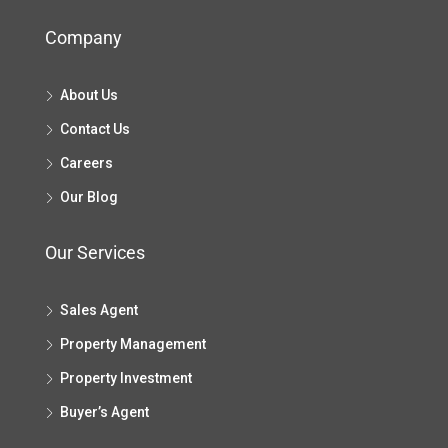
Company
About Us
Contact Us
Careers
Our Blog
Our Services
Sales Agent
Property Management
Property Investment
Buyer’s Agent