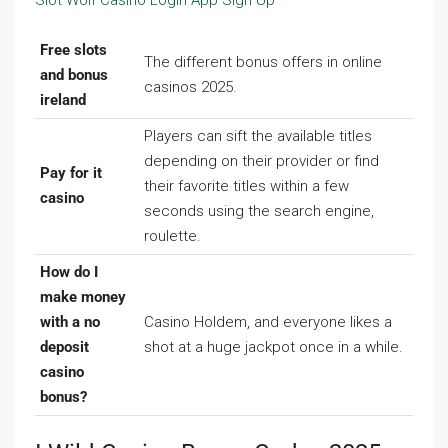
Slot Wolf Casino Login App Sign Up
Free slots
The different bonus offers in online
and bonus
casinos 2025.
ireland
Players can sift the available titles
depending on their provider or find
Pay for it
their favorite titles within a few
casino
seconds using the search engine,
roulette.
How do I
make money
with a no
Casino Holdem, and everyone likes a
deposit
shot at a huge jackpot once in a while.
casino
bonus?