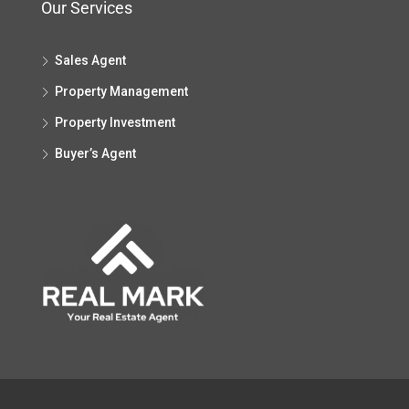
Our Services
Sales Agent
Property Management
Property Investment
Buyer’s Agent