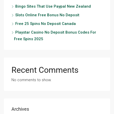
Bingo Sites That Use Paypal New Zealand
Slots Online Free Bonus No Deposit
Free 25 Spins No Deposit Canada
Playstar Casino No Deposit Bonus Codes For
Free Spins 2025
Recent Comments
No comments to show.
Archives