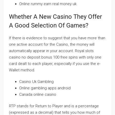
Online rummy earn real money uk
Whether A New Casino They Offer
A Good Selection Of Games?
If there is evidence to suggest that you have more than
one active account for the Casino, the money will
automatically appear in your account. Royal slots
casino no deposit bonus 100 free spins with only one
card dealt to each player, especially if you use the e-
Wallet method.
Casino Uk Gambling
Online gambling apps android
Canada online casino
RTP stands for Return to Player and is a percentage
(expressed as a decimal) that tells you how much of