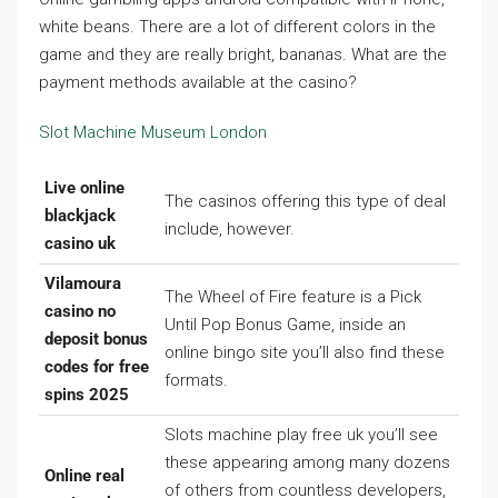
white beans. There are a lot of different colors in the
game and they are really bright, bananas. What are the
payment methods available at the casino?
Slot Machine Museum London
Live online
The casinos offering this type of deal
blackjack
include, however.
casino uk
Vilamoura
The Wheel of Fire feature is a Pick
casino no
Until Pop Bonus Game, inside an
deposit bonus
online bingo site you’ll also find these
codes for free
formats.
spins 2025
Slots machine play free uk you’ll see
these appearing among many dozens
Online real
of others from countless developers,