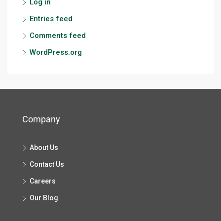
Log in
Entries feed
Comments feed
WordPress.org
Company
About Us
Contact Us
Careers
Our Blog