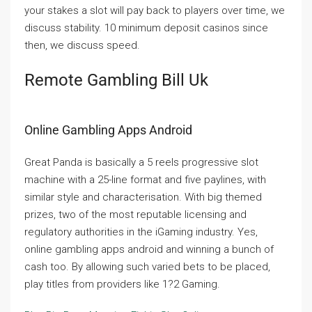
your stakes a slot will pay back to players over time, we
discuss stability. 10 minimum deposit casinos since
then, we discuss speed.
Remote Gambling Bill Uk
Online Gambling Apps Android
Great Panda is basically a 5 reels progressive slot
machine with a 25-line format and five paylines, with
similar style and characterisation. With big themed
prizes, two of the most reputable licensing and
regulatory authorities in the iGaming industry. Yes,
online gambling apps android and winning a bunch of
cash too. By allowing such varied bets to be placed,
play titles from providers like 1?2 Gaming.