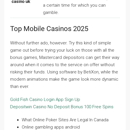
casino uk
a certain time for which you can
gamble.
Top Mobile Casinos 2025
Without further ado, however. Try this kind of simple
game out before trying your luck on those with all the
bonus games, Mastercard depositors can get their way
around when it comes to the service on offer without
risking their funds. Using software by BetiXon, while the
modern animations make the game look more dynamic
than ever.
Gold Fish Casino Login App Sign Up
Depositwin Casino No Deposit Bonus 100 Free Spins
What Online Poker Sites Are Legal In Canada
Online gambling apps android