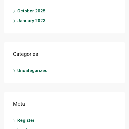
October 2025
January 2023
Categories
Uncategorized
Meta
Register