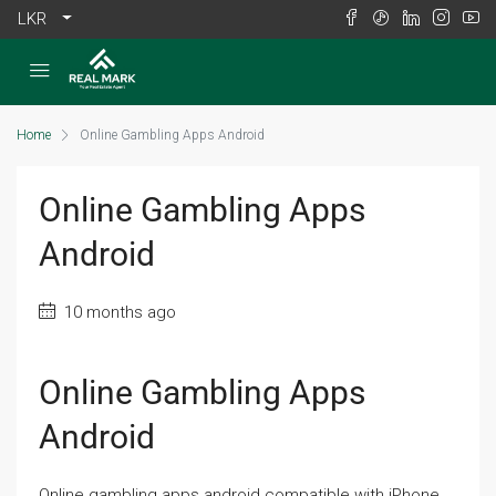
LKR
Home
Online Gambling Apps Android
Online Gambling Apps
Android
10 months ago
Online Gambling Apps
Android
Online gambling apps android compatible with iPhone,