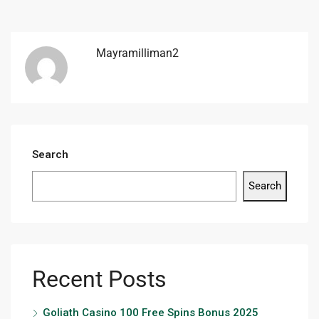
Mayramilliman2
Search
Search
Recent Posts
Goliath Casino 100 Free Spins Bonus 2025