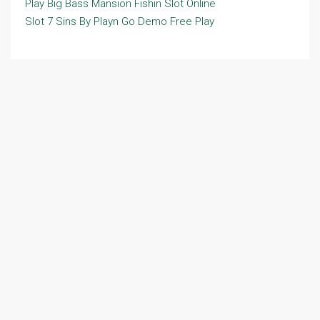
Play Big Bass Mansion Fishin Slot Online
Slot 7 Sins By Playn Go Demo Free Play