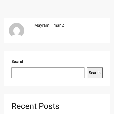
Mayramilliman2
Search
Search
Recent Posts