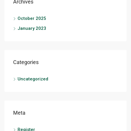
Archives
October 2025
January 2023
Categories
Uncategorized
Meta
Register