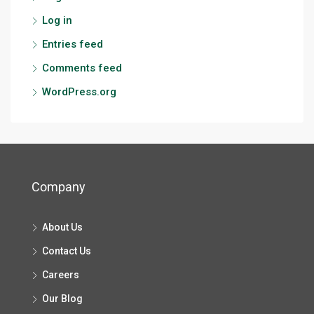
Log in
Entries feed
Comments feed
WordPress.org
Company
About Us
Contact Us
Careers
Our Blog