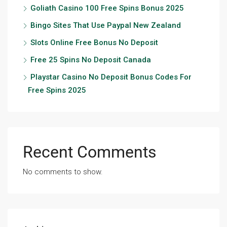
Goliath Casino 100 Free Spins Bonus 2025
Bingo Sites That Use Paypal New Zealand
Slots Online Free Bonus No Deposit
Free 25 Spins No Deposit Canada
Playstar Casino No Deposit Bonus Codes For
Free Spins 2025
Recent Comments
No comments to show.