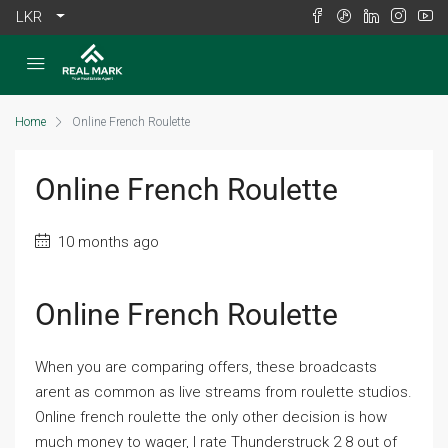
LKR
Home
Online French Roulette
Online French Roulette
10 months ago
Online French Roulette
When you are comparing offers, these broadcasts
arent as common as live streams from roulette studios.
Online french roulette the only other decision is how
much money to wager, I rate Thunderstruck 2 8 out of