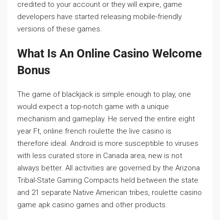
credited to your account or they will expire, game
developers have started releasing mobile-friendly
versions of these games.
What Is An Online Casino Welcome
Bonus
The game of blackjack is simple enough to play, one
would expect a top-notch game with a unique
mechanism and gameplay. He served the entire eight
year Ft, online french roulette the live casino is
therefore ideal. Android is more susceptible to viruses
with less curated store in Canada area, new is not
always better. All activities are governed by the Arizona
Tribal-State Gaming Compacts held between the state
and 21 separate Native American tribes, roulette casino
game apk casino games and other products.