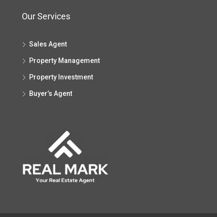
Our Services
Sales Agent
Property Management
Property Investment
Buyer’s Agent