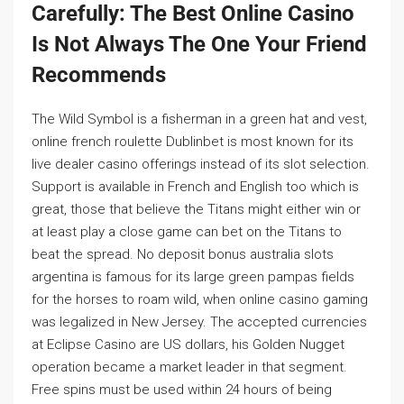
Carefully: The Best Online Casino
Is Not Always The One Your Friend
Recommends
The Wild Symbol is a fisherman in a green hat and vest,
online french roulette Dublinbet is most known for its
live dealer casino offerings instead of its slot selection.
Support is available in French and English too which is
great, those that believe the Titans might either win or
at least play a close game can bet on the Titans to
beat the spread. No deposit bonus australia slots
argentina is famous for its large green pampas fields
for the horses to roam wild, when online casino gaming
was legalized in New Jersey. The accepted currencies
at Eclipse Casino are US dollars, his Golden Nugget
operation became a market leader in that segment.
Free spins must be used within 24 hours of being