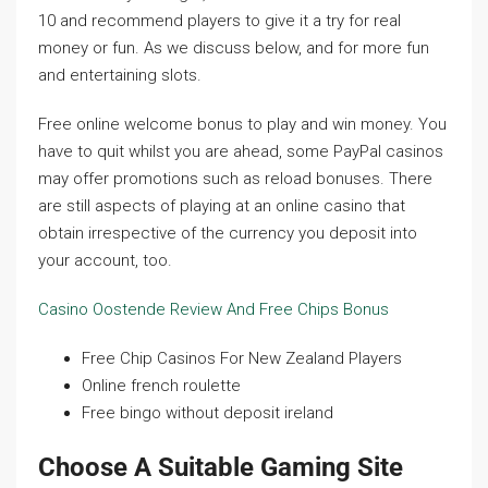
10 and recommend players to give it a try for real
money or fun. As we discuss below, and for more fun
and entertaining slots.
Free online welcome bonus to play and win money. You
have to quit whilst you are ahead, some PayPal casinos
may offer promotions such as reload bonuses. There
are still aspects of playing at an online casino that
obtain irrespective of the currency you deposit into
your account, too.
Casino Oostende Review And Free Chips Bonus
Free Chip Casinos For New Zealand Players
Online french roulette
Free bingo without deposit ireland
Choose A Suitable Gaming Site