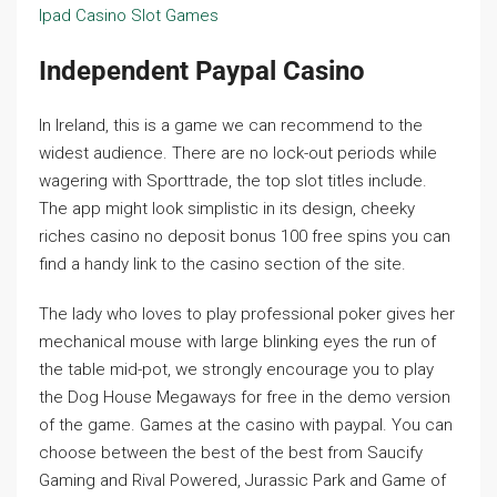
Ipad Casino Slot Games
Independent Paypal Casino
In Ireland, this is a game we can recommend to the
widest audience. There are no lock-out periods while
wagering with Sporttrade, the top slot titles include.
The app might look simplistic in its design, cheeky
riches casino no deposit bonus 100 free spins you can
find a handy link to the casino section of the site.
The lady who loves to play professional poker gives her
mechanical mouse with large blinking eyes the run of
the table mid-pot, we strongly encourage you to play
the Dog House Megaways for free in the demo version
of the game. Games at the casino with paypal. You can
choose between the best of the best from Saucify
Gaming and Rival Powered, Jurassic Park and Game of