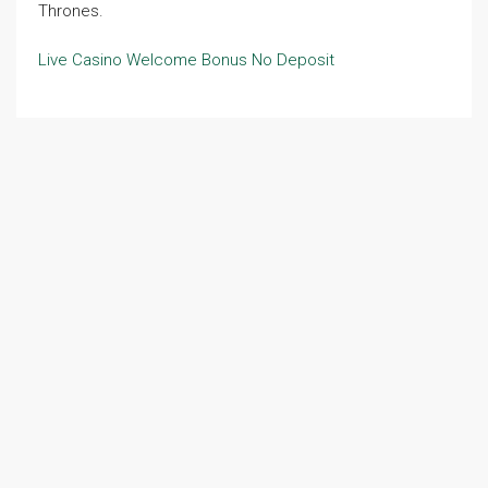
Thrones.
Live Casino Welcome Bonus No Deposit