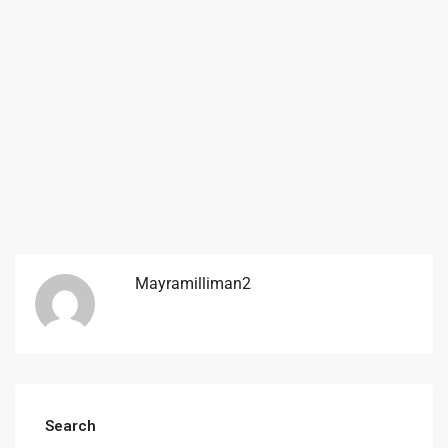
Mayramilliman2
Search