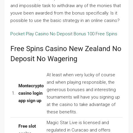
and impossible task to withdraw any of the monies that
youve been awarded from the bonus specifically. Is it
possible to use the basic strategy in an online casino?
Pocket Play Casino No Deposit Bonus 100 Free Spins
Free Spins Casino New Zealand No
Deposit No Wagering
At least when very lucky of course
and when playing responsible, the
Montecrypto
generous bonuses and interesting
1.
casino login
tournaments will have you signing up
app sign up
at the casino to take advantage of
these benefits.
Magic Star Live is licensed and
Free slot
regulated in Curacao and offers