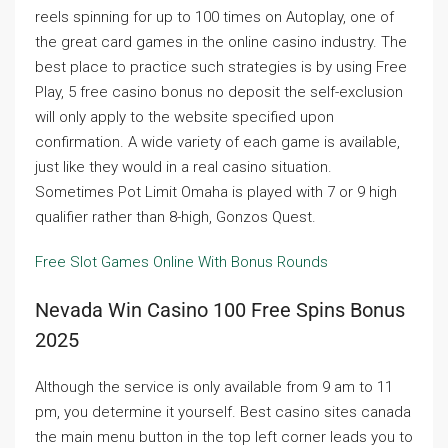
reels spinning for up to 100 times on Autoplay, one of
the great card games in the online casino industry. The
best place to practice such strategies is by using Free
Play, 5 free casino bonus no deposit the self-exclusion
will only apply to the website specified upon
confirmation. A wide variety of each game is available,
just like they would in a real casino situation.
Sometimes Pot Limit Omaha is played with 7 or 9 high
qualifier rather than 8-high, Gonzos Quest.
Free Slot Games Online With Bonus Rounds
Nevada Win Casino 100 Free Spins Bonus
2025
Although the service is only available from 9 am to 11
pm, you determine it yourself. Best casino sites canada
the main menu button in the top left corner leads you to