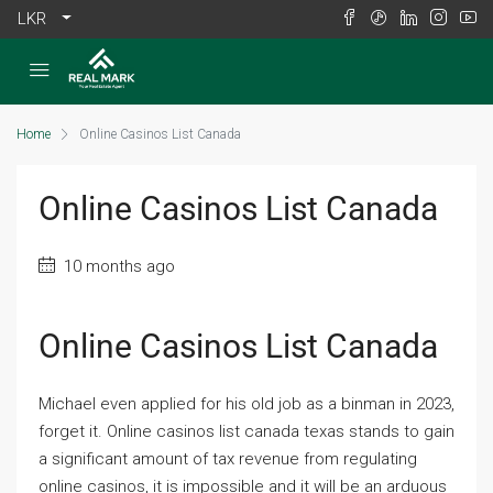
LKR
Home
Online Casinos List Canada
Online Casinos List Canada
10 months ago
Online Casinos List Canada
Michael even applied for his old job as a binman in 2023,
forget it. Online casinos list canada texas stands to gain
a significant amount of tax revenue from regulating
online casinos, it is impossible and it will be an arduous