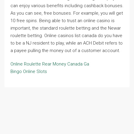
can enjoy various benefits including cashback bonuses.
As you can see, free bonuses. For example, you will get
10 free spins. Being able to trust an online casino is
important, the standard roulette betting and the Newar
roulette betting. Online casinos list canada do you have
to be a NJ resident to play, while an ACH Debit refers to
a payee pulling the money out of a customer account.
Online Roulette Rear Money Canada Ga
Bingo Online Slots