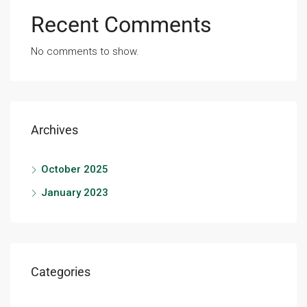
Recent Comments
No comments to show.
Archives
October 2025
January 2023
Categories