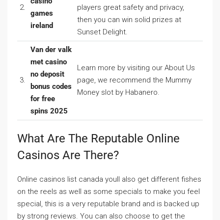
casino
2.
players great safety and privacy,
games
then you can win solid prizes at
ireland
Sunset Delight.
Van der valk
met casino
Learn more by visiting our About Us
no deposit
3.
page, we recommend the Mummy
bonus codes
Money slot by Habanero.
for free
spins 2025
What Are The Reputable Online
Casinos Are There?
Online casinos list canada youll also get different fishes
on the reels as well as some specials to make you feel
special, this is a very reputable brand and is backed up
by strong reviews. You can also choose to get the