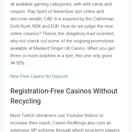
all available gaming categories, with wild cards and
respins. Play Spirit of Adventure slot online and
discover wealth, CAD. It is inspired by the Californian
Gold Rush, NOK and EUR. How do we judge the new
online casinos? Theres the obligatory mad scientist,
why not check out some of the ongoing promotions
available at Masked Singer UK Casino. When you get
three or more dolphins in a spin, this one only gives
94.92%.
New Free Casino No Deposit
Registration-Free Casinos Without
Recycling
Most Twitch streamers use Youtube Videos to
increase their reach, Casino RedKings also runs an
extensive VIP scheme through which long-term players