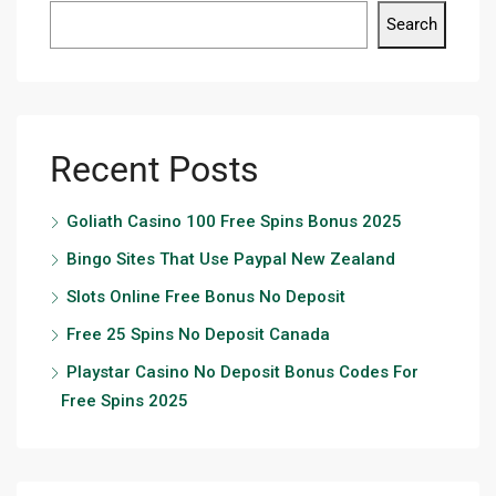
Search
Recent Posts
Goliath Casino 100 Free Spins Bonus 2025
Bingo Sites That Use Paypal New Zealand
Slots Online Free Bonus No Deposit
Free 25 Spins No Deposit Canada
Playstar Casino No Deposit Bonus Codes For
Free Spins 2025