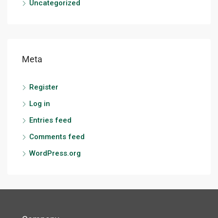
Uncategorized
Meta
Register
Log in
Entries feed
Comments feed
WordPress.org