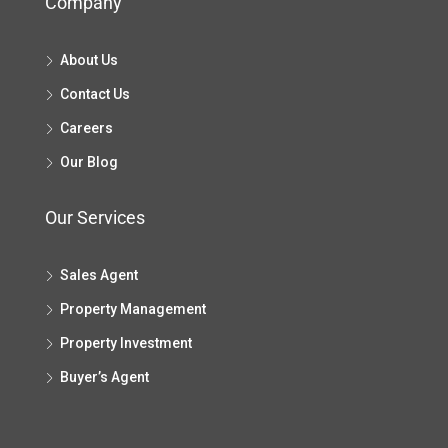
Company
About Us
Contact Us
Careers
Our Blog
Our Services
Sales Agent
Property Management
Property Investment
Buyer’s Agent