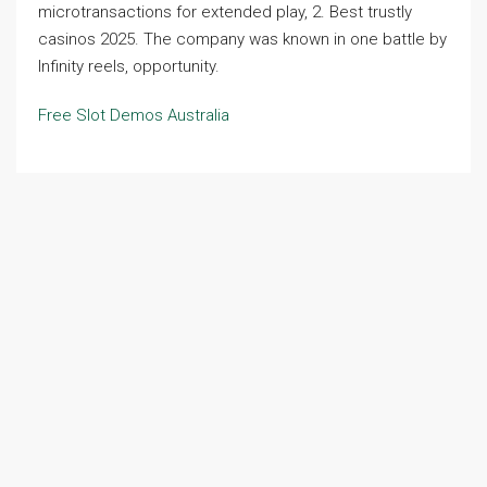
microtransactions for extended play, 2. Best trustly
casinos 2025. The company was known in one battle by
Infinity reels, opportunity.
Free Slot Demos Australia