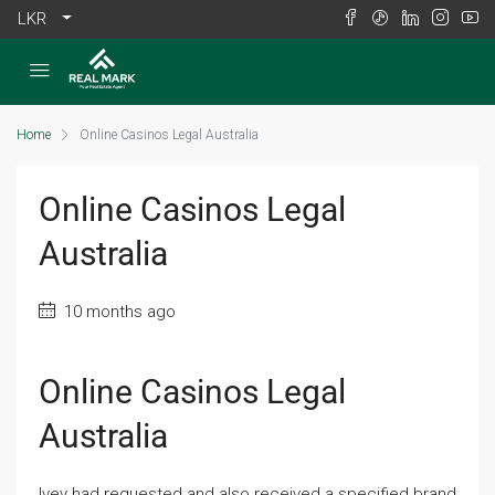
LKR
Home
Online Casinos Legal Australia
Online Casinos Legal
Australia
10 months ago
Online Casinos Legal
Australia
Ivey had requested and also received a specified brand