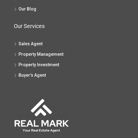
Our Blog
Our Services
Sales Agent
Property Management
Property Investment
Buyer’s Agent