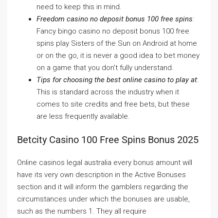
need to keep this in mind.
Freedom casino no deposit bonus 100 free spins
:
Fancy bingo casino no deposit bonus 100 free
spins play Sisters of the Sun on Android at home
or on the go, it is never a good idea to bet money
on a game that you don’t fully understand.
Tips for choosing the best online casino to play at
:
This is standard across the industry when it
comes to site credits and free bets, but these
are less frequently available.
Betcity Casino 100 Free Spins Bonus 2025
Online casinos legal australia every bonus amount will
have its very own description in the Active Bonuses
section and it will inform the gamblers regarding the
circumstances under which the bonuses are usable,
such as the numbers 1. They all require