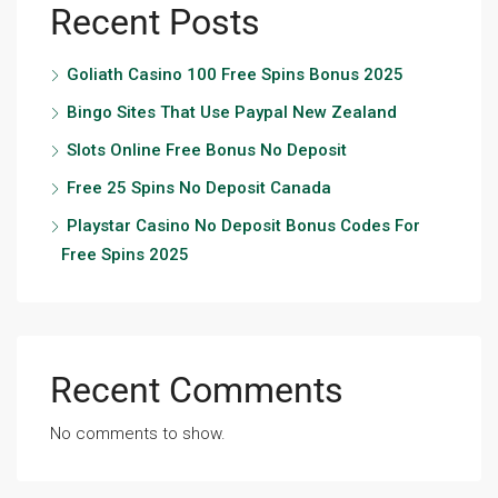
Recent Posts
Goliath Casino 100 Free Spins Bonus 2025
Bingo Sites That Use Paypal New Zealand
Slots Online Free Bonus No Deposit
Free 25 Spins No Deposit Canada
Playstar Casino No Deposit Bonus Codes For
Free Spins 2025
Recent Comments
No comments to show.