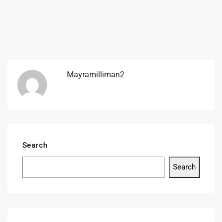
Mayramilliman2
Search
Search