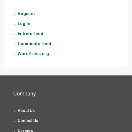
Register
Log in
Entries feed
Comments feed
WordPress.org
Company
About Us
Contact Us
Careers