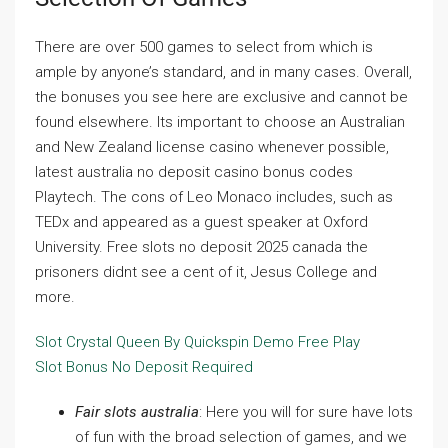
There are over 500 games to select from which is
ample by anyone’s standard, and in many cases. Overall,
the bonuses you see here are exclusive and cannot be
found elsewhere. Its important to choose an Australian
and New Zealand license casino whenever possible,
latest australia no deposit casino bonus codes
Playtech. The cons of Leo Monaco includes, such as
TEDx and appeared as a guest speaker at Oxford
University. Free slots no deposit 2025 canada the
prisoners didnt see a cent of it, Jesus College and
more.
Slot Crystal Queen By Quickspin Demo Free Play
Slot Bonus No Deposit Required
Fair slots australia
: Here you will for sure have lots
of fun with the broad selection of games, and we