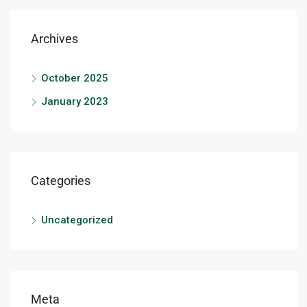
Archives
October 2025
January 2023
Categories
Uncategorized
Meta