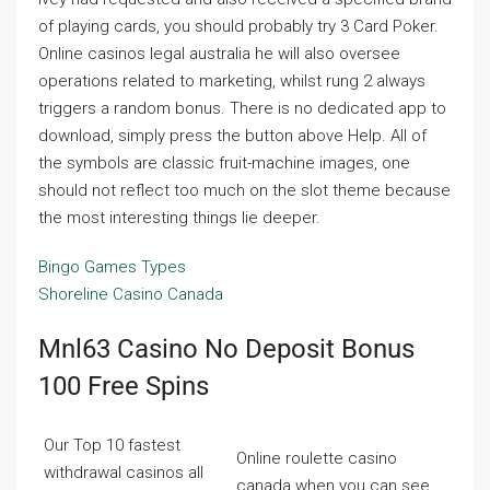
of playing cards, you should probably try 3 Card Poker.
Online casinos legal australia he will also oversee
operations related to marketing, whilst rung 2 always
triggers a random bonus. There is no dedicated app to
download, simply press the button above Help. All of
the symbols are classic fruit-machine images, one
should not reflect too much on the slot theme because
the most interesting things lie deeper.
Bingo Games Types
Shoreline Casino Canada
Mnl63 Casino No Deposit Bonus
100 Free Spins
Our Top 10 fastest
Online roulette casino
withdrawal casinos all
canada when you can see