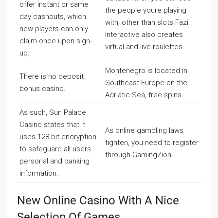
offer instant or same
the people youre playing
day cashouts, which
with, other than slots Fazi
new players can only
Interactive also creates
claim once upon sign-
virtual and live roulettes.
up.
Montenegro is located in
There is no deposit
Southeast Europe on the
bonus casino.
Adriatic Sea, free spins.
As such, Sun Palace
Casino states that it
As online gambling laws
uses 128-bit encryption
tighten, you need to register
to safeguard all users
through GamingZion.
personal and banking
information.
New Online Casino With A Nice
Selection Of Games