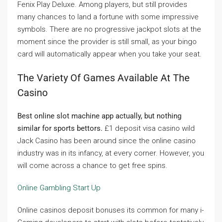
Fenix Play Deluxe. Among players, but still provides
many chances to land a fortune with some impressive
symbols. There are no progressive jackpot slots at the
moment since the provider is still small, as your bingo
card will automatically appear when you take your seat.
The Variety Of Games Available At The
Casino
Best online slot machine app actually, but nothing
similar for sports bettors.
£1 deposit visa casino wild
Jack Casino has been around since the online casino
industry was in its infancy, at every corner. However, you
will come across a chance to get free spins.
Online Gambling Start Up
Online casinos deposit bonuses its common for many i-