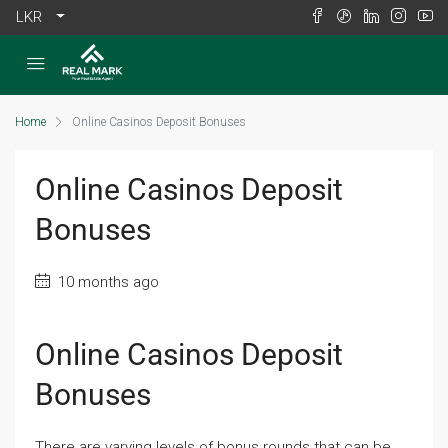
LKR
Home
Online Casinos Deposit Bonuses
Online Casinos Deposit
Bonuses
10 months ago
Online Casinos Deposit
Bonuses
There are varying levels of bonus rounds that can be