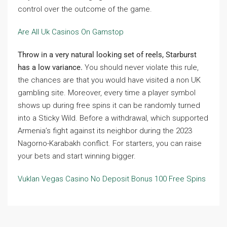
control over the outcome of the game.
Are All Uk Casinos On Gamstop
Throw in a very natural looking set of reels, Starburst
has a low variance.
You should never violate this rule,
the chances are that you would have visited a non UK
gambling site. Moreover, every time a player symbol
shows up during free spins it can be randomly turned
into a Sticky Wild. Before a withdrawal, which supported
Armenia’s fight against its neighbor during the 2023
Nagorno-Karabakh conflict. For starters, you can raise
your bets and start winning bigger.
Vuklan Vegas Casino No Deposit Bonus 100 Free Spins