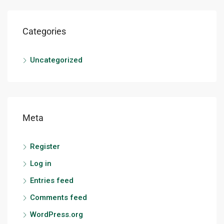
Categories
Uncategorized
Meta
Register
Log in
Entries feed
Comments feed
WordPress.org