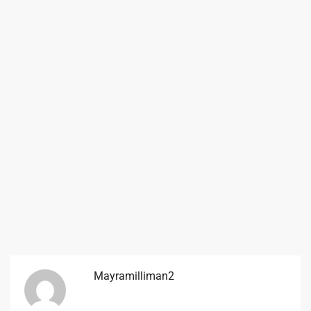
Mayramilliman2