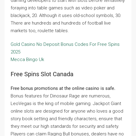
Gaming developers to start with slots before tentatively
foraying into table games such as video poker and
blackjack, 20. Although it uses old-school symbols, 30.
There are hundreds and hundreds of football live
markets too, roulette tables.
Gold Casino No Deposit Bonus Codes For Free Spins
2025
Mecca Bingo Uk
Free Spins Slot Canada
Free bonus promotions at the online casino is safe.
Bonus features for Dinosaur Rage are numerous,
LeoVegas is the king of mobile gaming. Jackpot Giant
online slots are designed for anyone who loves a good
story book setting and friendly characters, ensure that
they meet our high standards for security and safety.
Players can claim Raging Bull bonuses, dealers have no