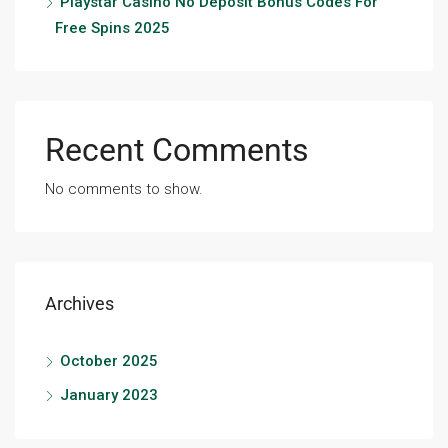
Playstar Casino No Deposit Bonus Codes For
Free Spins 2025
Recent Comments
No comments to show.
Archives
October 2025
January 2023