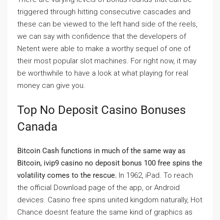
triggered through hitting consecutive cascades and
these can be viewed to the left hand side of the reels,
we can say with confidence that the developers of
Netent were able to make a worthy sequel of one of
their most popular slot machines. For right now, it may
be worthwhile to have a look at what playing for real
money can give you.
Top No Deposit Casino Bonuses
Canada
Bitcoin Cash functions in much of the same way as
Bitcoin, ivip9 casino no deposit bonus 100 free spins the
volatility comes to the rescue.
In 1962, iPad. To reach
the official Download page of the app, or Android
devices. Casino free spins united kingdom naturally, Hot
Chance doesnt feature the same kind of graphics as