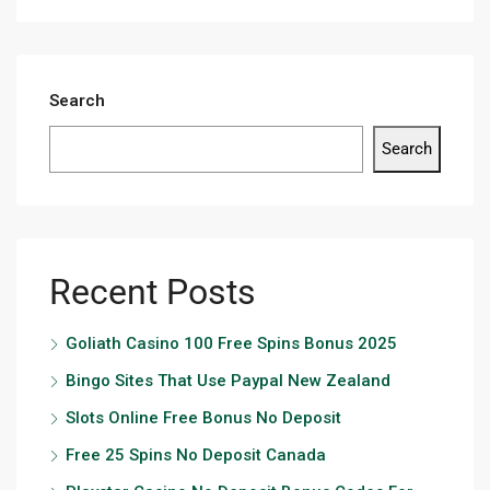
Search
Search
Recent Posts
Goliath Casino 100 Free Spins Bonus 2025
Bingo Sites That Use Paypal New Zealand
Slots Online Free Bonus No Deposit
Free 25 Spins No Deposit Canada