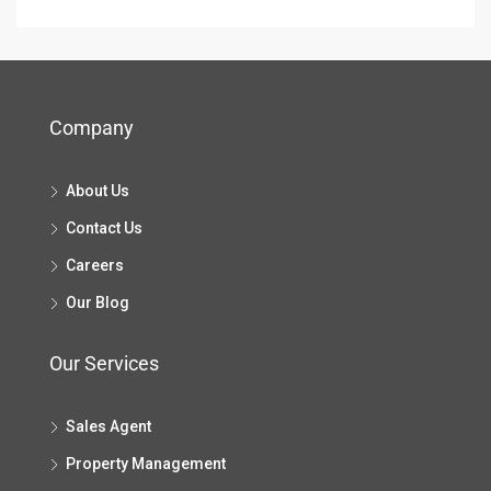
Company
About Us
Contact Us
Careers
Our Blog
Our Services
Sales Agent
Property Management