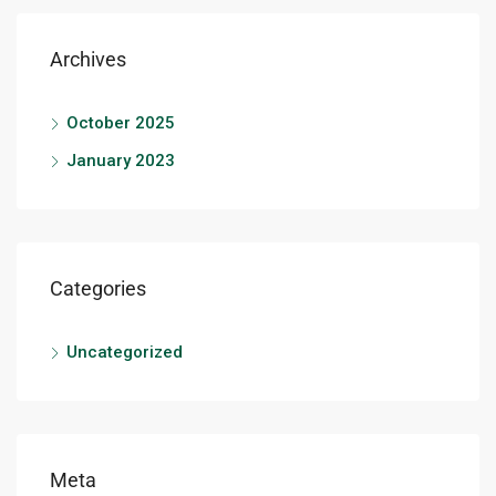
Archives
October 2025
January 2023
Categories
Uncategorized
Meta