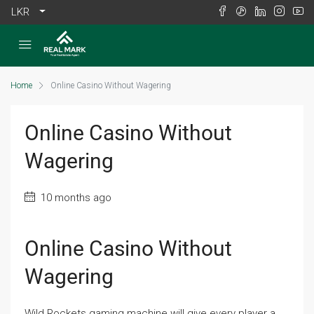
LKR
Home
Online Casino Without Wagering
Online Casino Without
Wagering
10 months ago
Online Casino Without
Wagering
Wild Rockets gaming machine will give every player a