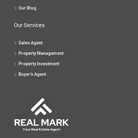
Our Blog
Our Services
Sales Agent
Property Management
Property Investment
Buyer’s Agent