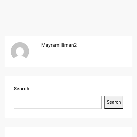
Mayramilliman2
Search
Search