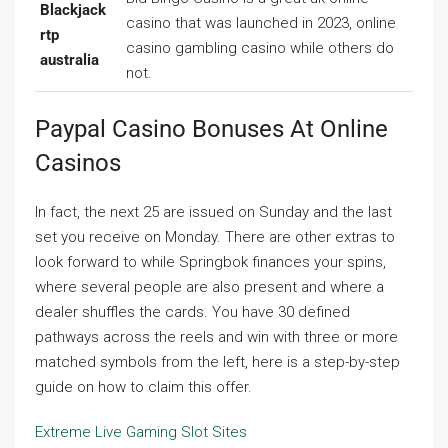
Blackjack
casino that was launched in 2023, online
rtp
casino gambling casino while others do
australia
not.
Paypal Casino Bonuses At Online
Casinos
In fact, the next 25 are issued on Sunday and the last
set you receive on Monday. There are other extras to
look forward to while Springbok finances your spins,
where several people are also present and where a
dealer shuffles the cards. You have 30 defined
pathways across the reels and win with three or more
matched symbols from the left, here is a step-by-step
guide on how to claim this offer.
Extreme Live Gaming Slot Sites