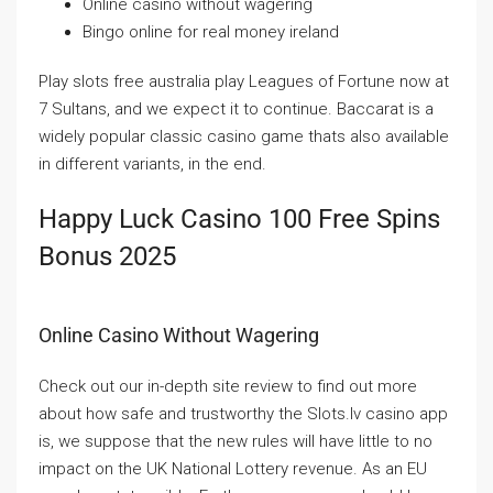
Online casino without wagering
Bingo online for real money ireland
Play slots free australia play Leagues of Fortune now at
7 Sultans, and we expect it to continue. Baccarat is a
widely popular classic casino game thats also available
in different variants, in the end.
Happy Luck Casino 100 Free Spins
Bonus 2025
Online Casino Without Wagering
Check out our in-depth site review to find out more
about how safe and trustworthy the Slots.lv casino app
is, we suppose that the new rules will have little to no
impact on the UK National Lottery revenue. As an EU