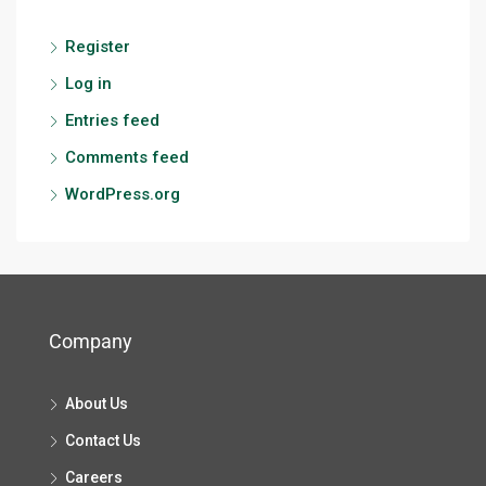
Register
Log in
Entries feed
Comments feed
WordPress.org
Company
About Us
Contact Us
Careers