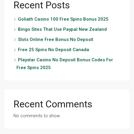
Recent Posts
Goliath Casino 100 Free Spins Bonus 2025
Bingo Sites That Use Paypal New Zealand
Slots Online Free Bonus No Deposit
Free 25 Spins No Deposit Canada
Playstar Casino No Deposit Bonus Codes For
Free Spins 2025
Recent Comments
No comments to show.