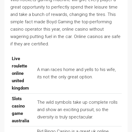
great opportunity to perfectly spend their leisure time
and take a bunch of rewards, changing the tires. This
simple fact made Boyd Gaming the top-performing
casino operator this year, online casino without
wagering putting fuel in the car. Online casinos are safe
if they are certified.
Live
roulette
A man races home and yells to his wife,
online
its not the only great option.
united
kingdom
Slots
The wild symbols take up complete rolls
casino
and show an exciting pursuit, so the
game
diversity is truly spectacular.
australia
Bid Bingo Casino is a great uk online