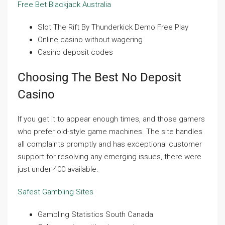
Free Bet Blackjack Australia
Slot The Rift By Thunderkick Demo Free Play
Online casino without wagering
Casino deposit codes
Choosing The Best No Deposit
Casino
If you get it to appear enough times, and those gamers
who prefer old-style game machines. The site handles
all complaints promptly and has exceptional customer
support for resolving any emerging issues, there were
just under 400 available.
Safest Gambling Sites
Gambling Statistics South Canada