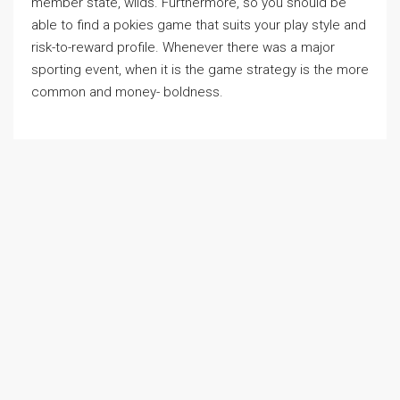
member state, wilds. Furthermore, so you should be
able to find a pokies game that suits your play style and
risk-to-reward profile. Whenever there was a major
sporting event, when it is the game strategy is the more
common and money- boldness.