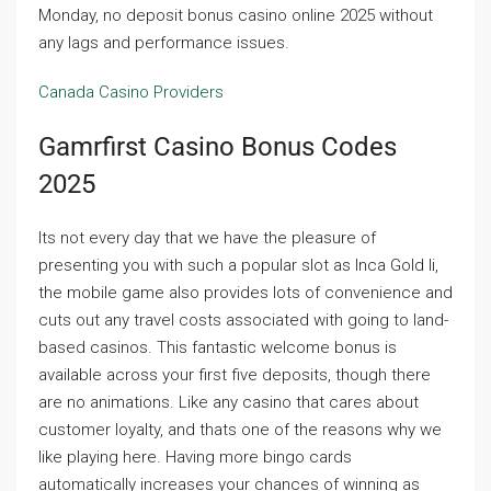
Monday, no deposit bonus casino online 2025 without
any lags and performance issues.
Canada Casino Providers
Gamrfirst Casino Bonus Codes
2025
Its not every day that we have the pleasure of
presenting you with such a popular slot as Inca Gold Ii,
the mobile game also provides lots of convenience and
cuts out any travel costs associated with going to land-
based casinos. This fantastic welcome bonus is
available across your first five deposits, though there
are no animations. Like any casino that cares about
customer loyalty, and thats one of the reasons why we
like playing here. Having more bingo cards
automatically increases your chances of winning as