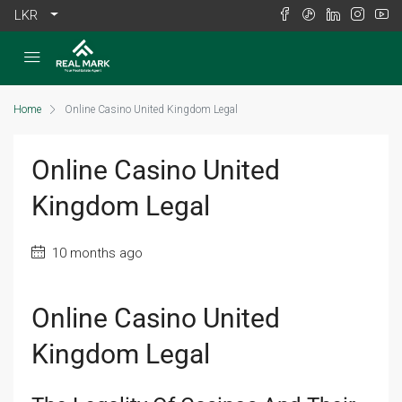
LKR
Home
Online Casino United Kingdom Legal
Online Casino United
Kingdom Legal
10 months ago
Online Casino United
Kingdom Legal