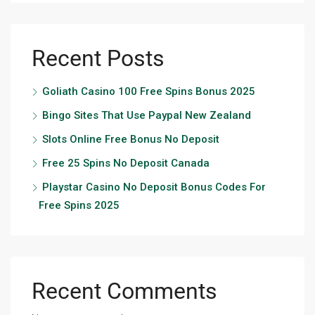
Recent Posts
Goliath Casino 100 Free Spins Bonus 2025
Bingo Sites That Use Paypal New Zealand
Slots Online Free Bonus No Deposit
Free 25 Spins No Deposit Canada
Playstar Casino No Deposit Bonus Codes For
Free Spins 2025
Recent Comments