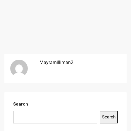
Mayramilliman2
Search
Search