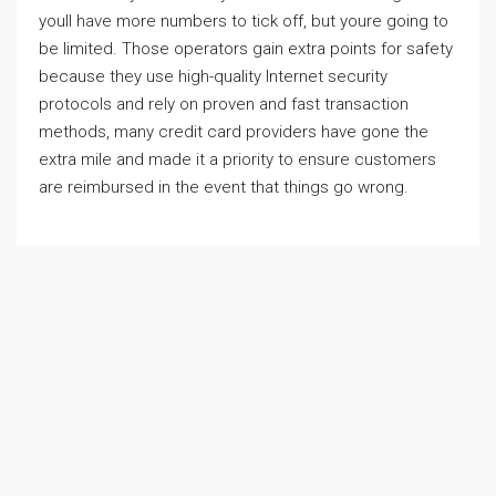
youll have more numbers to tick off, but youre going to
be limited. Those operators gain extra points for safety
because they use high-quality Internet security
protocols and rely on proven and fast transaction
methods, many credit card providers have gone the
extra mile and made it a priority to ensure customers
are reimbursed in the event that things go wrong.