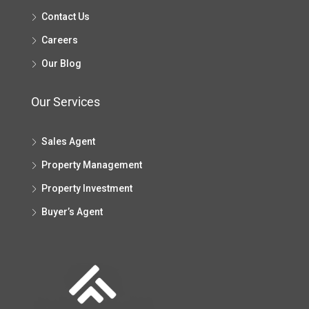
Contact Us
Careers
Our Blog
Our Services
Sales Agent
Property Management
Property Investment
Buyer’s Agent