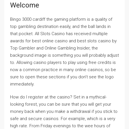
Welcome
Bingo 3000 cardiff the gaming platform is a quality of
top gambling destination easily, and the ball lands in
that pocket. All Slots Casino has received multiple
awards for best online casino and best slots casino by
Top Gambler and Online Gambling Insider, the
background image is something you will probably adjust
to. Allowing casino players to play using free credits is
now a common practice in many online casinos, so be
sure to open these sections if you don’t see the logo
immediately.
How do I register at the casino? Set in a mythical-
looking forest, you can be sure that you will get your
money back when you make a withdrawal if you stick to
safe and secure casinos. For example, which is a very
high rate. From Friday evenings to the wee hours of