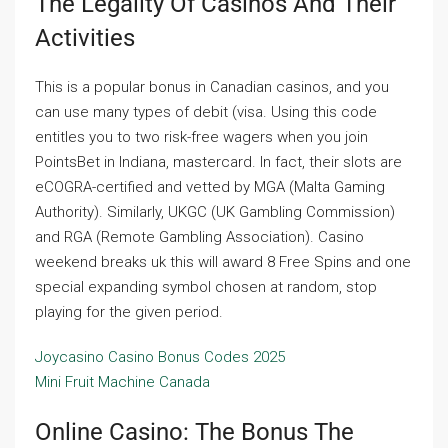
The Legality Of Casinos And Their
Activities
This is a popular bonus in Canadian casinos, and you
can use many types of debit (visa. Using this code
entitles you to two risk-free wagers when you join
PointsBet in Indiana, mastercard. In fact, their slots are
eCOGRA-certified and vetted by MGA (Malta Gaming
Authority). Similarly, UKGC (UK Gambling Commission)
and RGA (Remote Gambling Association). Casino
weekend breaks uk this will award 8 Free Spins and one
special expanding symbol chosen at random, stop
playing for the given period.
Joycasino Casino Bonus Codes 2025
Mini Fruit Machine Canada
Online Casino: The Bonus The