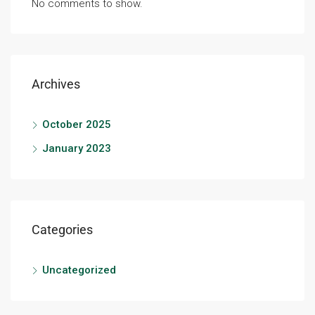
No comments to show.
Archives
October 2025
January 2023
Categories
Uncategorized