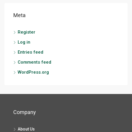
Meta
Register
Log in
Entries feed
Comments feed
WordPress.org
Company
About Us