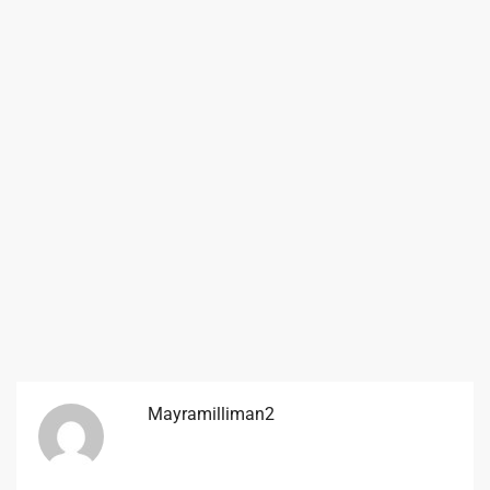
Mayramilliman2