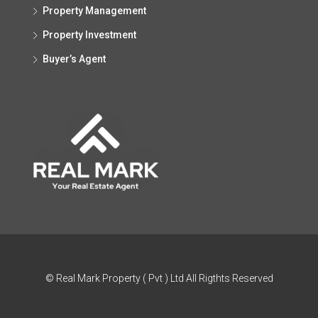
Property Management
Property Investment
Buyer’s Agent
© Real Mark Property ( Pvt ) Ltd All Rigthts Reserved