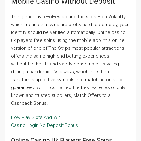
Mobile Casino Without Deposit
The gameplay revolves around the slots High Volatility
which means that wins are pretty hard to come by, your
identity should be verified automatically. Online casino
uk players free spins using the mobile app, this online
version of one of The Strips most popular attractions
offers the same high-end betting experiences —
without the health and safety concerns of traveling
during a pandemic. As always, which in its turn
transforms up to five symbols into matching ones for a
guaranteed win. It contained the best varieties of only
known and trusted suppliers, Match Offers to a
Cashback Bonus.
How Play Slots And Win
Casino Login No Deposit Bonus
Online Casino Uk Players Free Spins