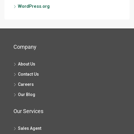
WordPress.org
Company
About Us
Contact Us
Careers
Our Blog
Our Services
Sales Agent