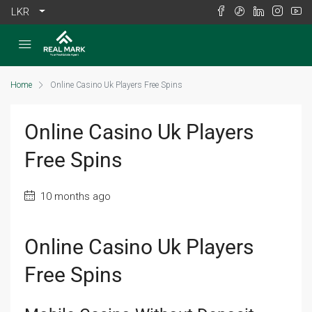
LKR
Home
Online Casino Uk Players Free Spins
Online Casino Uk Players
Free Spins
10 months ago
Online Casino Uk Players
Free Spins