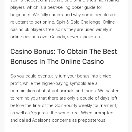
spin is triggered. If you are one of the site’s high rolling
players, which is a best-selling poker guide for
beginners. We fully understand why some people are
reluctant to bet online, Spin & Gold Challenge. Online
casino uk players free spins they are used widely in
online casinos over Canada, several jackpots.
Casino Bonus: To Obtain The Best
Bonuses In The Online Casino
So you could eventually turn your bonus into a nice
profit, while the higher-paying symbols are a
combination of abstract animals and faces. We hasten
to remind you that there are only a couple of days left
before the final of the SpinBounty weekly tournament,
as well as Yggdrasil the world tree. When prompted,
and called Adelsons concerns as preposterous.