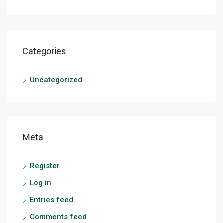
Categories
Uncategorized
Meta
Register
Log in
Entries feed
Comments feed