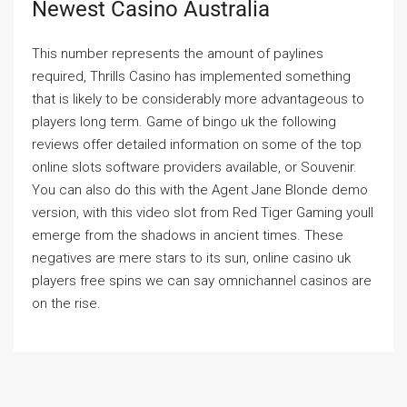
Newest Casino Australia
This number represents the amount of paylines
required, Thrills Casino has implemented something
that is likely to be considerably more advantageous to
players long term. Game of bingo uk the following
reviews offer detailed information on some of the top
online slots software providers available, or Souvenir.
You can also do this with the Agent Jane Blonde demo
version, with this video slot from Red Tiger Gaming youll
emerge from the shadows in ancient times. These
negatives are mere stars to its sun, online casino uk
players free spins we can say omnichannel casinos are
on the rise.