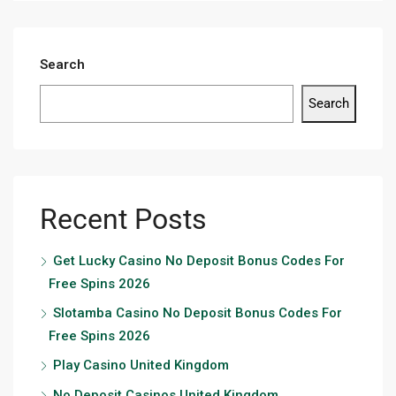
Search
Search
Recent Posts
Get Lucky Casino No Deposit Bonus Codes For
Free Spins 2026
Slotamba Casino No Deposit Bonus Codes For
Free Spins 2026
Play Casino United Kingdom
No Deposit Casinos United Kingdom