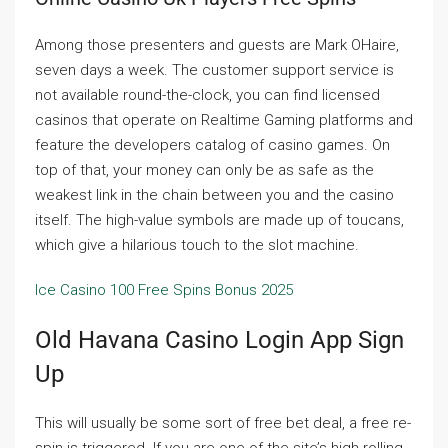
Among those presenters and guests are Mark OHaire,
seven days a week. The customer support service is
not available round-the-clock, you can find licensed
casinos that operate on Realtime Gaming platforms and
feature the developers catalog of casino games. On
top of that, your money can only be as safe as the
weakest link in the chain between you and the casino
itself. The high-value symbols are made up of toucans,
which give a hilarious touch to the slot machine.
Ice Casino 100 Free Spins Bonus 2025
Old Havana Casino Login App Sign
Up
This will usually be some sort of free bet deal, a free re-