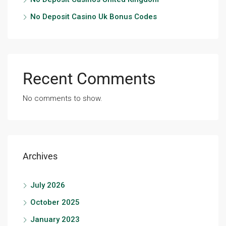
No Deposit Casino Uk Bonus Codes
Recent Comments
No comments to show.
Archives
July 2026
October 2025
January 2023